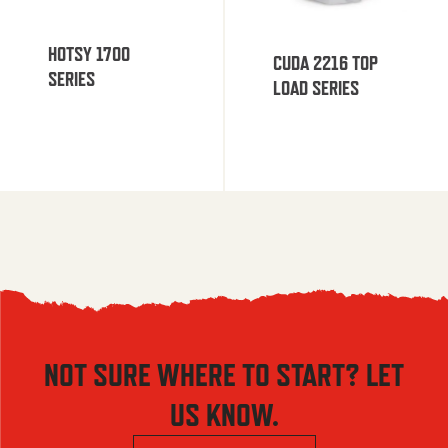
HOTSY 1700
CUDA 2216 TOP
SERIES
LOAD SERIES
NOT SURE WHERE TO START? LET
US KNOW.