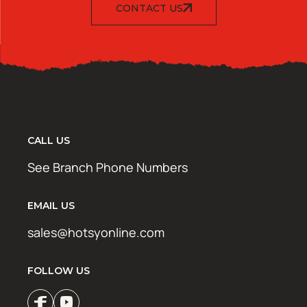
CONTACT US
CALL US
See Branch Phone Numbers
EMAIL US
sales@hotsyonline.com
FOLLOW US