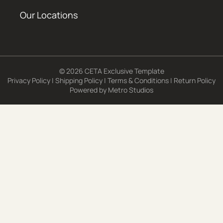
Our Locations
© 2026 CETA Exclusive Template
Privacy Policy
|
Shipping Policy
|
Terms & Conditions
|
Return Policy
Powered by
Metro Studios