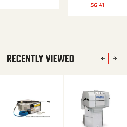
$
6.41
RECENTLY VIEWED