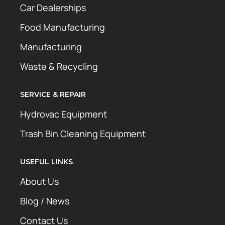
Car Dealerships
Food Manufacturing
Manufacturing
Waste & Recycling
SERVICE & REPAIR
Hydrovac Equipment
Trash Bin Cleaning Equipment
USEFUL LINKS
About Us
Blog / News
Contact Us