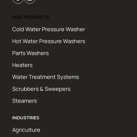
OUR PRODUCTS
Cold Water Pressure Washer
Hot Water Pressure Washers
Parts Washers
Heaters
Water Treatment Systems
Scrubbers & Sweepers
Steamers
INDUSTRIES
Agriculture