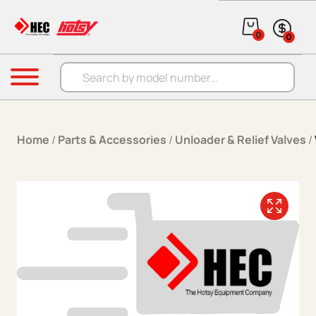
Skip to content
0
0
Products search
Menu
Home
/
Parts & Accessories
/
Unloader & Relief Valves
/