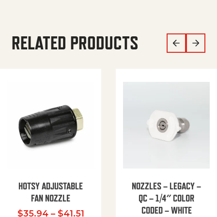
RELATED PRODUCTS
HOTSY ADJUSTABLE
NOZZLES – LEGACY –
FAN NOZZLE
QC – 1/4″ COLOR
CODED – WHITE
Price range: $35.94 through $
$
35.94
–
$
41.51