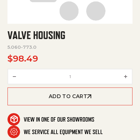
VALVE HOUSING
5.060-773.0
$
98.49
Valve Housing quantity
ADD TO CART
VIEW IN ONE OF OUR SHOWROOMS
WE SERVICE ALL EQUIPMENT WE SELL