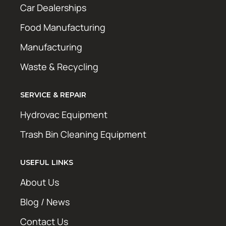
Car Dealerships
Food Manufacturing
Manufacturing
Waste & Recycling
SERVICE & REPAIR
Hydrovac Equipment
Trash Bin Cleaning Equipment
USEFUL LINKS
About Us
Blog / News
Contact Us