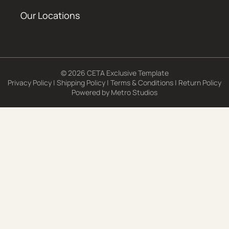
Our Locations
© 2026 CETA Exclusive Template
Privacy Policy
|
Shipping Policy
|
Terms & Conditions
|
Return Policy
Powered by
Metro Studios