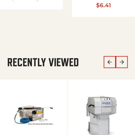
$
6.41
RECENTLY VIEWED