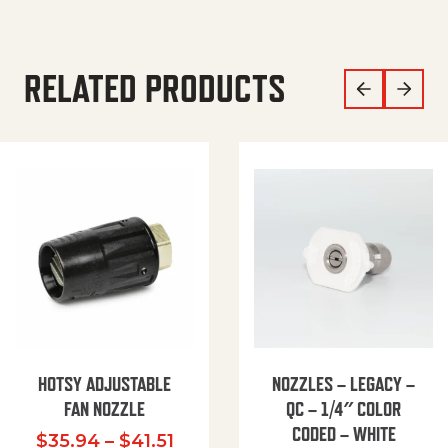
RELATED PRODUCTS
HOTSY ADJUSTABLE
NOZZLES – LEGACY –
FAN NOZZLE
QC – 1/4″ COLOR
CODED – WHITE
Price range: $35.94 through $
$
35.94
–
$
41.51