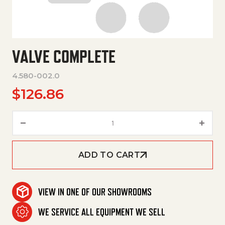
VALVE COMPLETE
4.580-002.0
$
126.86
Valve Complete quantity
ADD TO CART
VIEW IN ONE OF OUR SHOWROOMS
WE SERVICE ALL EQUIPMENT WE SELL