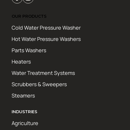
OUR PRODUCTS
Cold Water Pressure Washer
Hot Water Pressure Washers
Parts Washers
Heaters
Water Treatment Systems
Scrubbers & Sweepers
Steamers
INDUSTRIES
Agriculture