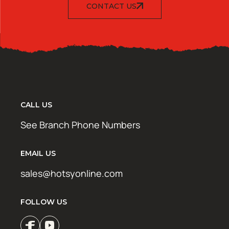
CONTACT US
CALL US
See Branch Phone Numbers
EMAIL US
sales@hotsyonline.com
FOLLOW US