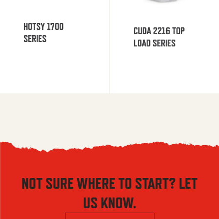
HOTSY 1700
CUDA 2216 TOP
SERIES
LOAD SERIES
NOT SURE WHERE TO START? LET
US KNOW.