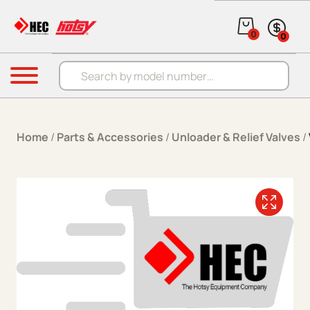
Skip to content
0
0
Products search
Menu
Home
/
Parts & Accessories
/
Unloader & Relief Valves
/