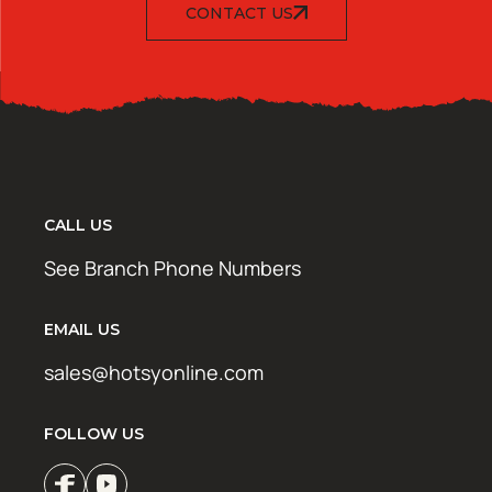
CONTACT US
CALL US
See Branch Phone Numbers
EMAIL US
sales@hotsyonline.com
FOLLOW US