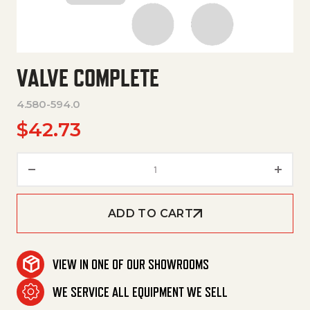
VALVE COMPLETE
4.580-594.0
$
42.73
Valve Complete quantity
ADD TO CART
VIEW IN ONE OF OUR SHOWROOMS
WE SERVICE ALL EQUIPMENT WE SELL