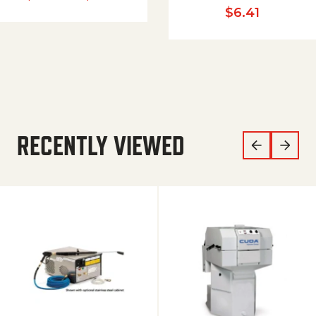
$
6.41
RECENTLY VIEWED