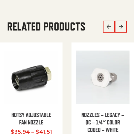
RELATED PRODUCTS
HOTSY ADJUSTABLE
NOZZLES – LEGACY –
FAN NOZZLE
QC – 1/4″ COLOR
CODED – WHITE
Price range: $35.94 through $
$
35.94
–
$
41.51