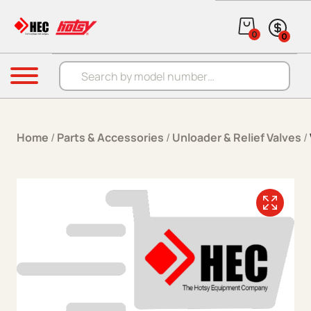
Skip to content
0
0
Products search
Menu
Home
/
Parts & Accessories
/
Unloader & Relief Valves
/