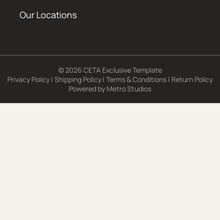
Our Locations
© 2026 CETA Exclusive Template
Privacy Policy
|
Shipping Policy
|
Terms & Conditions
|
Return Policy
Powered by
Metro Studios