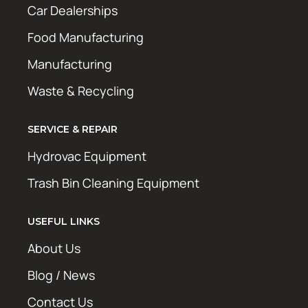
Car Dealerships
Food Manufacturing
Manufacturing
Waste & Recycling
SERVICE & REPAIR
Hydrovac Equipment
Trash Bin Cleaning Equipment
USEFUL LINKS
About Us
Blog / News
Contact Us