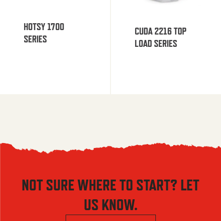
HOTSY 1700
CUDA 2216 TOP
SERIES
LOAD SERIES
NOT SURE WHERE TO START? LET
US KNOW.