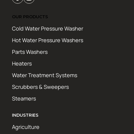
OUR PRODUCTS
Cold Water Pressure Washer
Hot Water Pressure Washers
Parts Washers
Heaters
Water Treatment Systems
Scrubbers & Sweepers
Steamers
INDUSTRIES
Agriculture