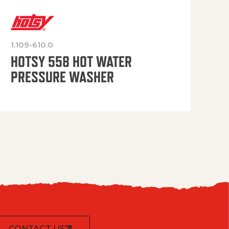
1.109-610.0
OP
HOTSY 558 HOT WATER
PRESSURE WASHER
CONTACT US