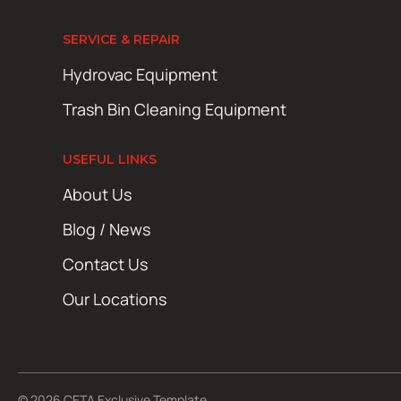
SERVICE & REPAIR
Hydrovac Equipment
Trash Bin Cleaning Equipment
USEFUL LINKS
About Us
Blog / News
Contact Us
Our Locations
© 2026 CETA Exclusive Template