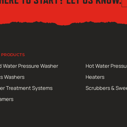
 PRODUCTS
d Water Pressure Washer
Hot Water Press
ts Washers
Heaters
er Treatment Systems
Scrubbers & Swe
amers