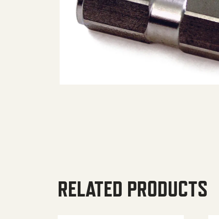
RELATED PRODUCTS