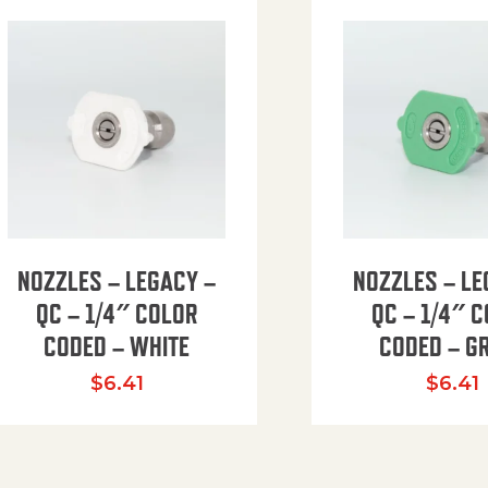
NOZZLES – LEGACY –
NOZZLES – LE
QC – 1/4″ COLOR
QC – 1/4″ 
CODED – WHITE
CODED – G
35.94 through $41.51
$
6.41
$
6.41