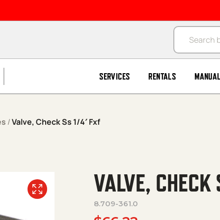
Products se
SERVICES
RENTALS
MANUA
es
/
Valve, Check Ss 1/4′ Fxf
VALVE, CHECK 
8.709-361.0