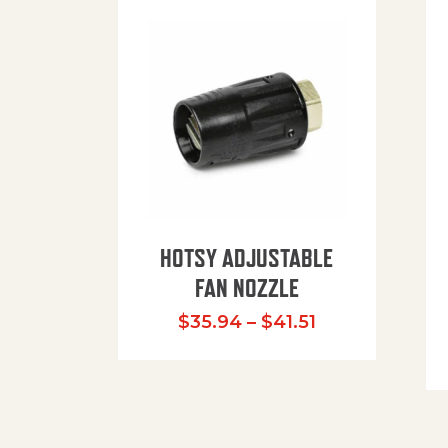
HOTSY ADJUSTABLE
FAN NOZZLE
Price range: $
$
35.94
–
$
41.51