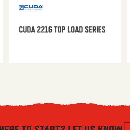
CUDA 2216 TOP LOAD SERIES
HERE TO START? LET US KNOW.