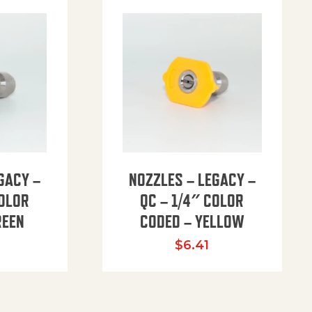
GACY –
NOZZLES – LEGACY –
COLOR
QC – 1/4″ COLOR
REEN
CODED – YELLOW
$
6.41