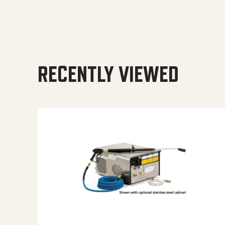
RECENTLY VIEWED