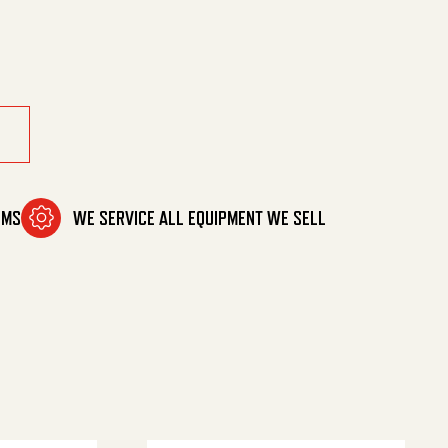
quantity
OMS
WE SERVICE ALL EQUIPMENT WE SELL