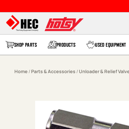
Skip to content
SHOP PARTS
PRODUCTS
USED EQUIPMENT
Home
/
Parts & Accessories
/
Unloader & Relief Valv