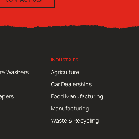
INDUSTRIES
ure Washers
Agriculture
Car Dealerships
epers
Food Manufacturing
Manufacturing
Waste & Recycling