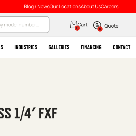
Blog / News
Our Locations
About Us
Careers
arch
0
0
LS
INDUSTRIES
GALLERIES
FINANCING
CONTACT
SS 1/4′ FXF