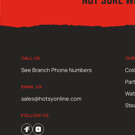
CALL US
OUR
See Branch Phone Numbers
Col
Par
EMAIL US
Wat
sales@hotsyonline.com
Ste
FOLLOW US