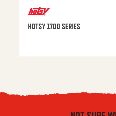
HOTSY 1700 SERIES
NOT SURE W