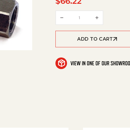
$
66.22
Valve, Check Ss 1/4' Fxf 
ADD TO CART
VIEW IN ONE OF OUR SHOWRO