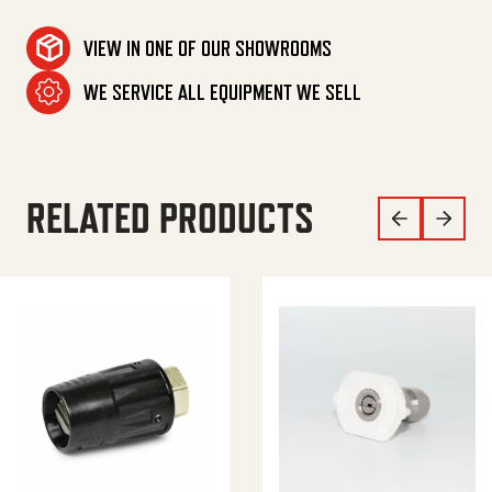
VIEW IN ONE OF OUR SHOWROOMS
WE SERVICE ALL EQUIPMENT WE SELL
RELATED PRODUCTS