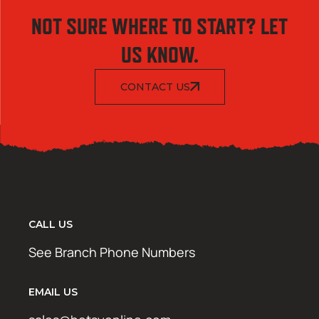
NOT SURE WHERE TO START? LET
US KNOW.
CONTACT US
CALL US
See Branch Phone Numbers
EMAIL US