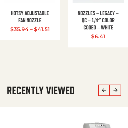
HOTSY ADJUSTABLE
NOZZLES – LEGACY –
FAN NOZZLE
QC – 1/4″ COLOR
CODED – WHITE
Price range: $35.94 through $
$
35.94
–
$
41.51
$
6.41
RECENTLY VIEWED