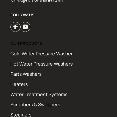
sales@hotsyonline.com
FOLLOW US
OUR PRODUCTS
Cold Water Pressure Washer
Hot Water Pressure Washers
Parts Washers
Heaters
Water Treatment Systems
Scrubbers & Sweepers
Steamers