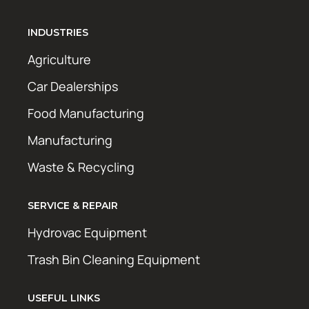
INDUSTRIES
Agriculture
Car Dealerships
Food Manufacturing
Manufacturing
Waste & Recycling
SERVICE & REPAIR
Hydrovac Equipment
Trash Bin Cleaning Equipment
USEFUL LINKS