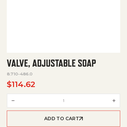
VALVE, ADJUSTABLE SOAP
8.710-486.0
$
114.62
Valve, Adjustable Soap quantit
ADD TO CART