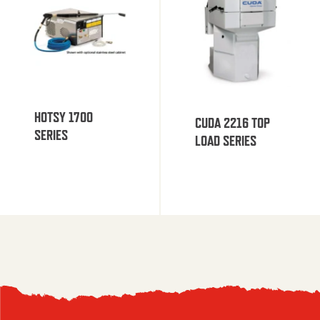
HOTSY 1700
CUDA 2216 TOP
SERIES
LOAD SERIES