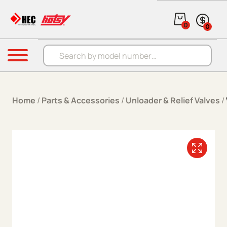
Skip to content
0
0
Products search
Menu
Home
/
Parts & Accessories
/
Unloader & Relief Valves
/