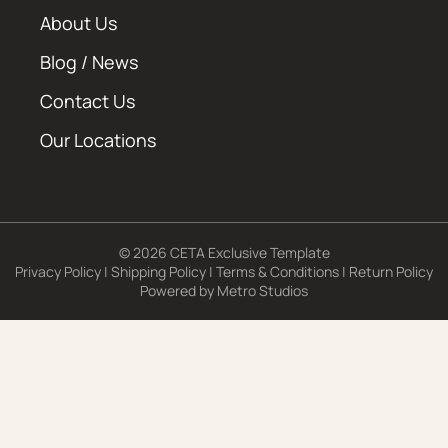
About Us
Blog / News
Contact Us
Our Locations
© 2026 CETA Exclusive Template
Privacy Policy
|
Shipping Policy
|
Terms & Conditions
|
Return Policy
Powered by
Metro Studios