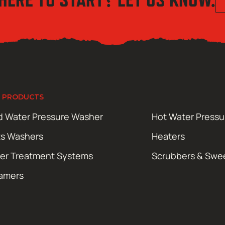
 PRODUCTS
d Water Pressure Washer
Hot Water Press
ts Washers
Heaters
er Treatment Systems
Scrubbers & Swe
amers