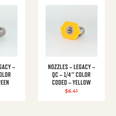
GACY –
NOZZLES – LEGACY –
COLOR
QC – 1/4″ COLOR
REEN
CODED – YELLOW
$
6.41