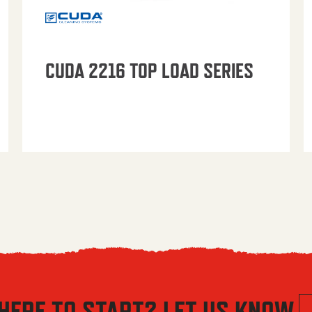
CUDA 2216 TOP LOAD SERIES
HERE TO START? LET US KNOW.