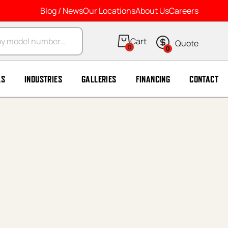
Blog / News
Our Locations
About Us
Careers
arch
0
0
LS
INDUSTRIES
GALLERIES
FINANCING
CONTACT