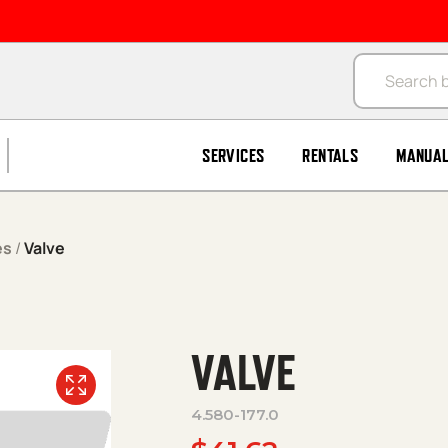
Products se
SERVICES
RENTALS
MANUA
es
/
Valve
VALVE
4.580-177.0