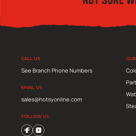
CALL US
OUR
See Branch Phone Numbers
Col
Par
EMAIL US
Wat
sales@hotsyonline.com
Ste
FOLLOW US