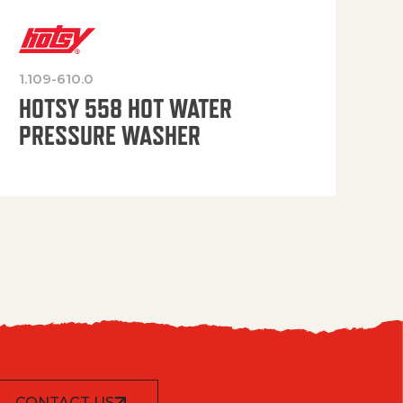
1.109-610.0
OP
HOTSY 558 HOT WATER
PRESSURE WASHER
CONTACT US