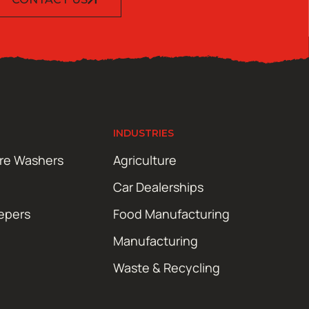
INDUSTRIES
ure Washers
Agriculture
Car Dealerships
epers
Food Manufacturing
Manufacturing
Waste & Recycling