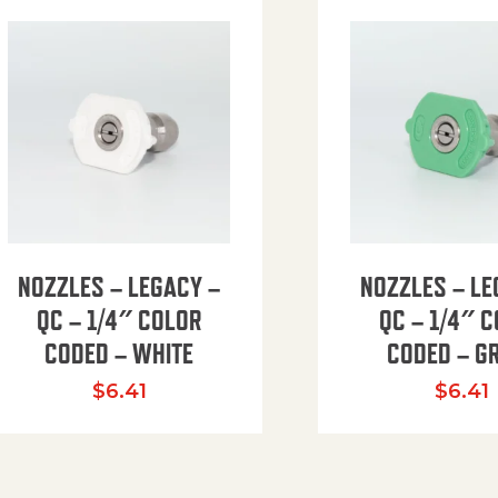
NOZZLES – LEGACY –
NOZZLES – LE
QC – 1/4″ COLOR
QC – 1/4″ 
CODED – WHITE
CODED – G
35.94 through $41.51
$
6.41
$
6.41