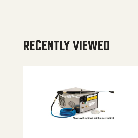
RECENTLY VIEWED