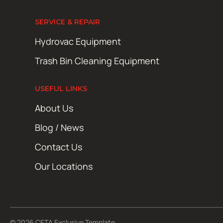
SERVICE & REPAIR
Hydrovac Equipment
Trash Bin Cleaning Equipment
USEFUL LINKS
About Us
Blog / News
Contact Us
Our Locations
© 2026 CETA Exclusive Template