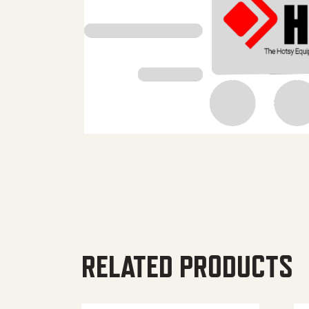
RELATED PRODUCTS