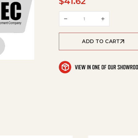
$
41.62
Valve quantity
ADD TO CART
VIEW IN ONE OF OUR SHOWRO