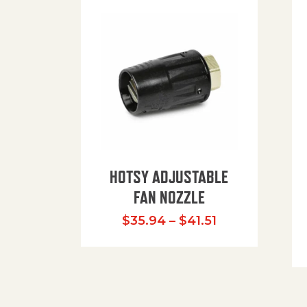
HOTSY ADJUSTABLE
FAN NOZZLE
Price range: $
$
35.94
–
$
41.51