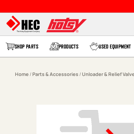
Skip to content
SHOP PARTS
PRODUCTS
USED EQUIPMENT
Home
/
Parts & Accessories
/
Unloader & Relief Valv