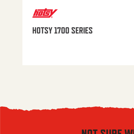
HOTSY 1700 SERIES
NOT SURE W