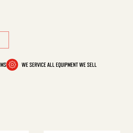
OMS
WE SERVICE ALL EQUIPMENT WE SELL