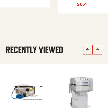
$
6.41
RECENTLY VIEWED