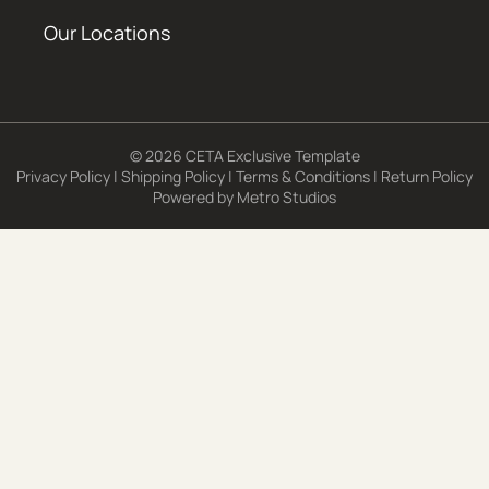
Our Locations
© 2026 CETA Exclusive Template
Privacy Policy
|
Shipping Policy
|
Terms & Conditions
|
Return Policy
Powered by
Metro Studios