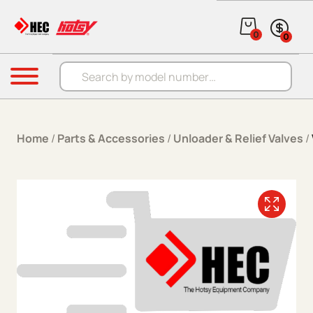
Skip to content
0
0
Products search
Menu
Home
/
Parts & Accessories
/
Unloader & Relief Valves
/