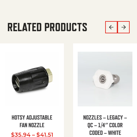
RELATED PRODUCTS
HOTSY ADJUSTABLE
NOZZLES – LEGACY –
FAN NOZZLE
QC – 1/4″ COLOR
CODED – WHITE
Price range: $35.94 through $
$
35.94
–
$
41.51