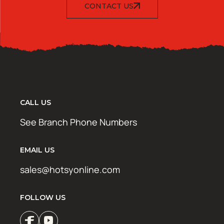
CONTACT US
CALL US
See Branch Phone Numbers
EMAIL US
sales@hotsyonline.com
FOLLOW US