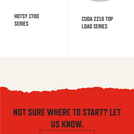
HOTSY 1700
CUDA 2216 TOP
SERIES
LOAD SERIES
NOT SURE WHERE TO START? LET
US KNOW.