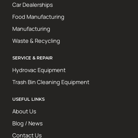
Car Dealerships
Food Manufacturing
Manufacturing
Waste & Recycling
SERVICE & REPAIR
Hydrovac Equipment
Trash Bin Cleaning Equipment
USEFUL LINKS
About Us
Blog / News
Contact Us