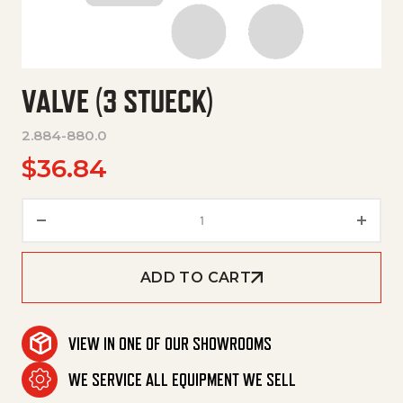
VALVE (3 STUECK)
2.884-880.0
$
36.84
Valve (3 Stueck) quantity
ADD TO CART
VIEW IN ONE OF OUR SHOWROOMS
WE SERVICE ALL EQUIPMENT WE SELL