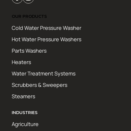
OUR PRODUCTS
Cold Water Pressure Washer
Hot Water Pressure Washers
Parts Washers
Heaters
Water Treatment Systems
Scrubbers & Sweepers
Steamers
INDUSTRIES
Agriculture