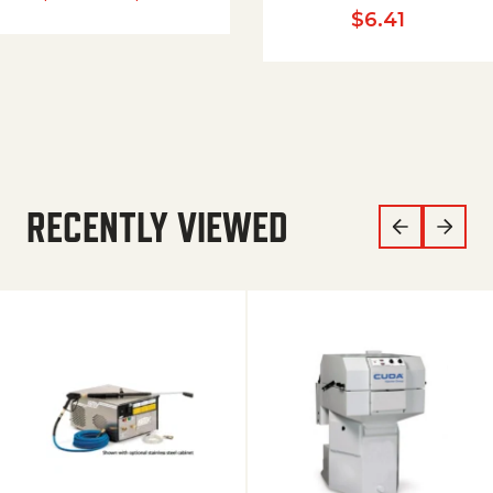
$
6.41
RECENTLY VIEWED