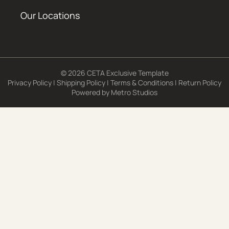
Our Locations
© 2026 CETA Exclusive Template
Privacy Policy
|
Shipping Policy
|
Terms & Conditions
|
Return Policy
Powered by
Metro Studios