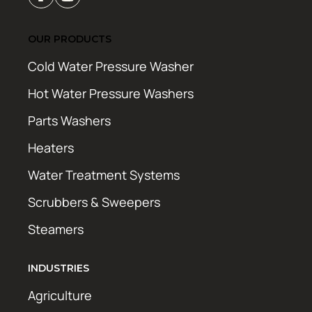
OUR PRODUCTS
Cold Water Pressure Washer
Hot Water Pressure Washers
Parts Washers
Heaters
Water Treatment Systems
Scrubbers & Sweepers
Steamers
INDUSTRIES
Agriculture