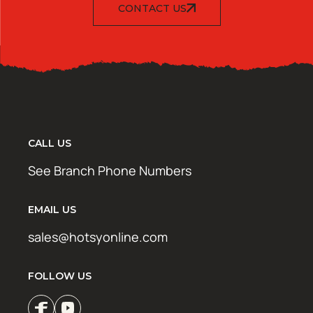
CONTACT US
CALL US
See Branch Phone Numbers
EMAIL US
sales@hotsyonline.com
FOLLOW US