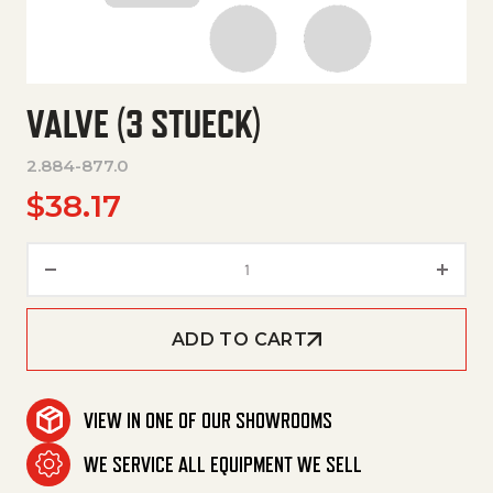
VALVE (3 STUECK)
2.884-877.0
$
38.17
Valve (3 Stueck) quantity
ADD TO CART
VIEW IN ONE OF OUR SHOWROOMS
WE SERVICE ALL EQUIPMENT WE SELL