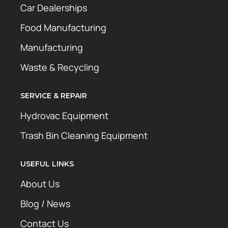
Car Dealerships
Food Manufacturing
Manufacturing
Waste & Recycling
SERVICE & REPAIR
Hydrovac Equipment
Trash Bin Cleaning Equipment
USEFUL LINKS
About Us
Blog / News
Contact Us