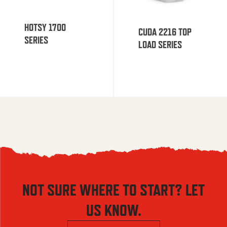
HOTSY 1700
CUDA 2216 TOP
SERIES
LOAD SERIES
NOT SURE WHERE TO START? LET
US KNOW.