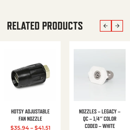
RELATED PRODUCTS
HOTSY ADJUSTABLE
NOZZLES – LEGACY –
FAN NOZZLE
QC – 1/4″ COLOR
CODED – WHITE
Price range: $35.94 through $
$
35.94
–
$
41.51