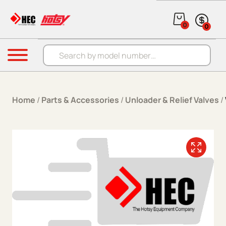
Skip to content
0
0
Products search
Menu
Home
/
Parts & Accessories
/
Unloader & Relief Valves
/