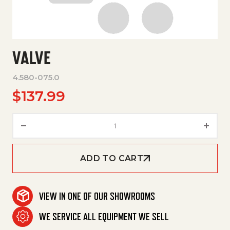
VALVE
4.580-075.0
$
137.99
Valve quantity
ADD TO CART
VIEW IN ONE OF OUR SHOWROOMS
WE SERVICE ALL EQUIPMENT WE SELL