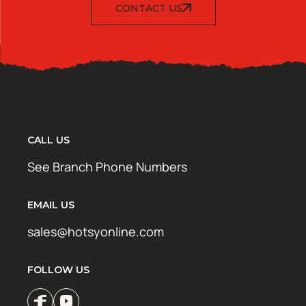
CONTACT US
CALL US
See Branch Phone Numbers
EMAIL US
sales@hotsyonline.com
FOLLOW US