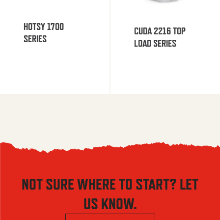
HOTSY 1700
CUDA 2216 TOP
SERIES
LOAD SERIES
NOT SURE WHERE TO START? LET
US KNOW.