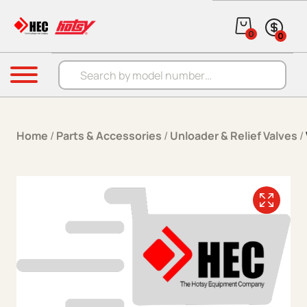
Skip to content
0
0
Products search
Menu
Home
/
Parts & Accessories
/
Unloader & Relief Valves
/