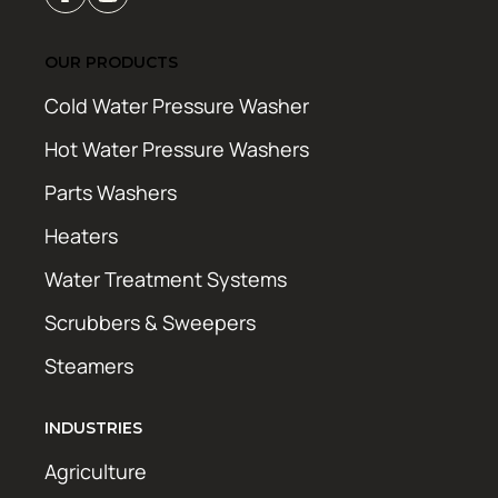
OUR PRODUCTS
Cold Water Pressure Washer
Hot Water Pressure Washers
Parts Washers
Heaters
Water Treatment Systems
Scrubbers & Sweepers
Steamers
INDUSTRIES
Agriculture