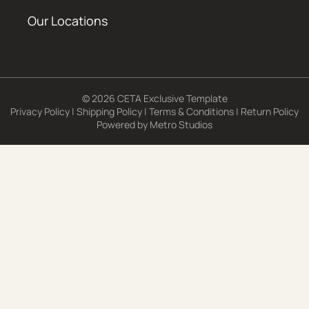
Our Locations
© 2026 CETA Exclusive Template
Privacy Policy
|
Shipping Policy
|
Terms & Conditions
|
Return Policy
Powered by
Metro Studios