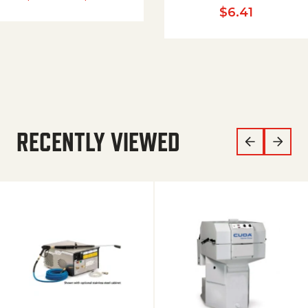
$
6.41
RECENTLY VIEWED