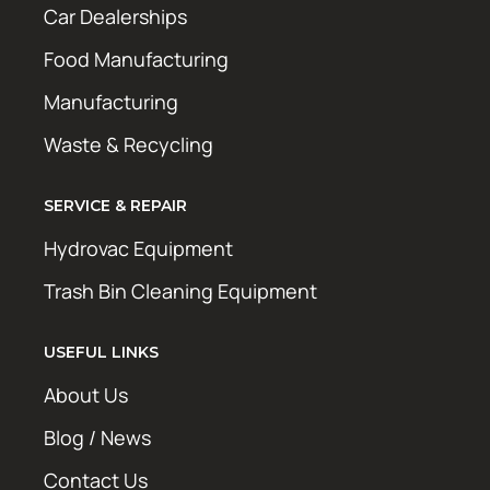
Car Dealerships
Food Manufacturing
Manufacturing
Waste & Recycling
SERVICE & REPAIR
Hydrovac Equipment
Trash Bin Cleaning Equipment
USEFUL LINKS
About Us
Blog / News
Contact Us