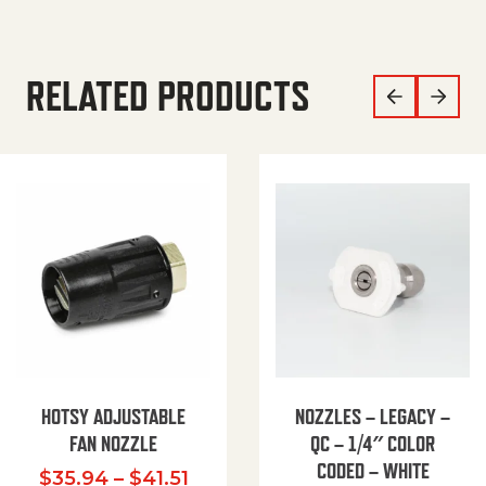
RELATED PRODUCTS
HOTSY ADJUSTABLE
NOZZLES – LEGACY –
FAN NOZZLE
QC – 1/4″ COLOR
CODED – WHITE
Price range: $35.94 through $
$
35.94
–
$
41.51