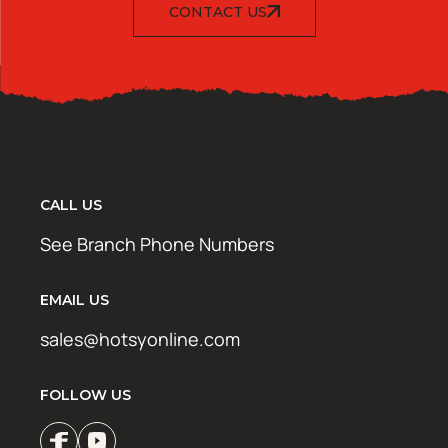
CONTACT US
CALL US
See Branch Phone Numbers
EMAIL US
sales@hotsyonline.com
FOLLOW US