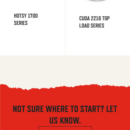
HOTSY 1700
CUDA 2216 TOP
SERIES
LOAD SERIES
NOT SURE WHERE TO START? LET
US KNOW.