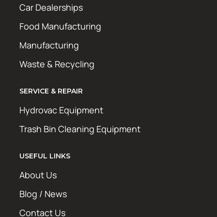
Car Dealerships
Food Manufacturing
Manufacturing
Waste & Recycling
SERVICE & REPAIR
Hydrovac Equipment
Trash Bin Cleaning Equipment
USEFUL LINKS
About Us
Blog / News
Contact Us