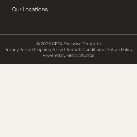
Our Locations
© 2026 CETA Exclusive Template
Privacy Policy
|
Shipping Policy
|
Terms & Conditions
|
Return Policy
Powered by
Metro Studios