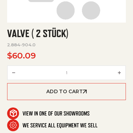
VALVE ( 2 STÜCK)
2.884-904.0
$
60.09
Valve ( 2 Stück) quantity
ADD TO CART
VIEW IN ONE OF OUR SHOWROOMS
WE SERVICE ALL EQUIPMENT WE SELL