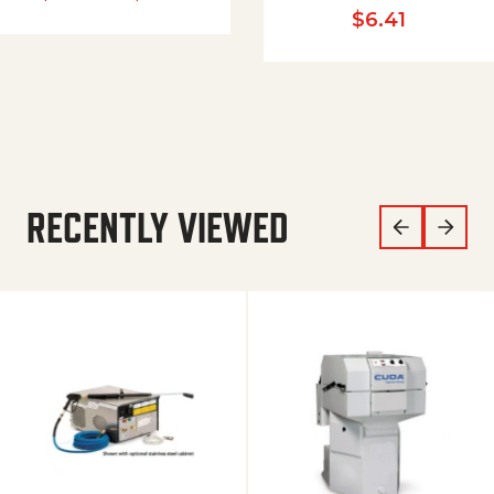
$
6.41
RECENTLY VIEWED