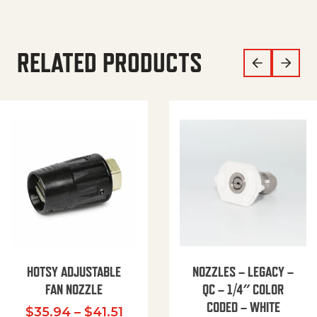
RELATED PRODUCTS
HOTSY ADJUSTABLE
NOZZLES – LEGACY –
FAN NOZZLE
QC – 1/4″ COLOR
CODED – WHITE
Price range: $35.94 through $
$
35.94
–
$
41.51