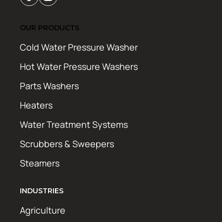
OUR PRODUCTS
Cold Water Pressure Washer
Hot Water Pressure Washers
Parts Washers
Heaters
Water Treatment Systems
Scrubbers & Sweepers
Steamers
INDUSTRIES
Agriculture