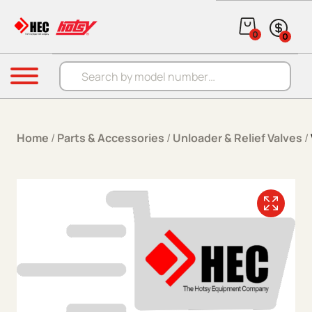
Skip to content
0
0
Products search
Menu
Home
/
Parts & Accessories
/
Unloader & Relief Valves
/