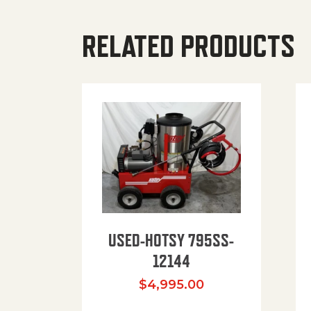
RELATED PRODUCTS
USED-HOTSY 795SS-
12144
$
4,995.00