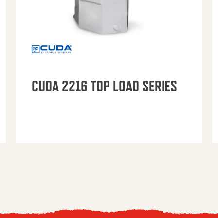
CUDA 2216 TOP LOAD SERIES