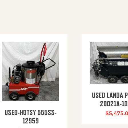
USED LANDA 
20021A-10
USED-HOTSY 555SS-
$
5,475.
12959