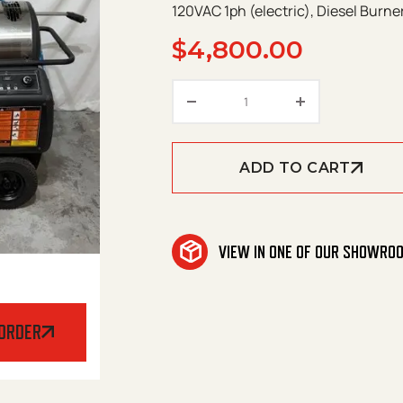
120VAC 1ph (electric), Diesel Burne
$
4,800.00
USED Landa PHW3-1102
ADD TO CART
VIEW IN ONE OF OUR SHOWRO
 ORDER