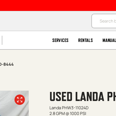
Products se
SERVICES
RENTALS
MANUA
D-8444
USED LANDA P
Landa PHW3-11024D
2.8 GPM @ 1000 PSI