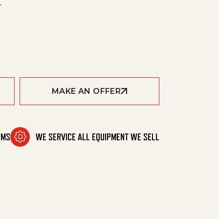
r
4D-8444 quantity
MAKE AN OFFER
MAKE AN OFFER
OMS
WE SERVICE ALL EQUIPMENT WE SELL