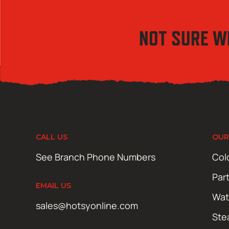
NOT SURE W
CALL US
OUR
See Branch Phone Numbers
Col
Par
EMAIL US
Wat
sales@hotsyonline.com
Ste