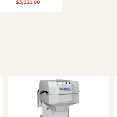
$
3,850.00