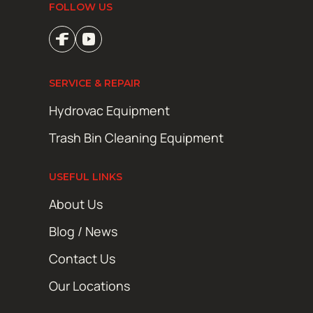
FOLLOW US
SERVICE & REPAIR
Hydrovac Equipment
Trash Bin Cleaning Equipment
USEFUL LINKS
About Us
Blog / News
Contact Us
Our Locations