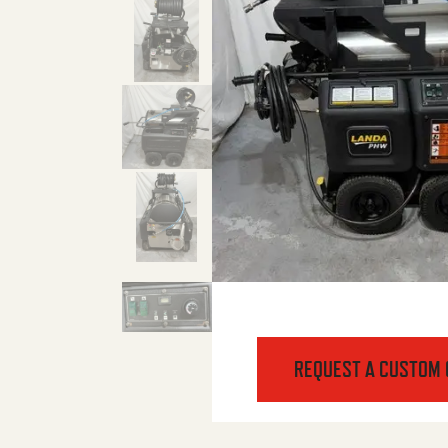
REQUEST A CUSTOM