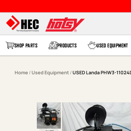
Skip to content
SHOP PARTS
PRODUCTS
USED EQUIPMENT
Home
/
Used Equipment
/
USED Landa PHW3-11024