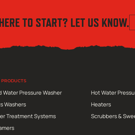
HERE TO START? LET US KNOW.
 PRODUCTS
d Water Pressure Washer
Hot Water Press
ts Washers
Heaters
er Treatment Systems
Scrubbers & Swe
amers