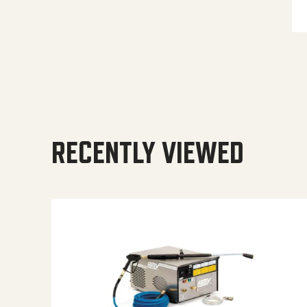
RECENTLY VIEWED