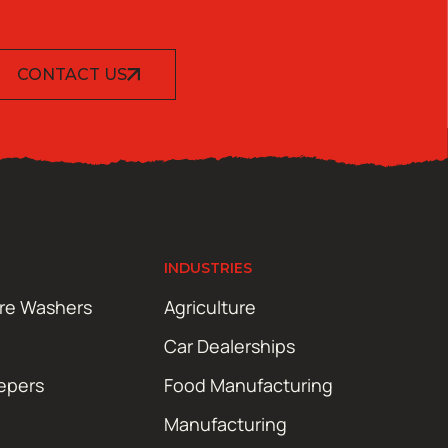
CONTACT US
INDUSTRIES
ure Washers
Agriculture
Car Dealerships
epers
Food Manufacturing
Manufacturing