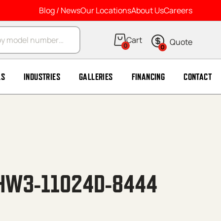
Blog / News
Our Locations
About Us
Careers
arch
0
0
LS
INDUSTRIES
GALLERIES
FINANCING
CONTACT
HW3-11024D-8444