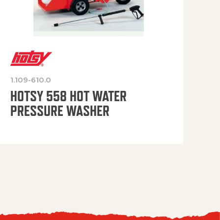
1.109-610.0
OP
HOTSY 558 HOT WATER
PRESSURE WASHER