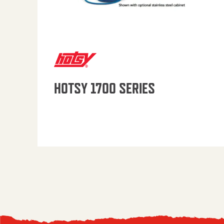
HOTSY 1700 SERIES