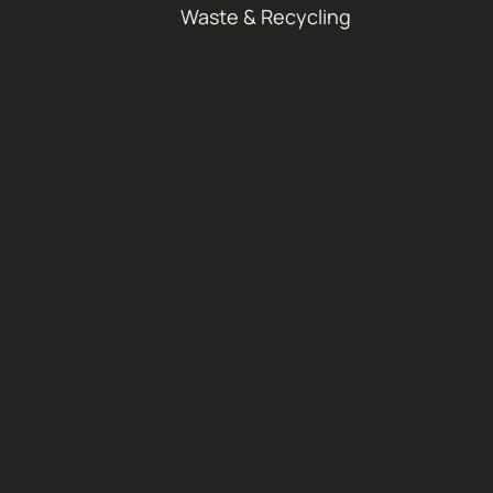
Waste & Recycling