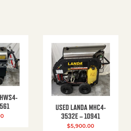
PHWS4-
561
USED LANDA MHC4-
3532E – 10941
00
$
5,900.00