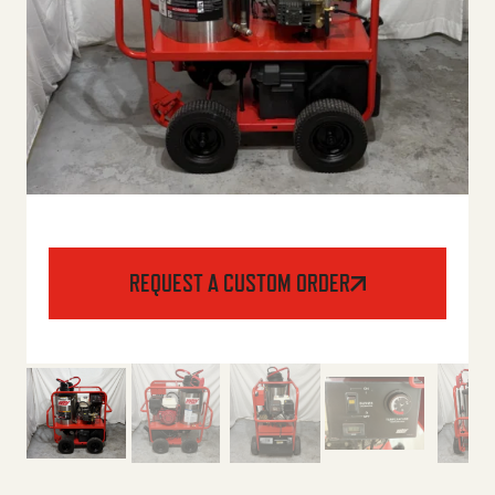
REQUEST A CUSTOM ORDER