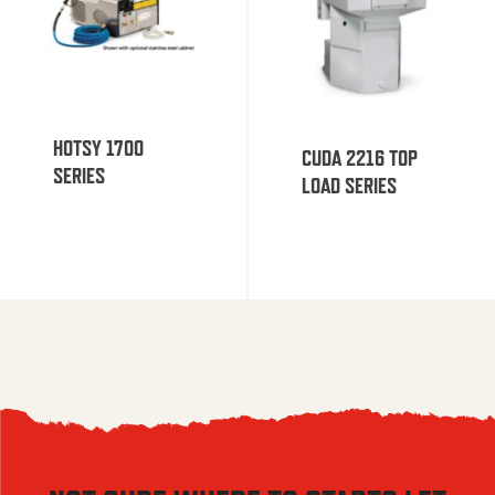
HOTSY 1700
CUDA 2216 TOP
SERIES
LOAD SERIES