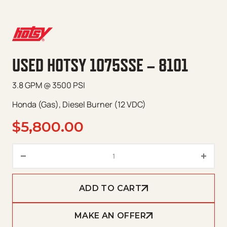
USED HOTSY 1075SSE – 8101
3.8 GPM @ 3500 PSI
Honda (Gas), Diesel Burner (12 VDC)
$
5,800.00
Used Hotsy 1075SSE – 8101 qua
ADD TO CART
MAKE AN OFFER