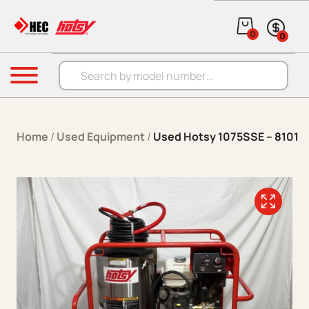
Skip to content
0
0
Products search
Menu
Home
/
Used Equipment
/
Used Hotsy 1075SSE – 8101