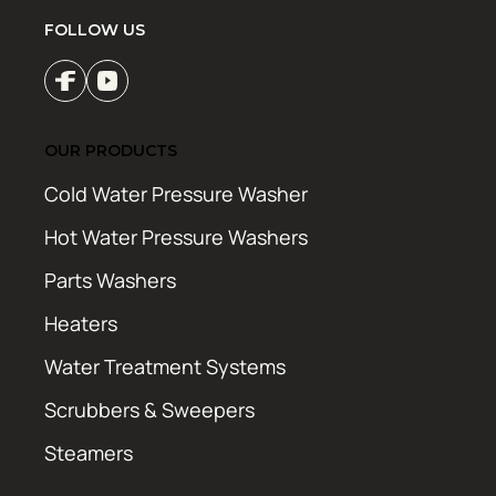
FOLLOW US
OUR PRODUCTS
Cold Water Pressure Washer
Hot Water Pressure Washers
Parts Washers
Heaters
Water Treatment Systems
Scrubbers & Sweepers
Steamers