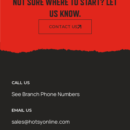
NOT SURE WHERE TO START? LET
US KNOW.
CONTACT US
CALL US
See Branch Phone Numbers
EMAIL US
sales@hotsyonline.com