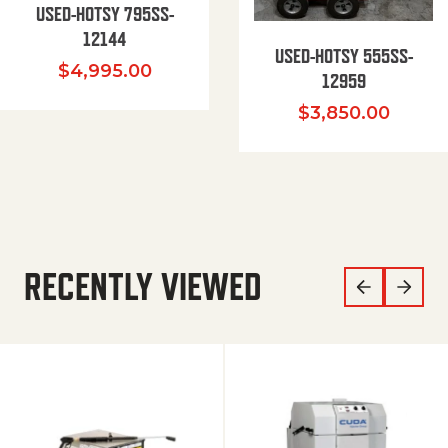
USED-HOTSY 795SS-
12144
USED-HOTSY 555SS-
$
4,995.00
12959
$
3,850.00
RECENTLY VIEWED