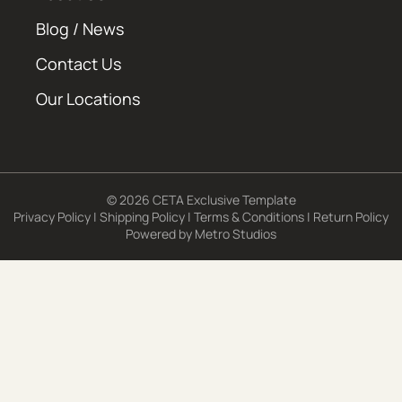
Blog / News
Contact Us
Our Locations
© 2026 CETA Exclusive Template
Privacy Policy
|
Shipping Policy
|
Terms & Conditions
|
Return Policy
Powered by
Metro Studios