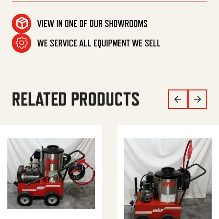
MAKE AN OFFER
VIEW IN ONE OF OUR SHOWROOMS
WE SERVICE ALL EQUIPMENT WE SELL
RELATED PRODUCTS