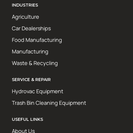
INDUSTRIES
Agriculture
Car Dealerships
Food Manufacturing
Manufacturing
Waste & Recycling
SERVICE & REPAIR
Hydrovac Equipment
Trash Bin Cleaning Equipment
USEFUL LINKS
About Us