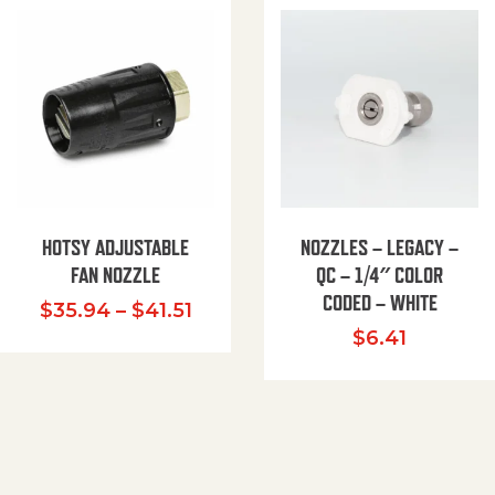
HOTSY ADJUSTABLE
NOZZLES – LEGACY –
FAN NOZZLE
QC – 1/4″ COLOR
CODED – WHITE
Price range: $35.94 through $
$
35.94
–
$
41.51
$
6.41