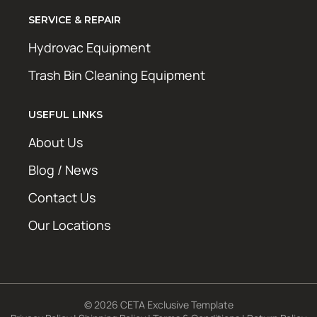
SERVICE & REPAIR
Hydrovac Equipment
Trash Bin Cleaning Equipment
USEFUL LINKS
About Us
Blog / News
Contact Us
Our Locations
© 2026 CETA Exclusive Template