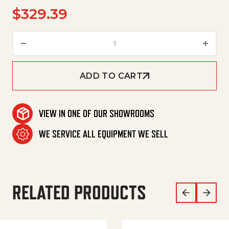
$
329.39
Unloader,Yvb9Kmss W/Checkvl
ADD TO CART
VIEW IN ONE OF OUR SHOWROOMS
WE SERVICE ALL EQUIPMENT WE SELL
RELATED PRODUCTS