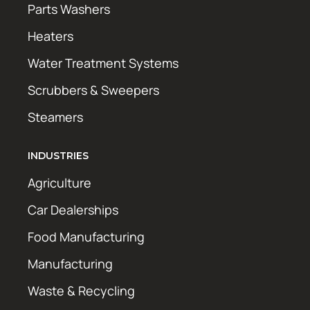
Parts Washers
Heaters
Water Treatment Systems
Scrubbers & Sweepers
Steamers
INDUSTRIES
Agriculture
Car Dealerships
Food Manufacturing
Manufacturing
Waste & Recycling