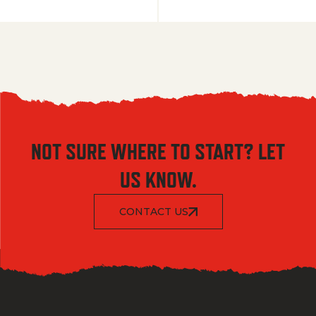
NOT SURE WHERE TO START? LET
US KNOW.
CONTACT US