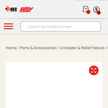
Skip to content
0
0
Products search
Menu
Home
/
Parts & Accessories
/
Unloader & Relief Valves
/