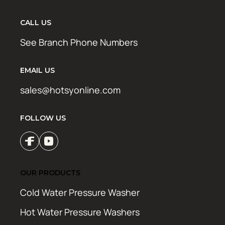
CALL US
See Branch Phone Numbers
EMAIL US
sales@hotsyonline.com
FOLLOW US
OUR PRODUCTS
Cold Water Pressure Washer
Hot Water Pressure Washers