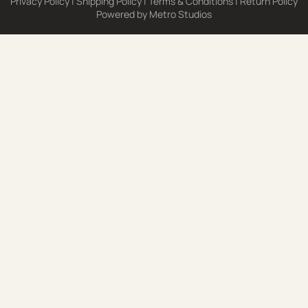
Privacy Policy
|
Shipping Policy
|
Terms & Conditions
|
Return Policy
Powered by
Metro Studios