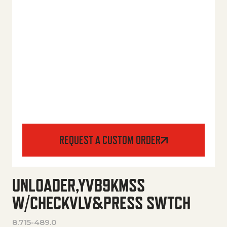
REQUEST A CUSTOM ORDER
UNLOADER,YVB9KMSS
W/CHECKVLV&PRESS SWTCH
8.715-489.0