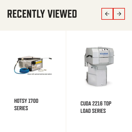
RECENTLY VIEWED
HOTSY 1700
CUDA 2216 TOP
SERIES
LOAD SERIES