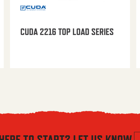
CUDA 2216 TOP LOAD SERIES
HERE TO START? LET US KNOW.