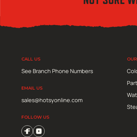
CALL US
OUR
See Branch Phone Numbers
Col
Par
EMAIL US
Wat
sales@hotsyonline.com
Ste
FOLLOW US