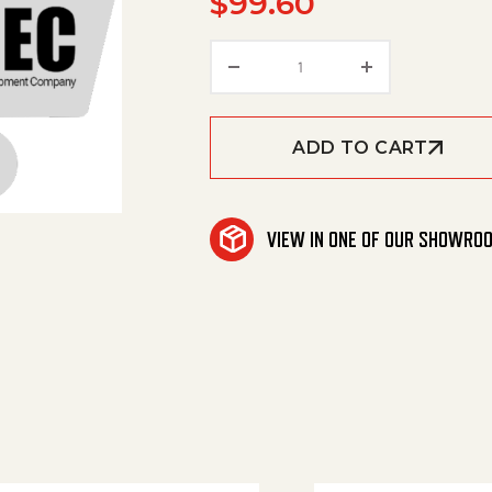
$
99.60
Triple Valve quantity
ADD TO CART
VIEW IN ONE OF OUR SHOWRO