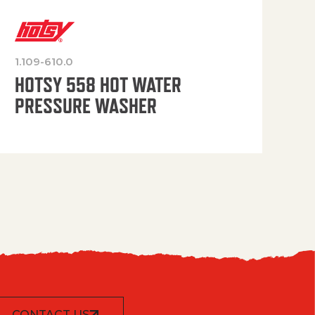
1.109-610.0
OP
HOTSY 558 HOT WATER
PRESSURE WASHER
CONTACT US