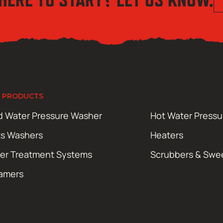
 PRODUCTS
d Water Pressure Washer
Hot Water Press
ts Washers
Heaters
er Treatment Systems
Scrubbers & Swe
amers