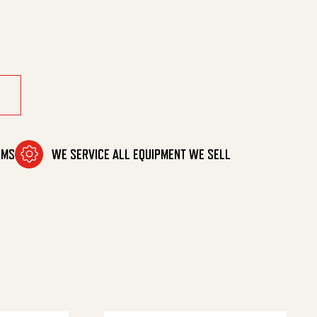
OMS
WE SERVICE ALL EQUIPMENT WE SELL