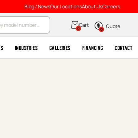
Blog / News
Our Locations
About Us
Careers
arch
0
0
LS
INDUSTRIES
GALLERIES
FINANCING
CONTACT