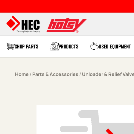
Skip to content
SHOP PARTS
PRODUCTS
USED EQUIPMENT
Home
/
Parts & Accessories
/
Unloader & Relief Valv