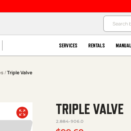
Products se
SERVICES
RENTALS
MANUA
es
/
Triple Valve
TRIPLE VALVE
2.884-906.0