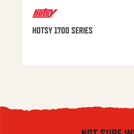
HOTSY 1700 SERIES
NOT SURE W