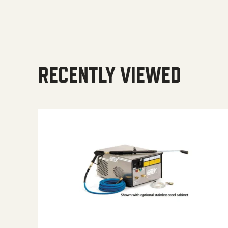
RECENTLY VIEWED