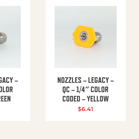
GACY –
NOZZLES – LEGACY –
COLOR
QC – 1/4″ COLOR
REEN
CODED – YELLOW
$
6.41