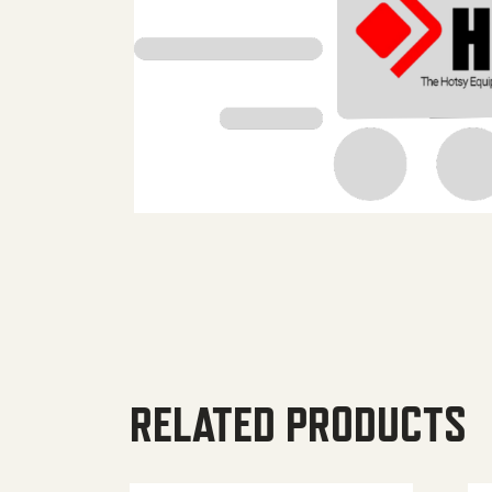
RELATED PRODUCTS