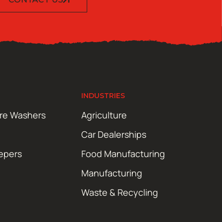
INDUSTRIES
ure Washers
Agriculture
Car Dealerships
epers
Food Manufacturing
Manufacturing
Waste & Recycling