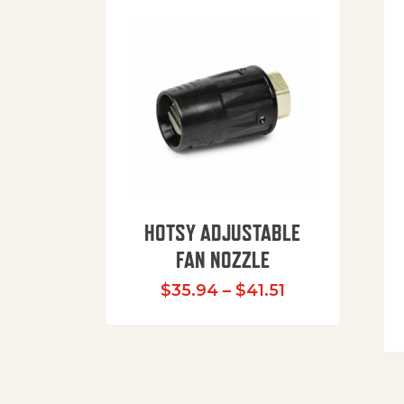
HOTSY ADJUSTABLE
FAN NOZZLE
Price range: $
$
35.94
–
$
41.51