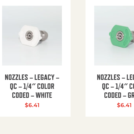
NOZZLES – LEGACY –
NOZZLES – LE
QC – 1/4″ COLOR
QC – 1/4″ 
CODED – WHITE
CODED – G
35.94 through $41.51
$
6.41
$
6.41