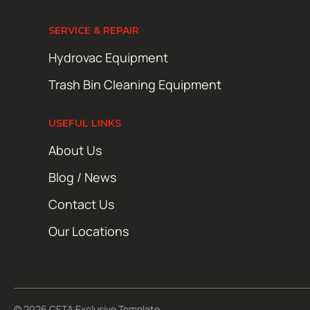
SERVICE & REPAIR
Hydrovac Equipment
Trash Bin Cleaning Equipment
USEFUL LINKS
About Us
Blog / News
Contact Us
Our Locations
© 2026 CETA Exclusive Template