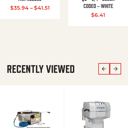
CODED – WHITE
Price range: $35.94 through $
$
35.94
–
$
41.51
$
6.41
RECENTLY VIEWED