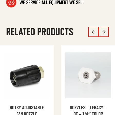
WE SERVICE ALL EQUIPMENT WE SELL
RELATED PRODUCTS
HOTSY ADJUSTABLE
NOZZLES – LEGACY –
FAN NOZZLE
QC – 1/4″ COLOR