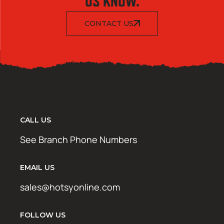
US KNOW.
CONTACT US
CALL US
See Branch Phone Numbers
EMAIL US
sales@hotsyonline.com
FOLLOW US