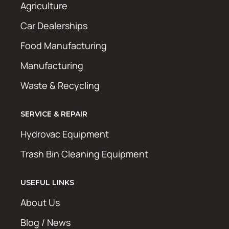
Agriculture
Car Dealerships
Food Manufacturing
Manufacturing
Waste & Recycling
SERVICE & REPAIR
Hydrovac Equipment
Trash Bin Cleaning Equipment
USEFUL LINKS
About Us
Blog / News