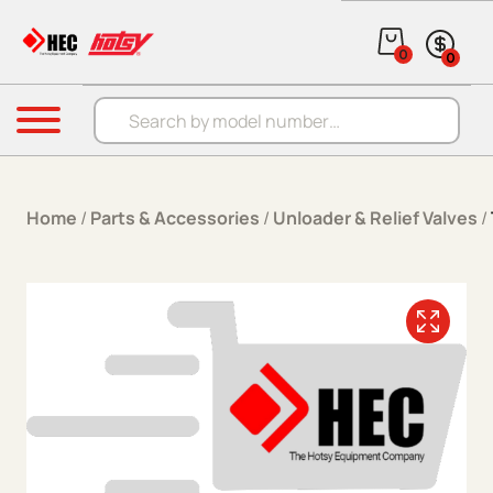
Skip to content
0
0
Products search
Menu
Home
/
Parts & Accessories
/
Unloader & Relief Valves
/