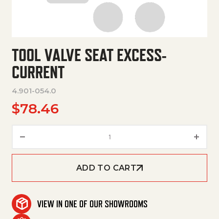
TOOL VALVE SEAT EXCESS-
CURRENT
4.901-054.0
$
78.46
Tool Valve Seat Excess-Curren
ADD TO CART
VIEW IN ONE OF OUR SHOWROOMS