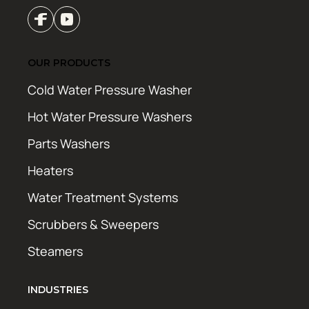
OUR PRODUCTS
Cold Water Pressure Washer
Hot Water Pressure Washers
Parts Washers
Heaters
Water Treatment Systems
Scrubbers & Sweepers
Steamers
INDUSTRIES