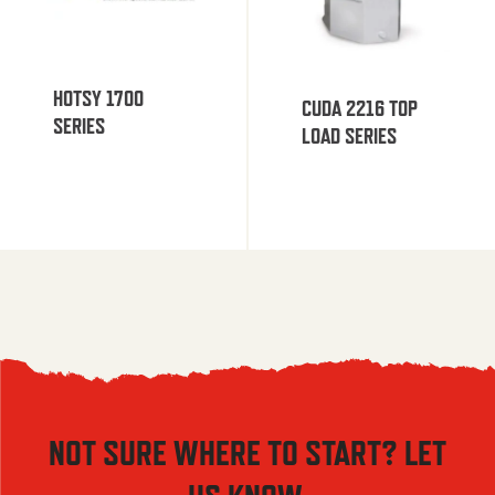
HOTSY 1700
CUDA 2216 TOP
SERIES
LOAD SERIES
NOT SURE WHERE TO START? LET