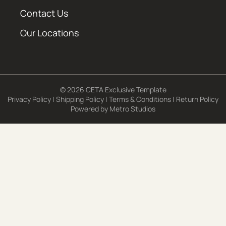
Contact Us
Our Locations
© 2026 CETA Exclusive Template
Privacy Policy
|
Shipping Policy
|
Terms & Conditions
|
Return Policy
Powered by
Metro Studios