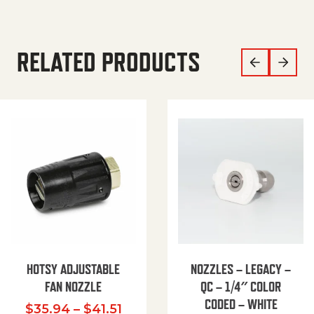
RELATED PRODUCTS
HOTSY ADJUSTABLE
NOZZLES – LEGACY –
FAN NOZZLE
QC – 1/4″ COLOR
CODED – WHITE
Price range: $35.94 through $
$
35.94
–
$
41.51