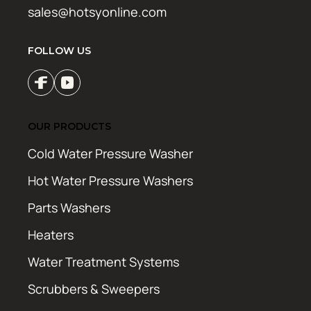
sales@hotsyonline.com
FOLLOW US
OUR PRODUCTS
Cold Water Pressure Washer
Hot Water Pressure Washers
Parts Washers
Heaters
Water Treatment Systems
Scrubbers & Sweepers