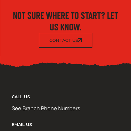
NOT SURE WHERE TO START? LET
US KNOW.
CONTACT US
CALL US
See Branch Phone Numbers
EMAIL US