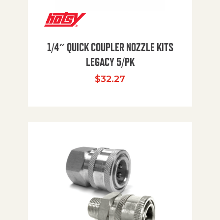
1/4″ QUICK COUPLER NOZZLE KITS
LEGACY 5/PK
$
32.27