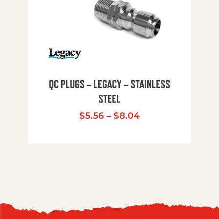
QC PLUGS – LEGACY – STAINLESS
STEEL
Price range: $5.
$
5.56
–
$
8.04