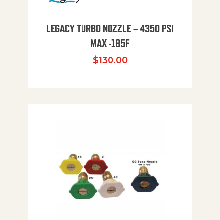
LEGACY TURBO NOZZLE – 4350 PSI
MAX -185F
$
130.00