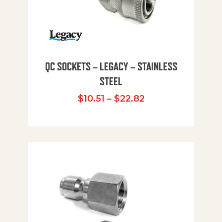
QC SOCKETS – LEGACY – STAINLESS
STEEL
Price range: $10
$
10.51
–
$
22.82