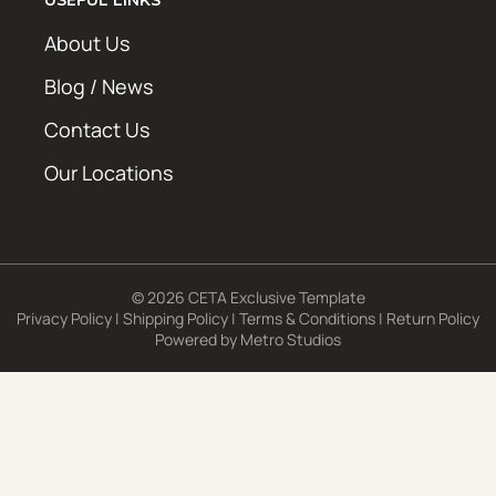
About Us
Blog / News
Contact Us
Our Locations
© 2026 CETA Exclusive Template
Privacy Policy
|
Shipping Policy
|
Terms & Conditions
|
Return Policy
Powered by
Metro Studios