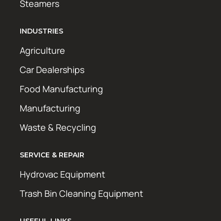
Steamers
INDUSTRIES
Agriculture
Car Dealerships
Food Manufacturing
Manufacturing
Waste & Recycling
SERVICE & REPAIR
Hydrovac Equipment
Trash Bin Cleaning Equipment
USEFUL LINKS