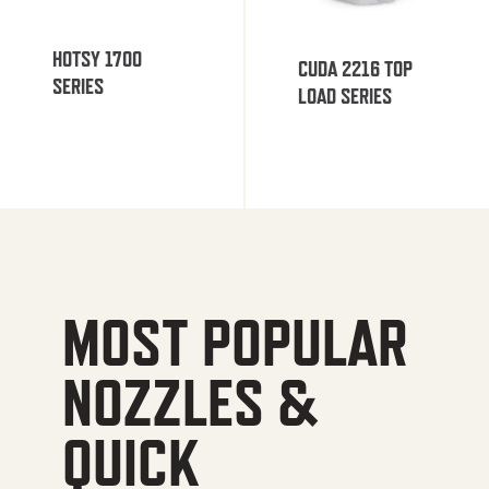
HOTSY 1700
CUDA 2216 TOP
SERIES
LOAD SERIES
MOST POPULAR
NOZZLES &
QUICK