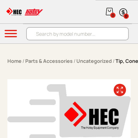
Skip to content
0
0
Products search
Menu
Home
/
Parts & Accessories
/
Uncategorized
/
Tip, Cone