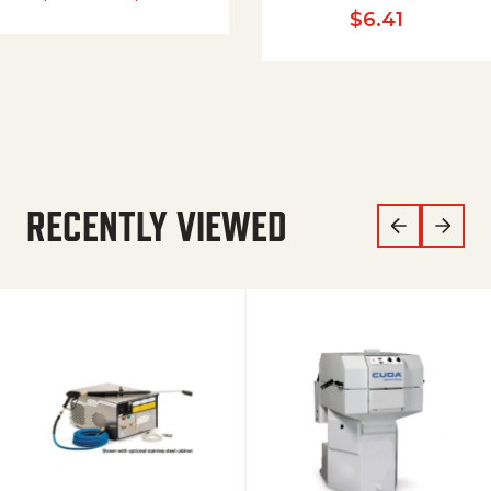
$
6.41
RECENTLY VIEWED