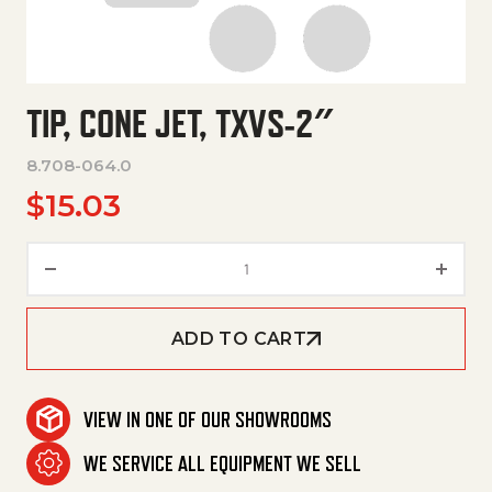
TIP, CONE JET, TXVS-2″
8.708-064.0
$
15.03
Tip, Cone Jet, Txvs-2" quantity
ADD TO CART
VIEW IN ONE OF OUR SHOWROOMS
WE SERVICE ALL EQUIPMENT WE SELL