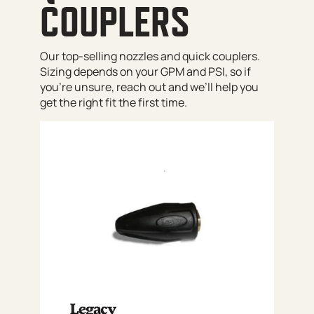
COUPLERS
Our top-selling nozzles and quick couplers.
Sizing depends on your GPM and PSI, so if
you’re unsure, reach out and we’ll help you
get the right fit the first time.