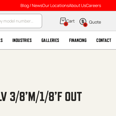
Blog / News
Our Locations
About Us
Careers
arch
0
0
LS
INDUSTRIES
GALLERIES
FINANCING
CONTACT
V 3/8’M/1/8’F OUT