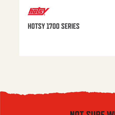
HOTSY 1700 SERIES
NOT SURE W