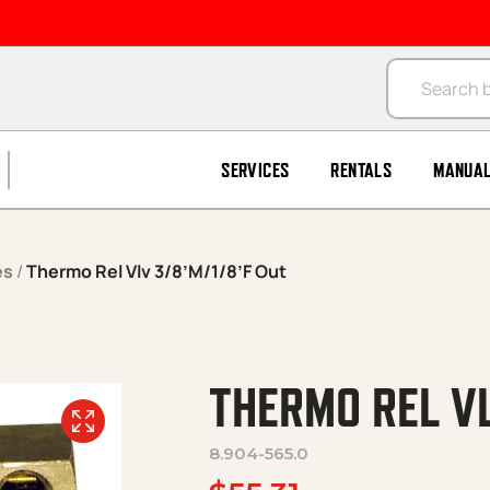
Products se
SERVICES
RENTALS
MANUA
es
/
Thermo Rel Vlv 3/8’M/1/8’F Out
THERMO REL VL
8.904-565.0