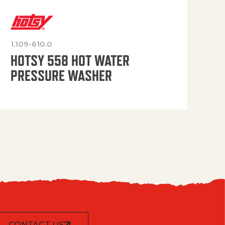
1.109-610.0
OP
HOTSY 558 HOT WATER
PRESSURE WASHER
CONTACT US