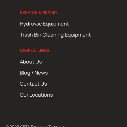
SERVICE & REPAIR
Hydrovac Equipment
Trash Bin Cleaning Equipment
USEFUL LINKS
About Us
Blog / News
Contact Us
Our Locations
© 2026 CETA Exclusive Template