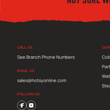
CALL US
OUR
See Branch Phone Numbers
Col
Par
EMAIL US
Wat
sales@hotsyonline.com
Ste
FOLLOW US