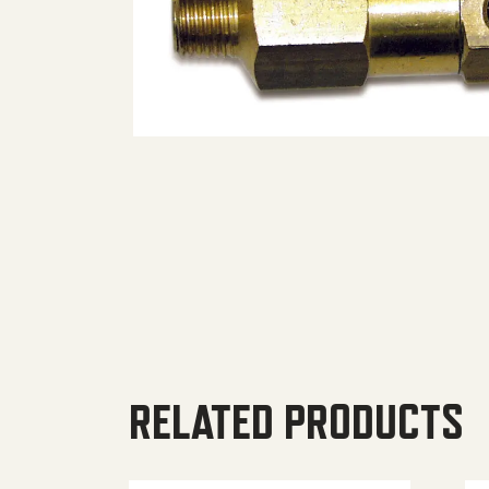
RELATED PRODUCTS