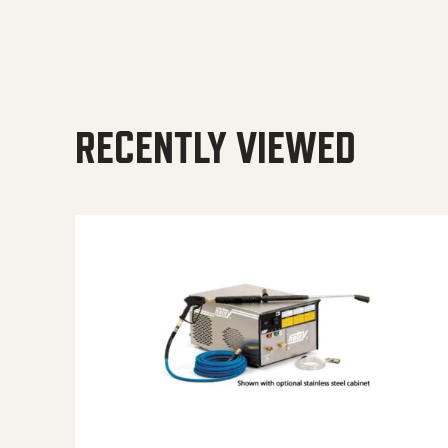
RECENTLY VIEWED