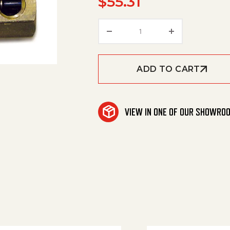
$
55.31
Thermo Rel Vlv 3/8'M/1/
ADD TO CART
VIEW IN ONE OF OUR SHOWRO