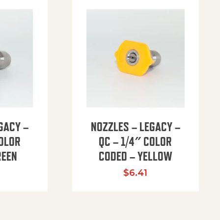
GACY –
NOZZLES – LEGACY –
COLOR
QC – 1/4″ COLOR
REEN
CODED – YELLOW
$
6.41