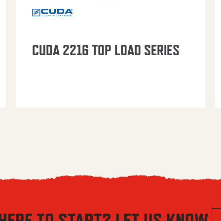
CUDA 2216 TOP LOAD SERIES
HERE TO START? LET US KNOW.