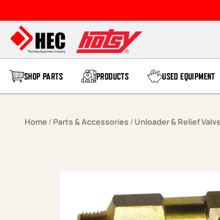
Skip to content
SHOP PARTS
PRODUCTS
USED EQUIPMENT
Home
/
Parts & Accessories
/
Unloader & Relief Valv