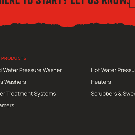
 PRODUCTS
d Water Pressure Washer
Hot Water Press
ts Washers
Heaters
er Treatment Systems
Scrubbers & Swe
amers