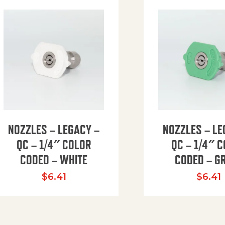
NOZZLES – LEGACY –
NOZZLES – LE
QC – 1/4″ COLOR
QC – 1/4″ 
CODED – WHITE
CODED – G
35.94 through $41.51
$
6.41
$
6.41