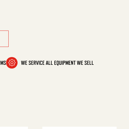
8'F Out quantity
OMS
WE SERVICE ALL EQUIPMENT WE SELL