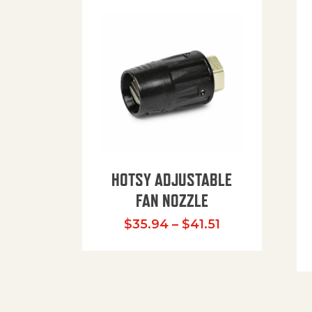
HOTSY ADJUSTABLE
FAN NOZZLE
Price range: $
$
35.94
–
$
41.51