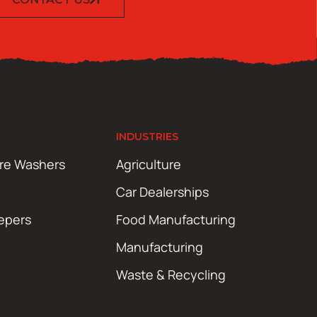
INDUSTRIES
ure Washers
Agriculture
Car Dealerships
epers
Food Manufacturing
Manufacturing
Waste & Recycling