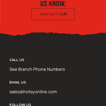
US KNOW.
CONTACT US
CALL US
See Branch Phone Numbers
EMAIL US
sales@hotsyonline.com
FOLLOW US