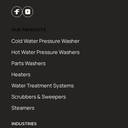
OUR PRODUCTS
Cold Water Pressure Washer
Hot Water Pressure Washers
Parts Washers
Heaters
Water Treatment Systems
Scrubbers & Sweepers
Steamers
INDUSTRIES