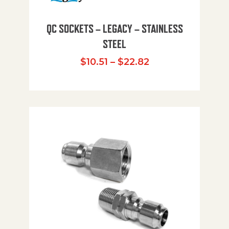
QC SOCKETS – LEGACY – STAINLESS
STEEL
Price range: $10
$
10.51
–
$
22.82