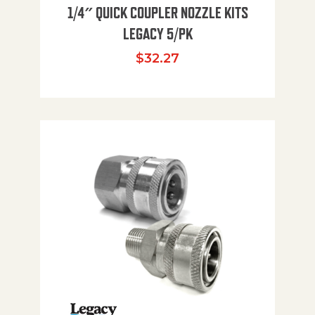
1/4″ QUICK COUPLER NOZZLE KITS
LEGACY 5/PK
$
32.27