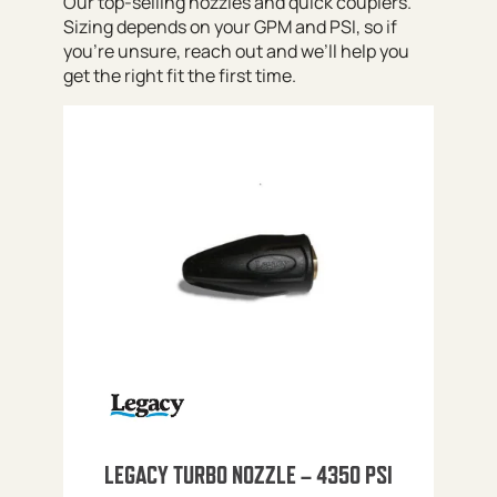
Our top-selling nozzles and quick couplers.
Sizing depends on your GPM and PSI, so if
you’re unsure, reach out and we’ll help you
get the right fit the first time.
LEGACY TURBO NOZZLE – 4350 PSI