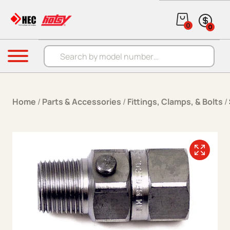
Skip to content
0
0
Products search
Menu
Home
/
Parts & Accessories
/
Fittings, Clamps, & Bolts
/