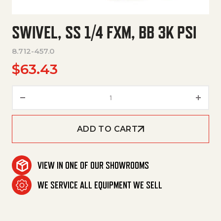
SWIVEL, SS 1/4 FXM, BB 3K PSI
8.712-457.0
$
63.43
Swivel, Ss 1/4 Fxm, Bb 3K Psi qu
ADD TO CART
VIEW IN ONE OF OUR SHOWROOMS
WE SERVICE ALL EQUIPMENT WE SELL