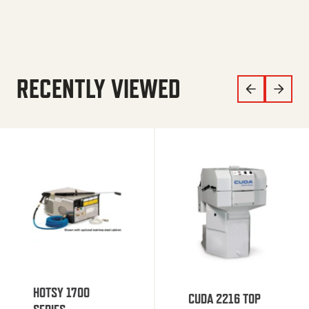
RECENTLY VIEWED
HOTSY 1700
CUDA 2216 TOP