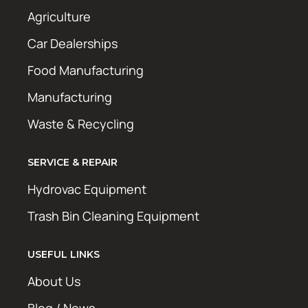
Agriculture
Car Dealerships
Food Manufacturing
Manufacturing
Waste & Recycling
SERVICE & REPAIR
Hydrovac Equipment
Trash Bin Cleaning Equipment
USEFUL LINKS
About Us