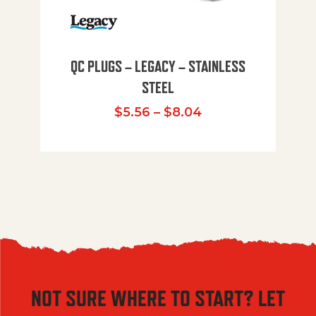
QC PLUGS – LEGACY – STAINLESS
STEEL
Price range: $5.
$
5.56
–
$
8.04
NOT SURE WHERE TO START? LET