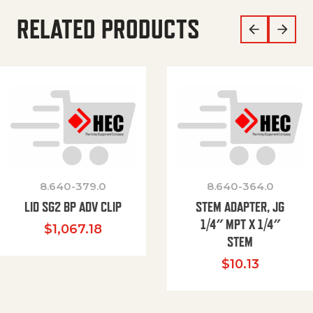
RELATED PRODUCTS
8.640-379.0
8.640-364.0
LID SG2 BP ADV CLIP
STEM ADAPTER, JG
1/4″ MPT X 1/4″
$
1,067.18
STEM
$
10.13