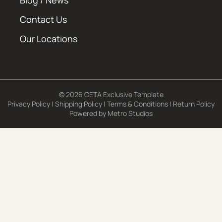
Blog / News
Contact Us
Our Locations
© 2026 CETA Exclusive Template
Privacy Policy
|
Shipping Policy
|
Terms & Conditions
|
Return Policy
Powered by
Metro Studios