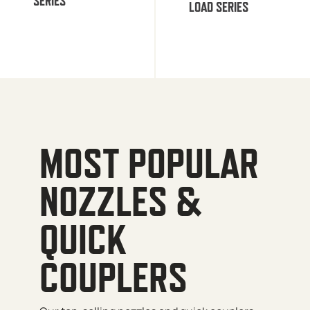
SERIES
LOAD SERIES
MOST POPULAR
NOZZLES &
QUICK
COUPLERS