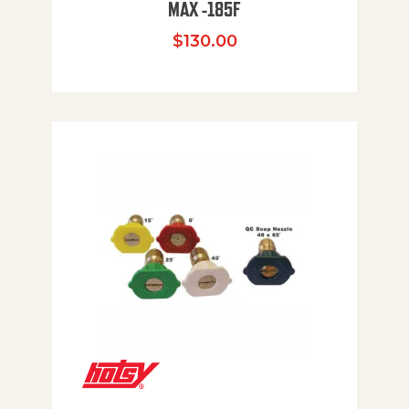
MAX -185F
$
130.00