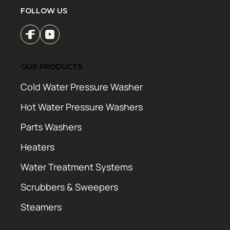
FOLLOW US
OUR PRODUCTS
Cold Water Pressure Washer
Hot Water Pressure Washers
Parts Washers
Heaters
Water Treatment Systems
Scrubbers & Sweepers
Steamers