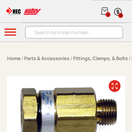
Skip to content
0
0
Products search
Menu
Home
/
Parts & Accessories
/
Fittings, Clamps, & Bolts
/