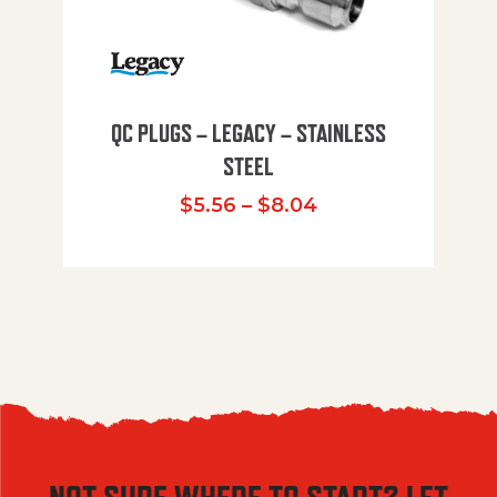
QC PLUGS – LEGACY – STAINLESS
STEEL
Price range: $5.
$
5.56
–
$
8.04