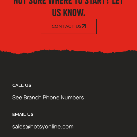
NOT SURE WHERE TO START? LET
US KNOW.
CONTACT US
CALL US
See Branch Phone Numbers
EMAIL US
sales@hotsyonline.com