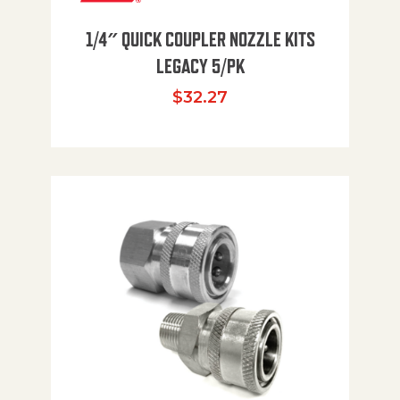
1/4″ QUICK COUPLER NOZZLE KITS
LEGACY 5/PK
$
32.27