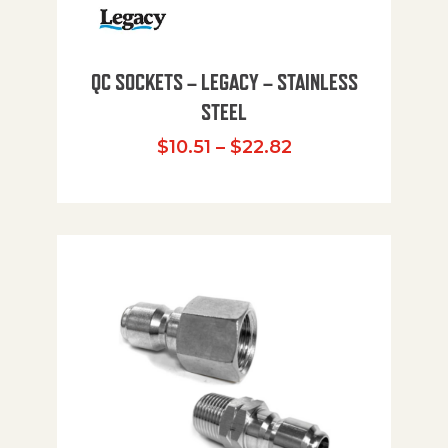
QC SOCKETS – LEGACY – STAINLESS
STEEL
Price range: $10
$
10.51
–
$
22.82