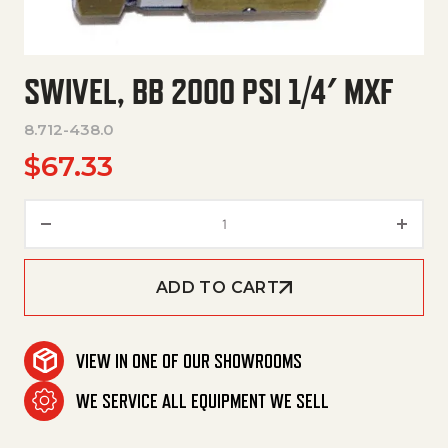
SWIVEL, BB 2000 PSI 1/4′ MXF
8.712-438.0
$
67.33
Swivel, Bb 2000 Psi 1/4' Mxf qu
ADD TO CART
VIEW IN ONE OF OUR SHOWROOMS
WE SERVICE ALL EQUIPMENT WE SELL