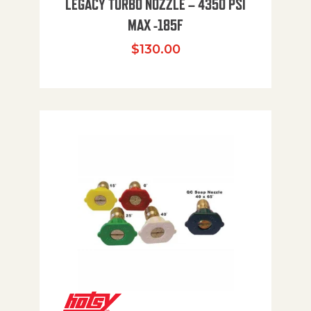
LEGACY TURBO NOZZLE – 4350 PSI
MAX -185F
$
130.00