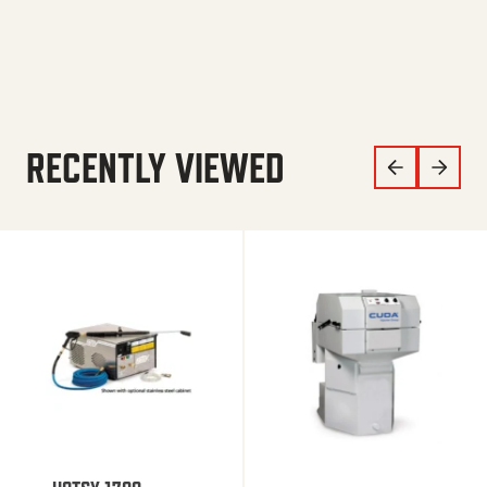
RECENTLY VIEWED