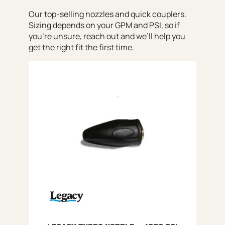
Our top-selling nozzles and quick couplers.
Sizing depends on your GPM and PSI, so if
you’re unsure, reach out and we’ll help you
get the right fit the first time.