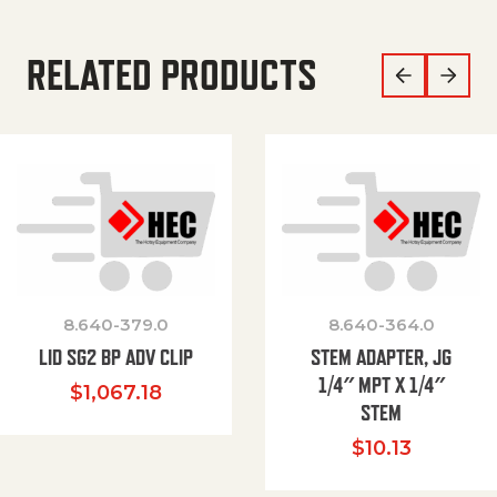
RELATED PRODUCTS
8.640-379.0
8.640-364.0
LID SG2 BP ADV CLIP
STEM ADAPTER, JG
1/4″ MPT X 1/4″
$
1,067.18
STEM
$
10.13