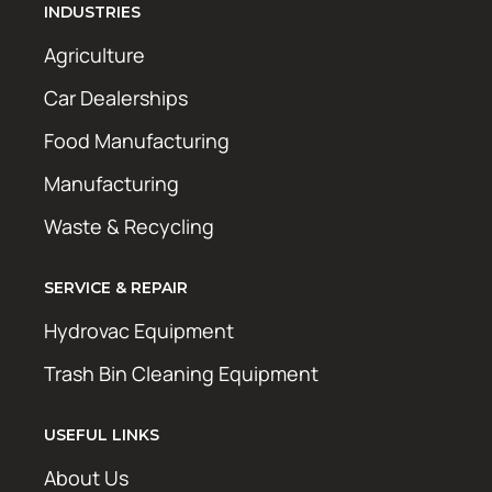
INDUSTRIES
Agriculture
Car Dealerships
Food Manufacturing
Manufacturing
Waste & Recycling
SERVICE & REPAIR
Hydrovac Equipment
Trash Bin Cleaning Equipment
USEFUL LINKS
About Us