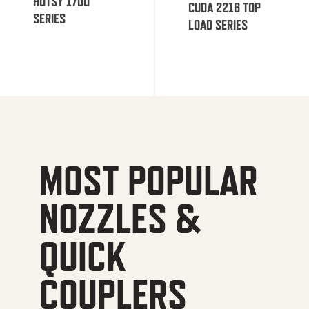
HOTSY 1700
CUDA 2216 TOP
SERIES
LOAD SERIES
MOST POPULAR
NOZZLES &
QUICK
COUPLERS