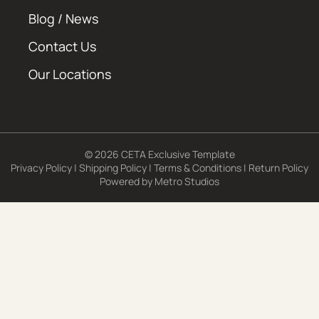
Blog / News
Contact Us
Our Locations
© 2026 CETA Exclusive Template
Privacy Policy
|
Shipping Policy
|
Terms & Conditions
|
Return Policy
Powered by
Metro Studios