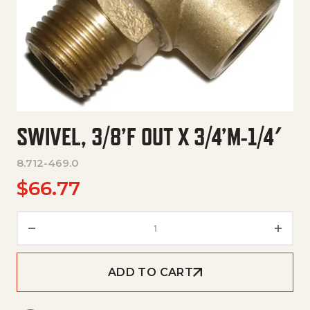
SWIVEL, 3/8’F OUT X 3/4’M-1/4′
8.712-469.0
$
66.77
Swivel, 3/8'F Out X 3/4'M-1/4' q
ADD TO CART