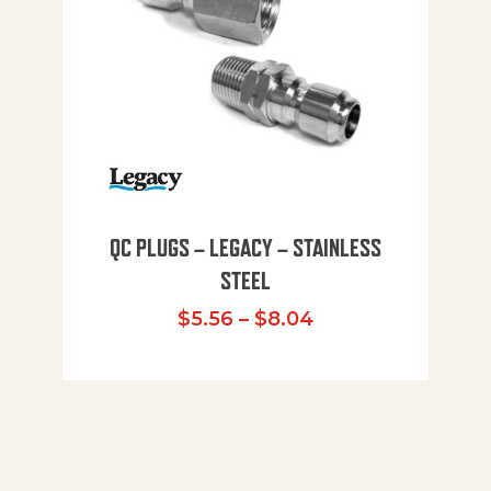
QC PLUGS – LEGACY – STAINLESS
STEEL
Price range: $5.
$
5.56
–
$
8.04