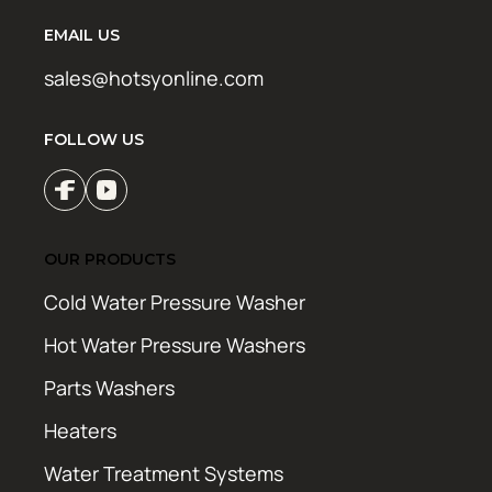
EMAIL US
sales@hotsyonline.com
FOLLOW US
OUR PRODUCTS
Cold Water Pressure Washer
Hot Water Pressure Washers
Parts Washers
Heaters
Water Treatment Systems