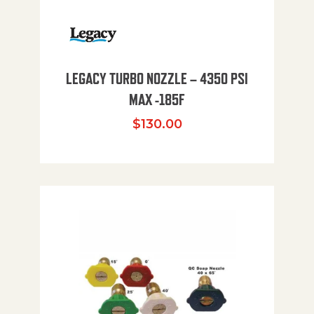
LEGACY TURBO NOZZLE – 4350 PSI
MAX -185F
$
130.00