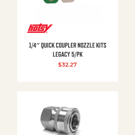
1/4″ QUICK COUPLER NOZZLE KITS
LEGACY 5/PK
$
32.27