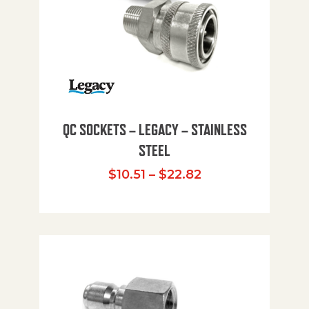
QC SOCKETS – LEGACY – STAINLESS
STEEL
Price range: $10
$
10.51
–
$
22.82