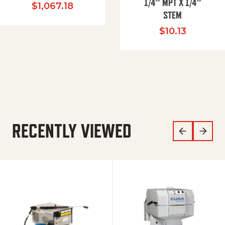
1/4″ MPT X 1/4″
$
1,067.18
STEM
$
10.13
RECENTLY VIEWED