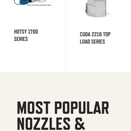
HOTSY 1700
CUDA 2216 TOP
SERIES
LOAD SERIES
MOST POPULAR
NOZZLES &