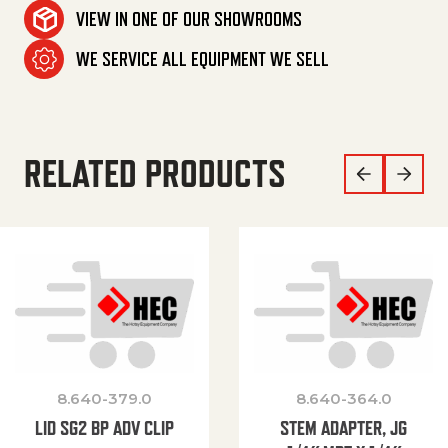
VIEW IN ONE OF OUR SHOWROOMS
WE SERVICE ALL EQUIPMENT WE SELL
RELATED PRODUCTS
8.640-379.0
8.640-364.0
LID SG2 BP ADV CLIP
STEM ADAPTER, JG