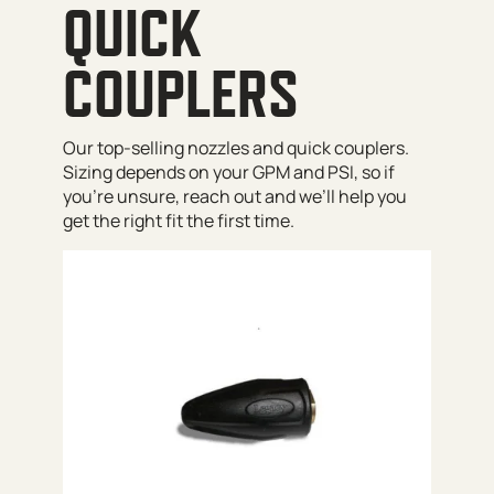
QUICK
COUPLERS
Our top-selling nozzles and quick couplers.
Sizing depends on your GPM and PSI, so if
you’re unsure, reach out and we’ll help you
get the right fit the first time.