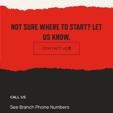
NOT SURE WHERE TO START? LET
US KNOW.
CONTACT US
CALL US
See Branch Phone Numbers