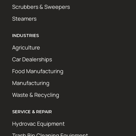
Scrubbers & Sweepers
Steamers
INDUSTRIES
Agriculture
Car Dealerships
Food Manufacturing
Manufacturing
Waste & Recycling
SERVICE & REPAIR
Hydrovac Equipment
Trash Bin Cleaning Equipment