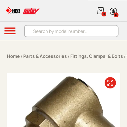
Skip to content
0
0
Products search
Menu
Home
/
Parts & Accessories
/
Fittings, Clamps, & Bolts
/