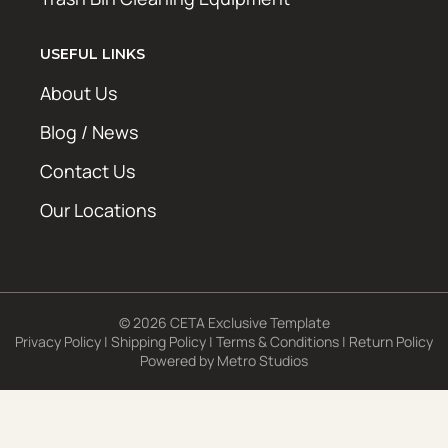
USEFUL LINKS
About Us
Blog / News
Contact Us
Our Locations
© 2026 CETA Exclusive Template
Privacy Policy
|
Shipping Policy
|
Terms & Conditions
|
Return Policy
Powered by
Metro Studios