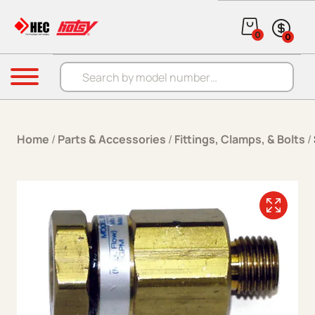
Skip to content
0
0
Products search
Menu
Home
/
Parts & Accessories
/
Fittings, Clamps, & Bolts
/