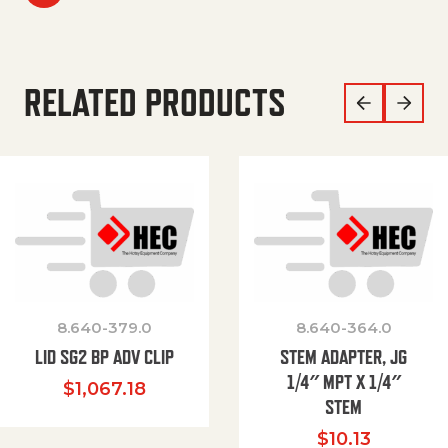
RELATED PRODUCTS
8.640-379.0
8.640-364.0
LID SG2 BP ADV CLIP
STEM ADAPTER, JG
1/4″ MPT X 1/4″
$
1,067.18
STEM
$
10.13