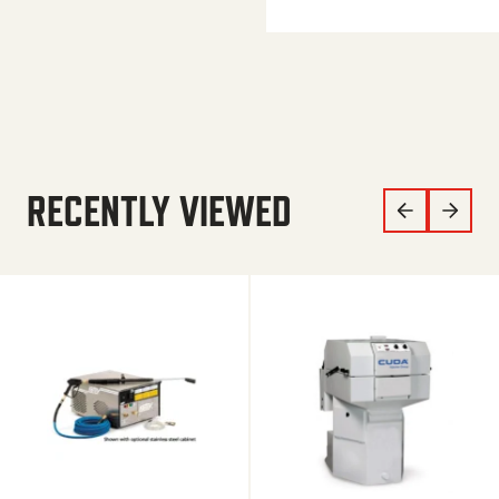
RECENTLY VIEWED