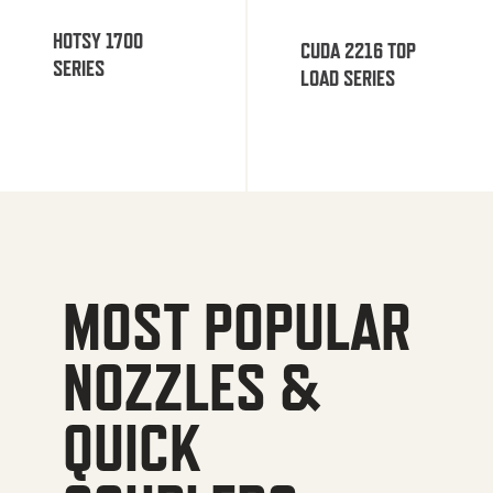
HOTSY 1700
CUDA 2216 TOP
SERIES
LOAD SERIES
MOST POPULAR
NOZZLES &
QUICK