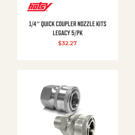
1/4″ QUICK COUPLER NOZZLE KITS
LEGACY 5/PK
$
32.27