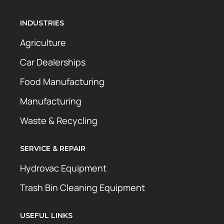
INDUSTRIES
Agriculture
Car Dealerships
Food Manufacturing
Manufacturing
Waste & Recycling
SERVICE & REPAIR
Hydrovac Equipment
Trash Bin Cleaning Equipment
USEFUL LINKS