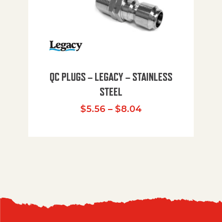
QC PLUGS – LEGACY – STAINLESS
STEEL
Price range: $5.
$
5.56
–
$
8.04