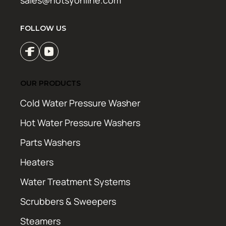
FOLLOW US
OUR PRODUCTS
Cold Water Pressure Washer
Hot Water Pressure Washers
Parts Washers
Heaters
Water Treatment Systems
Scrubbers & Sweepers
Steamers