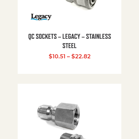
QC SOCKETS – LEGACY – STAINLESS
STEEL
Price range: $10
$
10.51
–
$
22.82