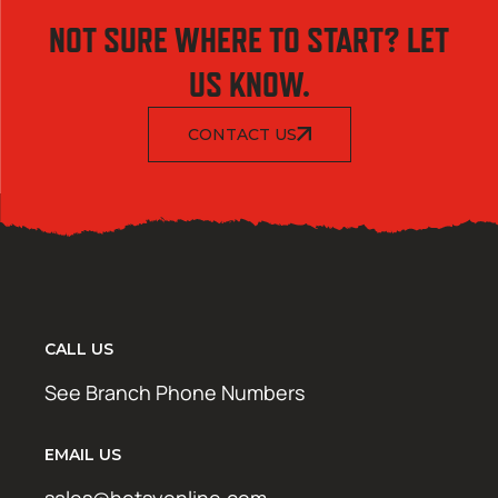
NOT SURE WHERE TO START? LET
US KNOW.
CONTACT US
CALL US
See Branch Phone Numbers
EMAIL US
sales@hotsyonline.com