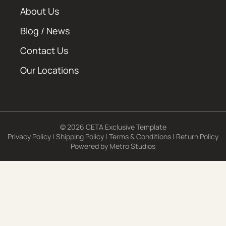
About Us
Blog / News
Contact Us
Our Locations
© 2026 CETA Exclusive Template
Privacy Policy
|
Shipping Policy
|
Terms & Conditions
|
Return Policy
Powered by
Metro Studios