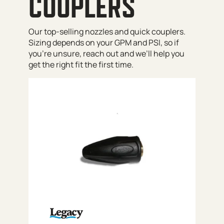
COUPLERS
Our top-selling nozzles and quick couplers.
Sizing depends on your GPM and PSI, so if
you’re unsure, reach out and we’ll help you
get the right fit the first time.