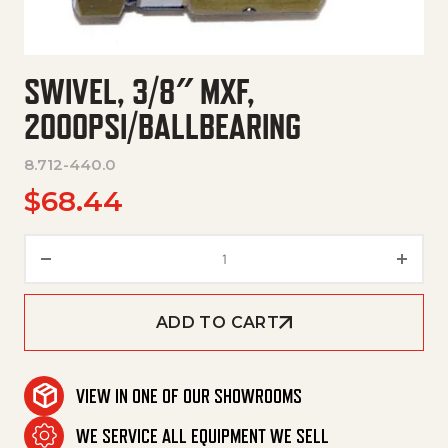
SWIVEL, 3/8″ MXF,
2000PSI/BALLBEARING
8.712-440.0
$
68.44
Swivel, 3/8" Mxf, 2000Psi/Ball
ADD TO CART
VIEW IN ONE OF OUR SHOWROOMS
WE SERVICE ALL EQUIPMENT WE SELL