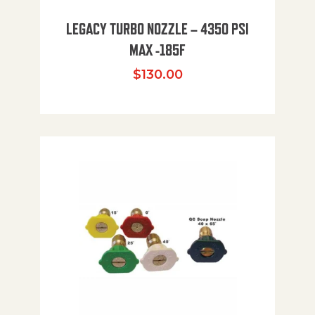
LEGACY TURBO NOZZLE – 4350 PSI
MAX -185F
$
130.00