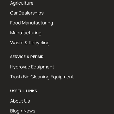
Agriculture
Car Dealerships
Food Manufacturing
Manufacturing
Waste & Recycling
SERVICE & REPAIR
Hydrovac Equipment
Trash Bin Cleaning Equipment
USEFUL LINKS
About Us
Blog / News