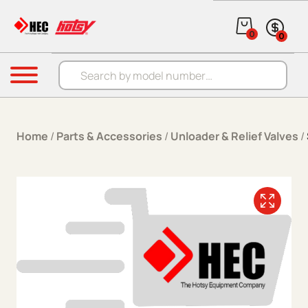
Skip to content
0
0
Products search
Menu
Home
/
Parts & Accessories
/
Unloader & Relief Valves
/