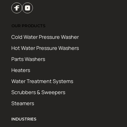
OUR PRODUCTS
Cold Water Pressure Washer
Hot Water Pressure Washers
Parts Washers
Heaters
Water Treatment Systems
Scrubbers & Sweepers
Steamers
INDUSTRIES