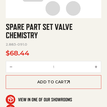
SPARE PART SET VALVE
CHEMISTRY
2.883-091.0
$
68.44
Spare Part Set Valve Chemistry
ADD TO CART
VIEW IN ONE OF OUR SHOWROOMS