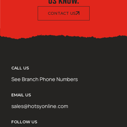
US KNOW.
CONTACT US
CALL US
See Branch Phone Numbers
EMAIL US
sales@hotsyonline.com
FOLLOW US