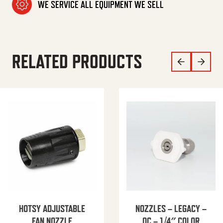
WE SERVICE ALL EQUIPMENT WE SELL
RELATED PRODUCTS
HOTSY ADJUSTABLE
NOZZLES – LEGACY –
FAN NOZZLE
QC – 1/4″ COLOR