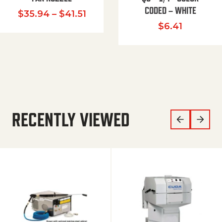
CODED – WHITE
Price range: $35.94 through $
$
35.94
–
$
41.51
$
6.41
RECENTLY VIEWED