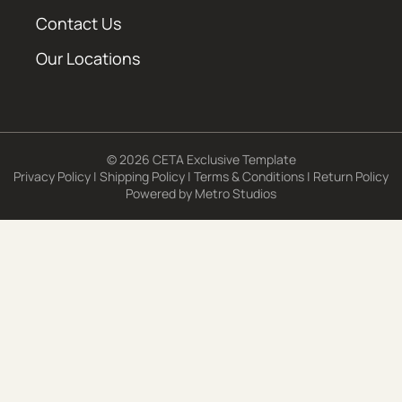
Contact Us
Our Locations
© 2026 CETA Exclusive Template
Privacy Policy
|
Shipping Policy
|
Terms & Conditions
|
Return Policy
Powered by
Metro Studios