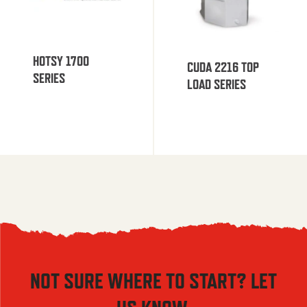
HOTSY 1700
CUDA 2216 TOP
SERIES
LOAD SERIES
NOT SURE WHERE TO START? LET