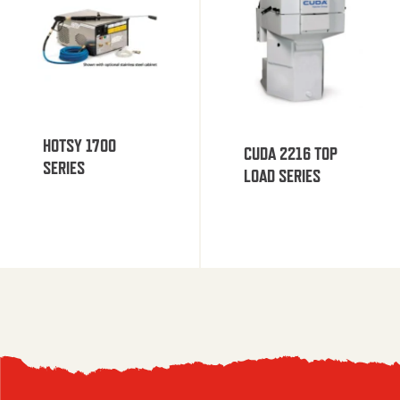
HOTSY 1700
CUDA 2216 TOP
SERIES
LOAD SERIES