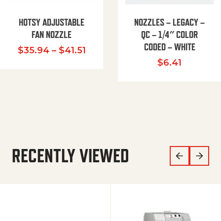
HOTSY ADJUSTABLE
NOZZLES – LEGACY –
FAN NOZZLE
QC – 1/4″ COLOR
CODED – WHITE
Price range: $35.94 through $
$
35.94
–
$
41.51
$
6.41
RECENTLY VIEWED