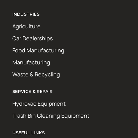
INDUSTRIES
Agriculture
Car Dealerships
Food Manufacturing
Manufacturing
Waste & Recycling
SERVICE & REPAIR
Hydrovac Equipment
Trash Bin Cleaning Equipment
USEFUL LINKS