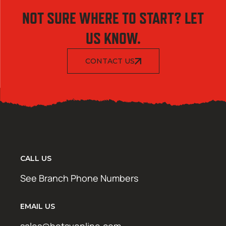
NOT SURE WHERE TO START? LET
US KNOW.
CONTACT US
CALL US
See Branch Phone Numbers
EMAIL US