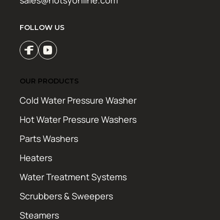
sales@hotsyonline.com
FOLLOW US
OUR PRODUCTS
Cold Water Pressure Washer
Hot Water Pressure Washers
Parts Washers
Heaters
Water Treatment Systems
Scrubbers & Sweepers
Steamers