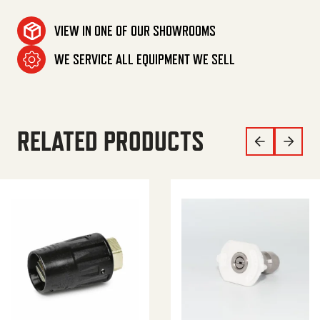
VIEW IN ONE OF OUR SHOWROOMS
WE SERVICE ALL EQUIPMENT WE SELL
RELATED PRODUCTS