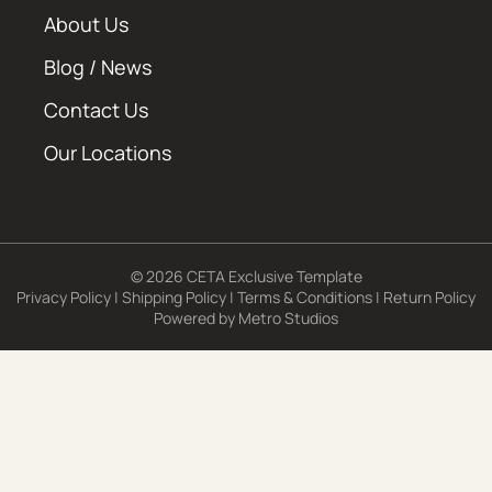
About Us
Blog / News
Contact Us
Our Locations
© 2026 CETA Exclusive Template
Privacy Policy
|
Shipping Policy
|
Terms & Conditions
|
Return Policy
Powered by
Metro Studios