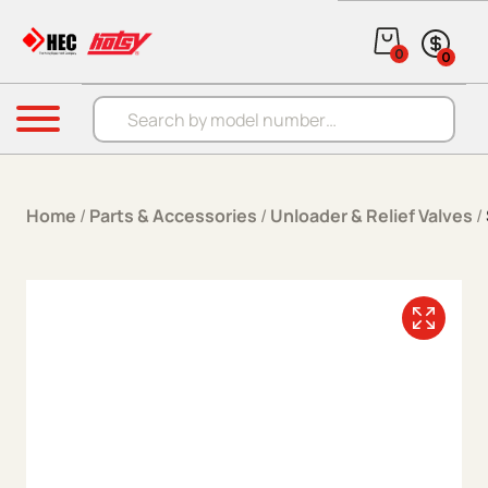
Skip to content
0
0
Products search
Menu
Home
/
Parts & Accessories
/
Unloader & Relief Valves
/