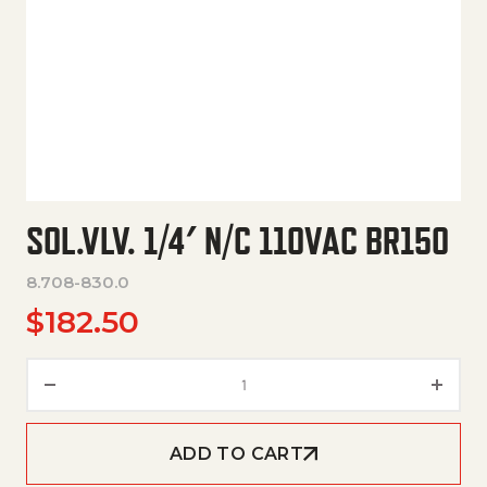
SOL.VLV. 1/4′ N/C 110VAC BR150
8.708-830.0
$
182.50
Sol.Vlv. 1/4' N/C 110Vac Br150 q
ADD TO CART