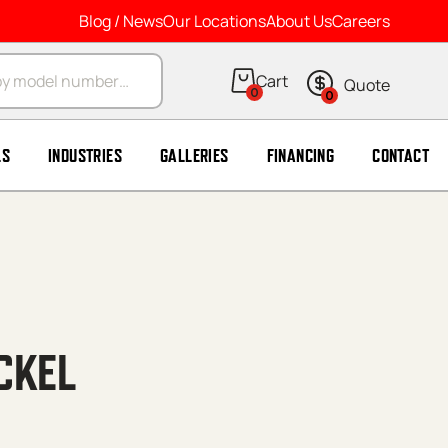
Blog / News
Our Locations
About Us
Careers
arch
0
0
LS
INDUSTRIES
GALLERIES
FINANCING
CONTACT
CKEL