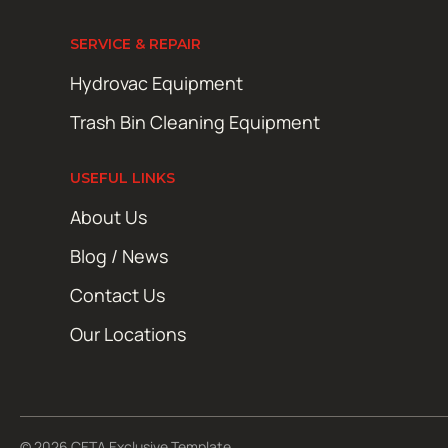
SERVICE & REPAIR
Hydrovac Equipment
Trash Bin Cleaning Equipment
USEFUL LINKS
About Us
Blog / News
Contact Us
Our Locations
© 2026 CETA Exclusive Template