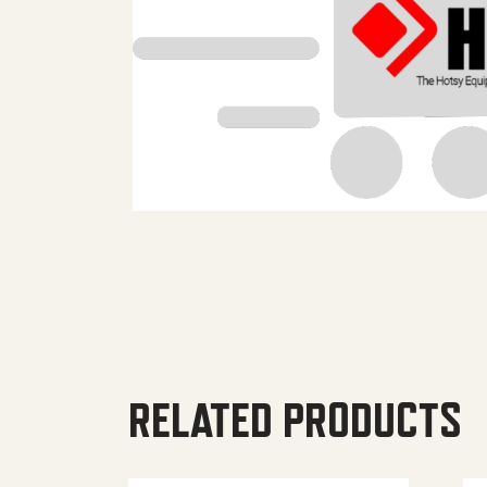
RELATED PRODUCTS