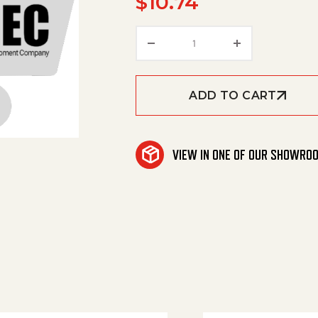
$
10.74
Seal Lagerdeckel quanti
ADD TO CART
VIEW IN ONE OF OUR SHOWRO