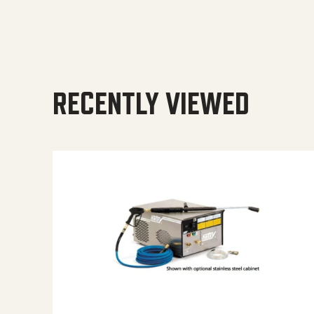
RECENTLY VIEWED