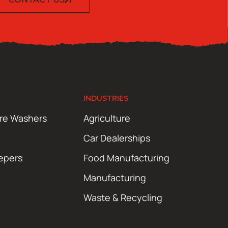
INDUSTRIES
ure Washers
Agriculture
Car Dealerships
epers
Food Manufacturing
Manufacturing
Waste & Recycling