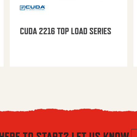
CUDA 2216 TOP LOAD SERIES
HERE TO START? LET US KNOW.