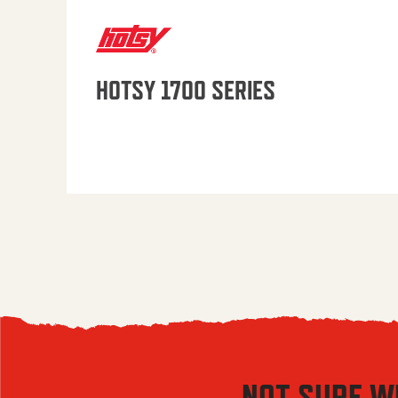
HOTSY 1700 SERIES
NOT SURE W