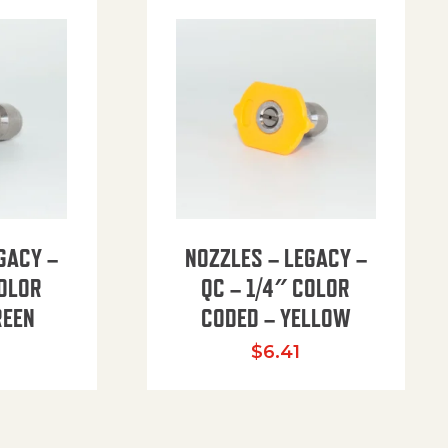
GACY –
NOZZLES – LEGACY –
COLOR
QC – 1/4″ COLOR
REEN
CODED – YELLOW
$
6.41