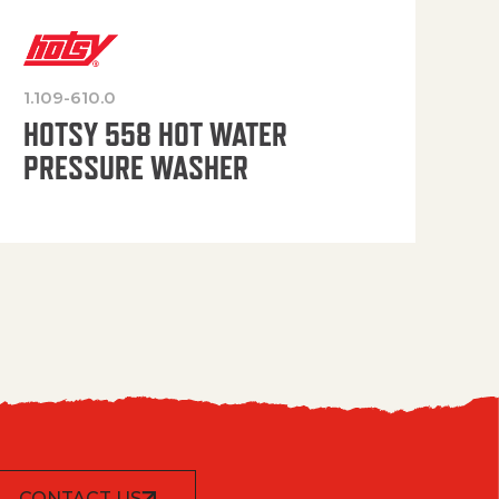
1.109-610.0
OP
HOTSY 558 HOT WATER
PRESSURE WASHER
CONTACT US