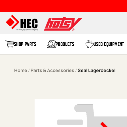
Skip to content
SHOP PARTS
PRODUCTS
USED EQUIPMENT
Home
/
Parts & Accessories
/
Seal Lagerdeckel