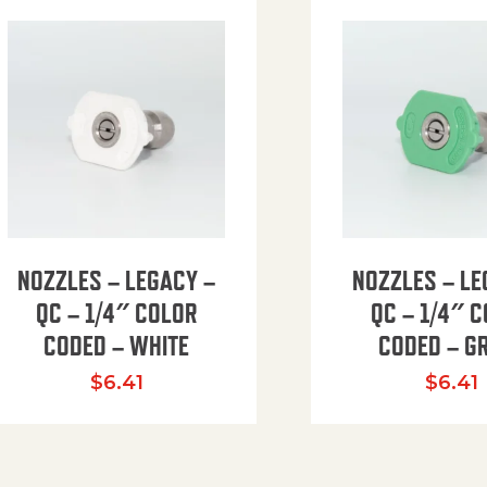
NOZZLES – LEGACY –
NOZZLES – LE
QC – 1/4″ COLOR
QC – 1/4″ 
CODED – WHITE
CODED – G
35.94 through $41.51
$
6.41
$
6.41