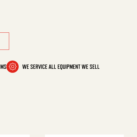
ty
OMS
WE SERVICE ALL EQUIPMENT WE SELL