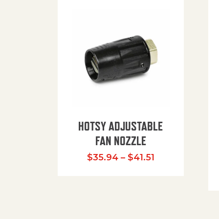
HOTSY ADJUSTABLE
FAN NOZZLE
Price range: $
$
35.94
–
$
41.51