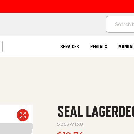
Products se
SERVICES
RENTALS
MANUA
SEAL LAGERDE
5.363-713.0