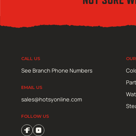
CALL US
OUR
See Branch Phone Numbers
Col
Par
EMAIL US
Wat
sales@hotsyonline.com
Ste
FOLLOW US