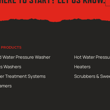
 PRODUCTS
d Water Pressure Washer
Hot Water Press
ts Washers
Heaters
er Treatment Systems
Scrubbers & Swe
amers