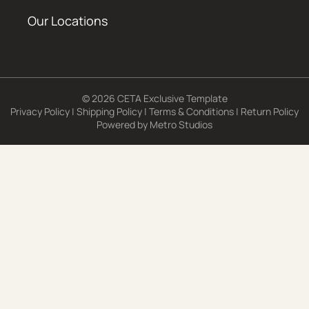
Our Locations
© 2026 CETA Exclusive Template
Privacy Policy
|
Shipping Policy
|
Terms & Conditions
|
Return Policy
Powered by
Metro Studios