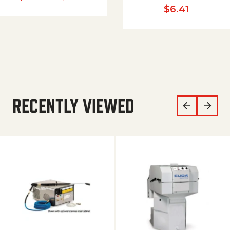
$
6.41
RECENTLY VIEWED