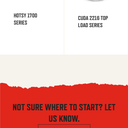
HOTSY 1700
CUDA 2216 TOP
SERIES
LOAD SERIES
NOT SURE WHERE TO START? LET
US KNOW.