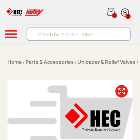
Skip to content
0
0
Products search
Menu
Home
/
Parts & Accessories
/
Unloader & Relief Valves
/