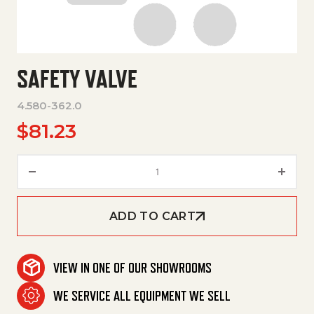
SAFETY VALVE
4.580-362.0
$
81.23
Safety Valve quantity
ADD TO CART
VIEW IN ONE OF OUR SHOWROOMS
WE SERVICE ALL EQUIPMENT WE SELL