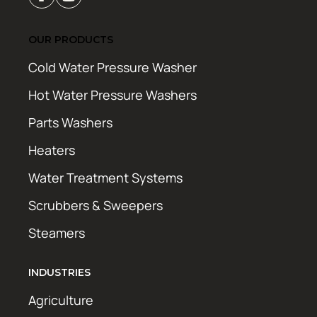
OUR PRODUCTS
Cold Water Pressure Washer
Hot Water Pressure Washers
Parts Washers
Heaters
Water Treatment Systems
Scrubbers & Sweepers
Steamers
INDUSTRIES
Agriculture