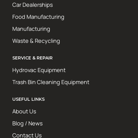
Car Dealerships
Food Manufacturing
Manufacturing
Waste & Recycling
SERVICE & REPAIR
Hydrovac Equipment
Trash Bin Cleaning Equipment
USEFUL LINKS
About Us
Blog / News
Contact Us