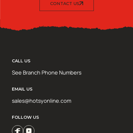
CONTACT US
CALL US
See Branch Phone Numbers
EMAIL US
sales@hotsyonline.com
FOLLOW US