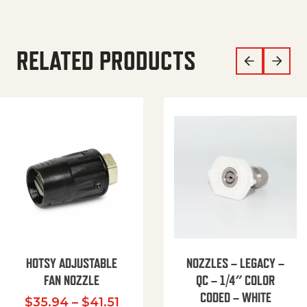
RELATED PRODUCTS
HOTSY ADJUSTABLE
NOZZLES – LEGACY –
FAN NOZZLE
QC – 1/4″ COLOR
CODED – WHITE
Price range: $35.94 through $
$
35.94
–
$
41.51