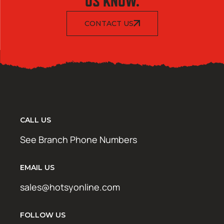
US KNOW.
CONTACT US
CALL US
See Branch Phone Numbers
EMAIL US
sales@hotsyonline.com
FOLLOW US