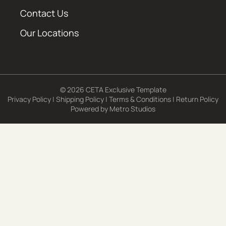
Contact Us
Our Locations
© 2026 CETA Exclusive Template
Privacy Policy
|
Shipping Policy
|
Terms & Conditions
|
Return Policy
Powered by
Metro Studios