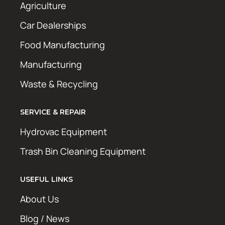
Agriculture
Car Dealerships
Food Manufacturing
Manufacturing
Waste & Recycling
SERVICE & REPAIR
Hydrovac Equipment
Trash Bin Cleaning Equipment
USEFUL LINKS
About Us
Blog / News