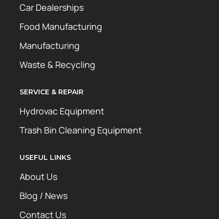
Car Dealerships
Food Manufacturing
Manufacturing
Waste & Recycling
SERVICE & REPAIR
Hydrovac Equipment
Trash Bin Cleaning Equipment
USEFUL LINKS
About Us
Blog / News
Contact Us