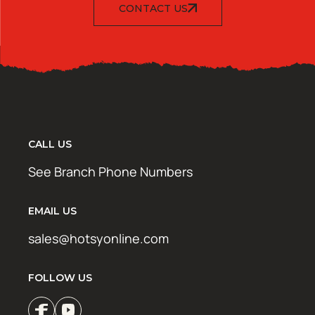
CONTACT US
CALL US
See Branch Phone Numbers
EMAIL US
sales@hotsyonline.com
FOLLOW US