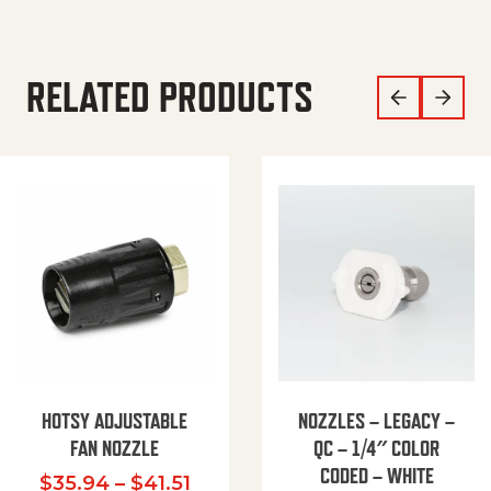
RELATED PRODUCTS
HOTSY ADJUSTABLE
NOZZLES – LEGACY –
FAN NOZZLE
QC – 1/4″ COLOR
CODED – WHITE
Price range: $35.94 through $
$
35.94
–
$
41.51