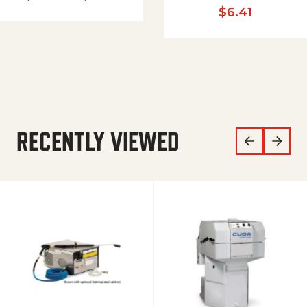
$
6.41
RECENTLY VIEWED