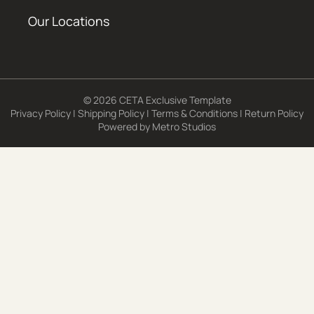
Our Locations
© 2026 CETA Exclusive Template
Privacy Policy
|
Shipping Policy
|
Terms & Conditions
|
Return Policy
Powered by
Metro Studios