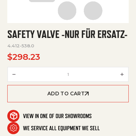
SAFETY VALVE -NUR FÜR ERSATZ-
4.412-538.0
$
298.23
Safety Valve -Nur Für Ersatz- q
ADD TO CART
VIEW IN ONE OF OUR SHOWROOMS
WE SERVICE ALL EQUIPMENT WE SELL