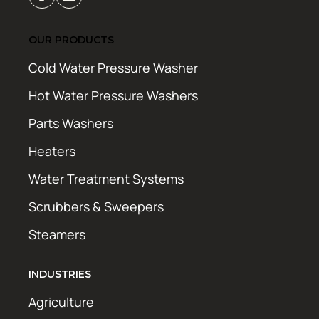
OUR PRODUCTS
Cold Water Pressure Washer
Hot Water Pressure Washers
Parts Washers
Heaters
Water Treatment Systems
Scrubbers & Sweepers
Steamers
INDUSTRIES
Agriculture