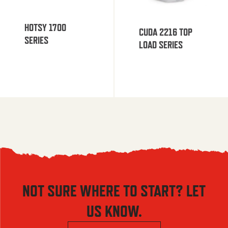
HOTSY 1700
CUDA 2216 TOP
SERIES
LOAD SERIES
NOT SURE WHERE TO START? LET
US KNOW.