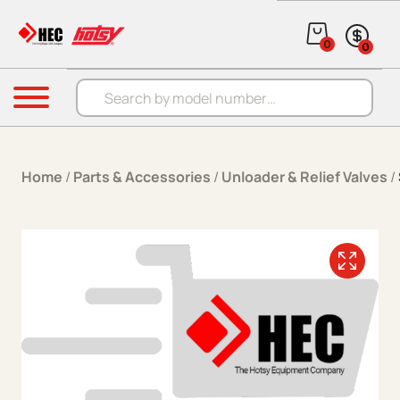
Skip to content
0
0
Products search
Menu
Home
/
Parts & Accessories
/
Unloader & Relief Valves
/