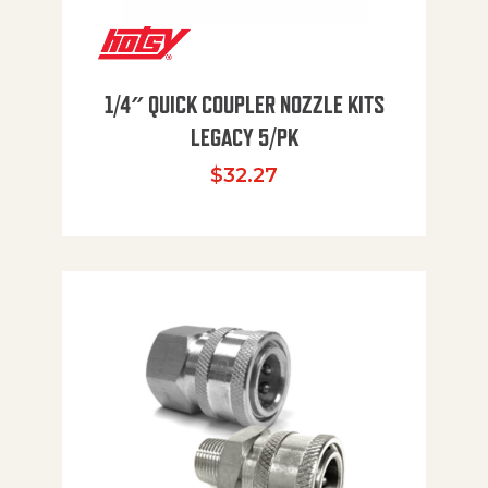
1/4″ QUICK COUPLER NOZZLE KITS
LEGACY 5/PK
$
32.27