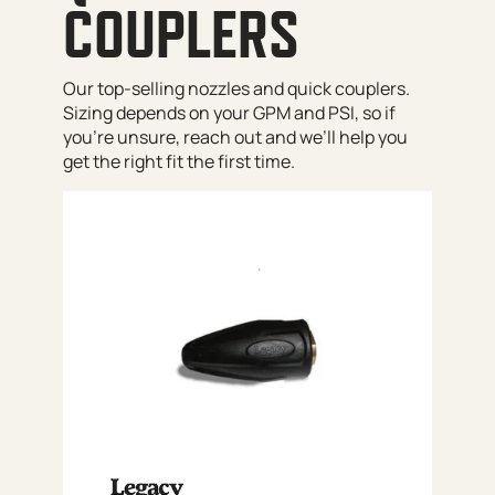
COUPLERS
Our top-selling nozzles and quick couplers.
Sizing depends on your GPM and PSI, so if
you’re unsure, reach out and we’ll help you
get the right fit the first time.