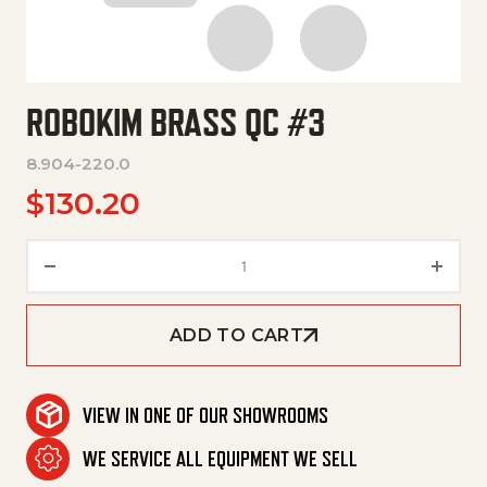
ROBOKIM BRASS QC #3
8.904-220.0
$
130.20
Robokim Brass Qc #3 quantity
ADD TO CART
VIEW IN ONE OF OUR SHOWROOMS
WE SERVICE ALL EQUIPMENT WE SELL