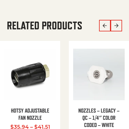
RELATED PRODUCTS
HOTSY ADJUSTABLE
NOZZLES – LEGACY –
FAN NOZZLE
QC – 1/4″ COLOR
CODED – WHITE
Price range: $35.94 through $
$
35.94
–
$
41.51