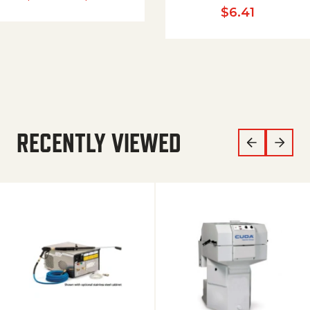
$
6.41
RECENTLY VIEWED