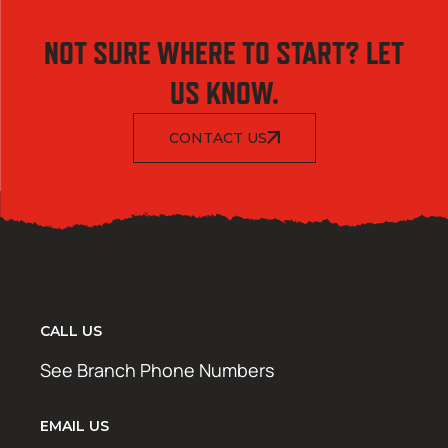
NOT SURE WHERE TO START? LET
US KNOW.
CONTACT US
CALL US
See Branch Phone Numbers
EMAIL US