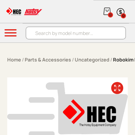
Skip to content
0
0
Products search
Menu
Home
/
Parts & Accessories
/
Uncategorized
/
Robokim 