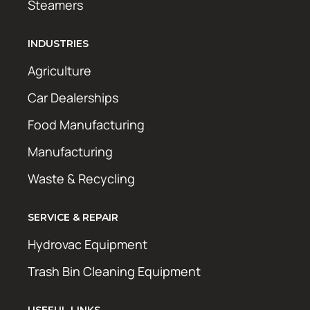
Steamers
INDUSTRIES
Agriculture
Car Dealerships
Food Manufacturing
Manufacturing
Waste & Recycling
SERVICE & REPAIR
Hydrovac Equipment
Trash Bin Cleaning Equipment
USEFUL LINKS