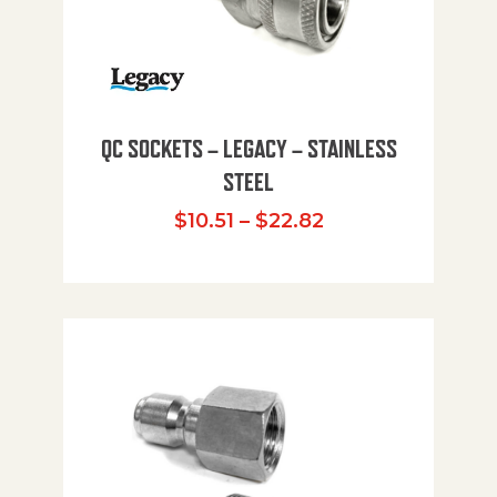
QC SOCKETS – LEGACY – STAINLESS
STEEL
Price range: $10
$
10.51
–
$
22.82