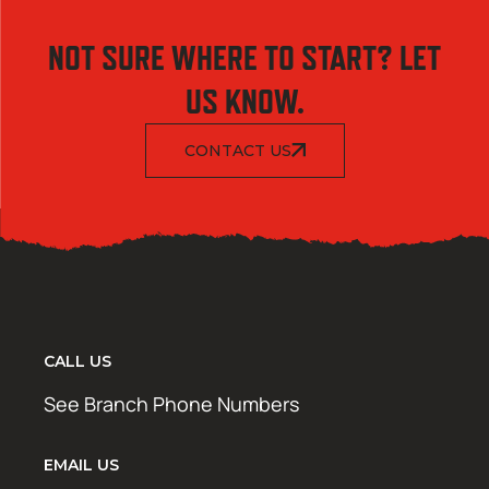
NOT SURE WHERE TO START? LET
US KNOW.
CONTACT US
CALL US
See Branch Phone Numbers
EMAIL US