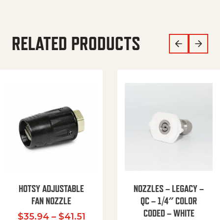
RELATED PRODUCTS
HOTSY ADJUSTABLE
NOZZLES – LEGACY –
FAN NOZZLE
QC – 1/4″ COLOR
CODED – WHITE
Price range: $35.94 through $
$
35.94
–
$
41.51