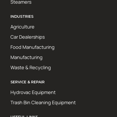
Steamers
INDUSTRIES
Agriculture
Car Dealerships
Food Manufacturing
Manufacturing
Waste & Recycling
SERVICE & REPAIR
Hydrovac Equipment
Trash Bin Cleaning Equipment
USEFUL LINKS