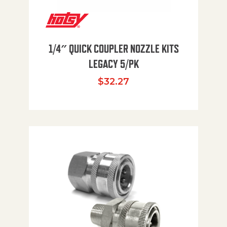
1/4″ QUICK COUPLER NOZZLE KITS
LEGACY 5/PK
$
32.27