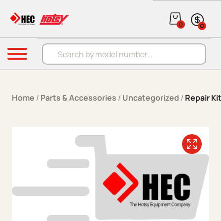
Skip to content
0
0
Products search
Menu
Home
/
Parts & Accessories
/
Uncategorized
/
Repair Ki