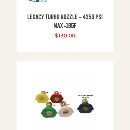
LEGACY TURBO NOZZLE – 4350 PSI
MAX -185F
$
130.00