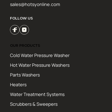
sales@hotsyonline.com
FOLLOW US
OUR PRODUCTS
Cold Water Pressure Washer
Hot Water Pressure Washers
Parts Washers
Heaters
Water Treatment Systems
Scrubbers & Sweepers