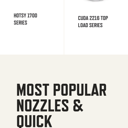
HOTSY 1700
CUDA 2216 TOP
SERIES
LOAD SERIES
MOST POPULAR
NOZZLES &
QUICK