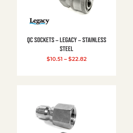
QC SOCKETS – LEGACY – STAINLESS
STEEL
Price range: $10
$
10.51
–
$
22.82