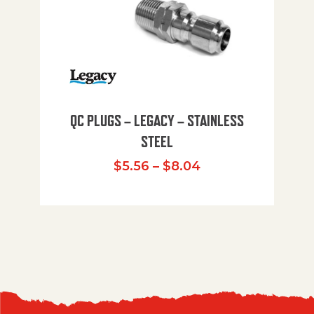
QC PLUGS – LEGACY – STAINLESS
STEEL
Price range: $5.
$
5.56
–
$
8.04