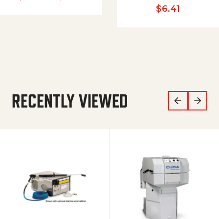
$
6.41
RECENTLY VIEWED