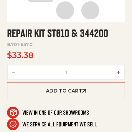
REPAIR KIT ST810 & 344200
8.701-657.0
$
33.38
Repair Kit St810 & 344200 quan
ADD TO CART
VIEW IN ONE OF OUR SHOWROOMS
WE SERVICE ALL EQUIPMENT WE SELL