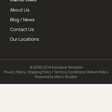
About Us
Blog / News
Contact Us
Our Locations
© 2026 CETA Exclusive Template
Privacy Policy
|
Shipping Policy
|
Terms & Conditions
|
Return Policy
Powered by
Metro Studios