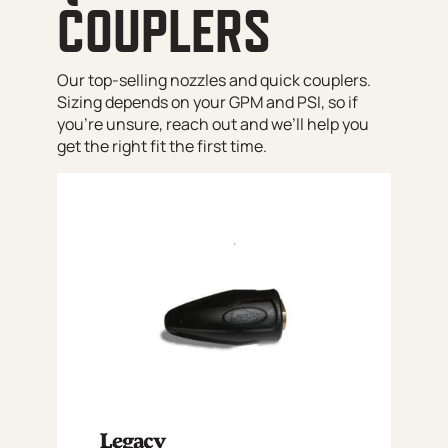
COUPLERS
Our top-selling nozzles and quick couplers.
Sizing depends on your GPM and PSI, so if
you’re unsure, reach out and we’ll help you
get the right fit the first time.