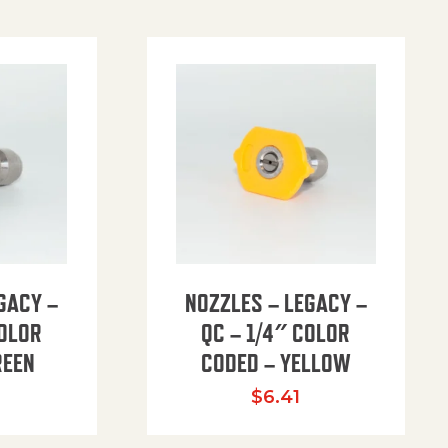
GACY –
NOZZLES – LEGACY –
COLOR
QC – 1/4″ COLOR
REEN
CODED – YELLOW
$
6.41