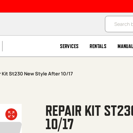
Products se
SERVICES
RENTALS
MANUA
 Kit St230 New Style After 10/17
REPAIR KIT ST2
10/17