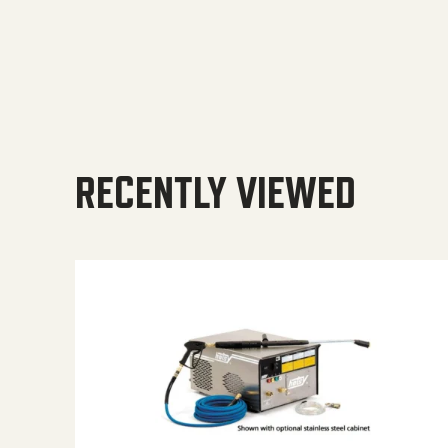
RECENTLY VIEWED