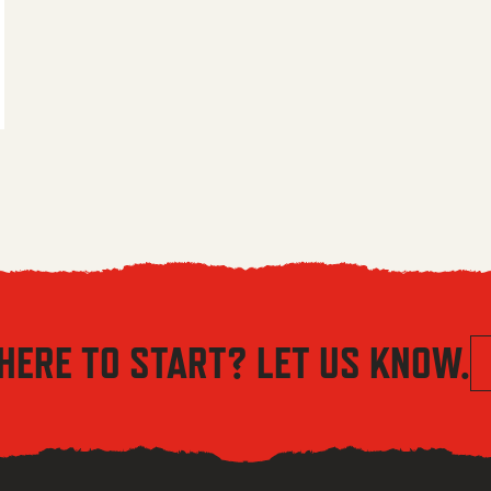
 $5.56 through $8.04
HERE TO START? LET US KNOW.