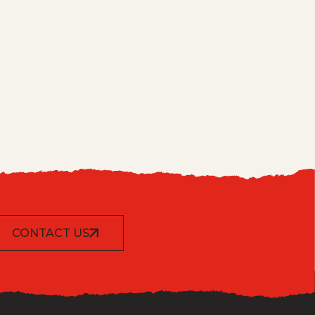
CONTACT US