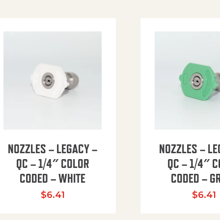
NOZZLES – LEGACY –
NOZZLES – LE
QC – 1/4″ COLOR
QC – 1/4″ 
CODED – WHITE
CODED – G
35.94 through $41.51
$
6.41
$
6.41