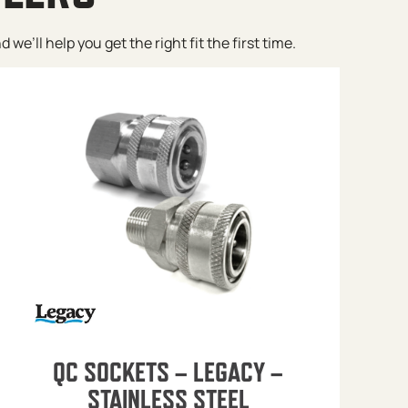
e’ll help you get the right fit the first time.
QC SOCKETS – LEGACY –
STAINLESS STEEL