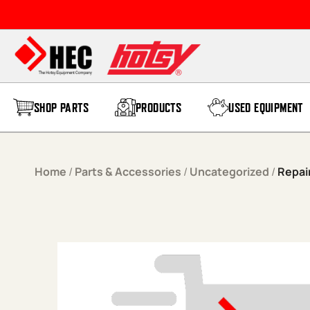
Skip to content
SHOP PARTS
PRODUCTS
USED EQUIPMENT
Home
/
Parts & Accessories
/
Uncategorized
/
Repair