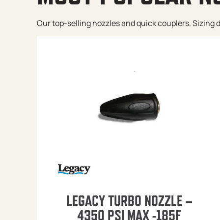
Our top-selling nozzles and quick couplers. Sizing de
LEGACY TURBO NOZZLE –
4350 PSI MAX -185F