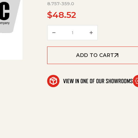
8.757-359.0
$
48.52
Repair Kit St230 New Style Af
ADD TO CART
VIEW IN ONE OF OUR SHOWROOMS