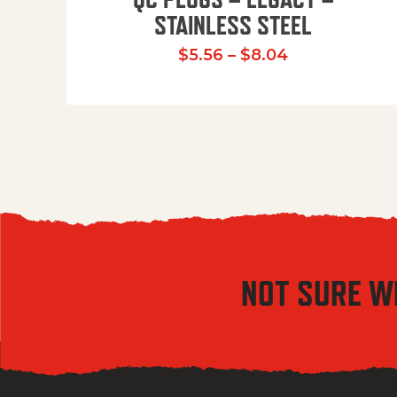
STAINLESS STEEL
Price range:
$
5.56
–
$
8.04
NOT SURE W