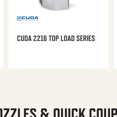
CUDA 2216 TOP LOAD SERIES
OZZLES & QUICK COU