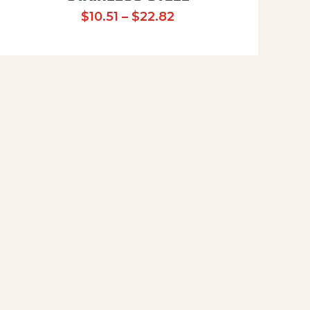
Price range: $10.51 t
$
10.51
–
$
22.82