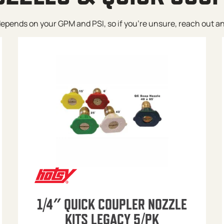
pends on your GPM and PSI, so if you’re unsure, reach out and w
1/4″ QUICK COUPLER NOZZLE
KITS LEGACY 5/PK