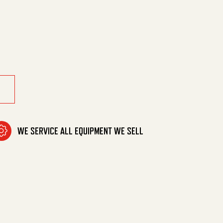
ter 10/17 quantity
WE SERVICE ALL EQUIPMENT WE SELL