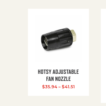
HOTSY ADJUSTABLE
FAN NOZZLE
Price range: $
$
35.94
–
$
41.51