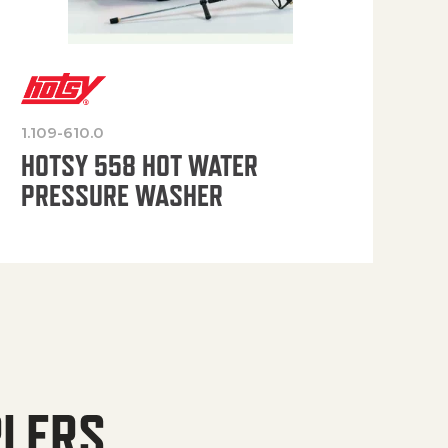
1.109-610.0
OP
HOTSY 558 HOT WATER
PRESSURE WASHER
PLERS