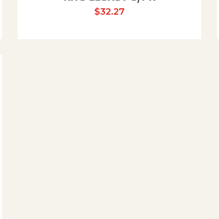
$
32.27