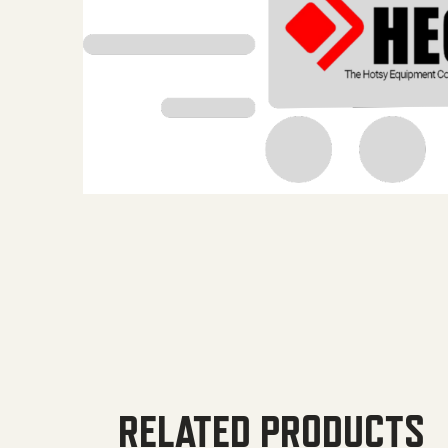
RELATED PRODUCTS