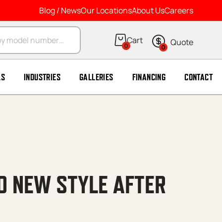
Blog / News
Our Locations
About Us
Careers
arch
0
0
LS
INDUSTRIES
GALLERIES
FINANCING
CONTACT
30 NEW STYLE AFTER