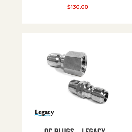
$
130.00
QC PLUGS – LEGACY –