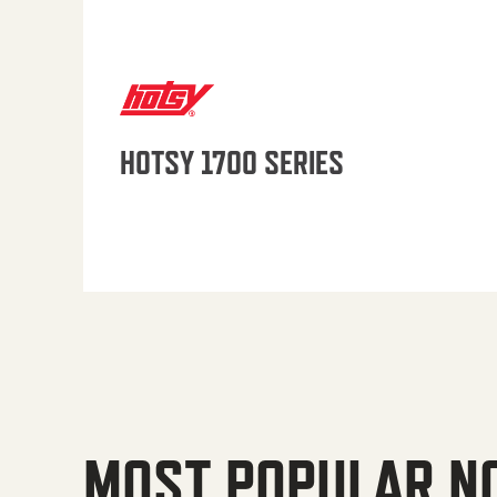
HOTSY 1700 SERIES
MOST POPULAR N