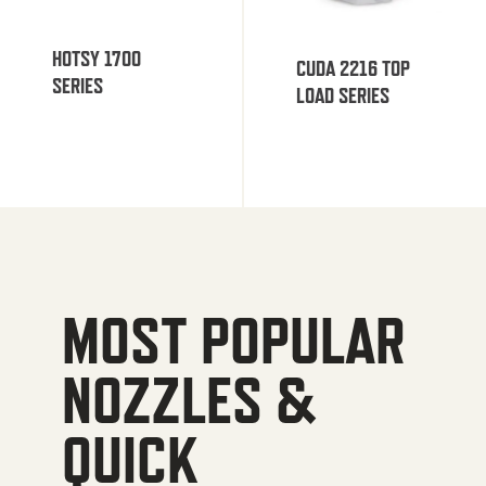
HOTSY 1700
CUDA 2216 TOP
SERIES
LOAD SERIES
MOST POPULAR
NOZZLES &
QUICK