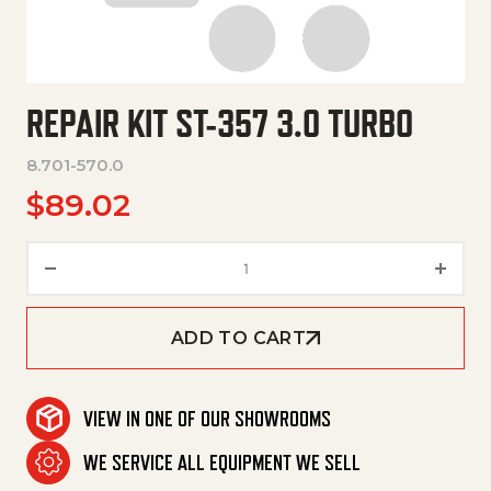
REPAIR KIT ST-357 3.0 TURBO
8.701-570.0
$
89.02
Repair Kit St-357 3.0 Turbo qua
ADD TO CART
VIEW IN ONE OF OUR SHOWROOMS
WE SERVICE ALL EQUIPMENT WE SELL