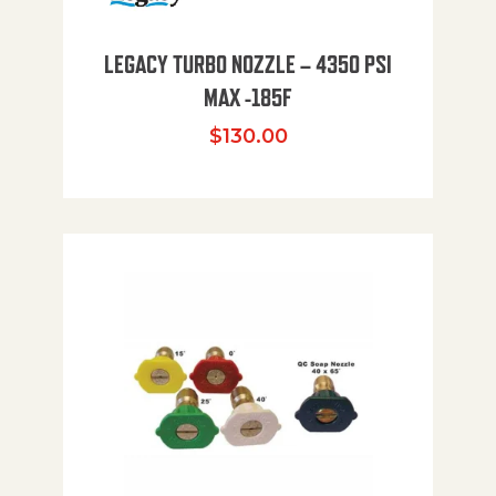
LEGACY TURBO NOZZLE – 4350 PSI
MAX -185F
$
130.00