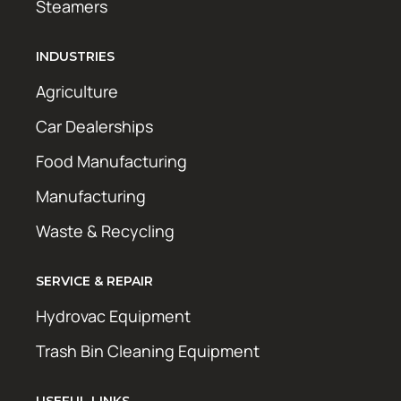
Steamers
INDUSTRIES
Agriculture
Car Dealerships
Food Manufacturing
Manufacturing
Waste & Recycling
SERVICE & REPAIR
Hydrovac Equipment
Trash Bin Cleaning Equipment
USEFUL LINKS