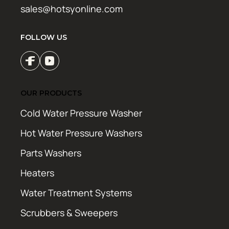
sales@hotsyonline.com
FOLLOW US
OUR PRODUCTS
Cold Water Pressure Washer
Hot Water Pressure Washers
Parts Washers
Heaters
Water Treatment Systems
Scrubbers & Sweepers