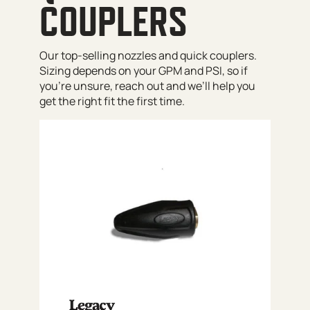
COUPLERS
Our top-selling nozzles and quick couplers.
Sizing depends on your GPM and PSI, so if
you’re unsure, reach out and we’ll help you
get the right fit the first time.