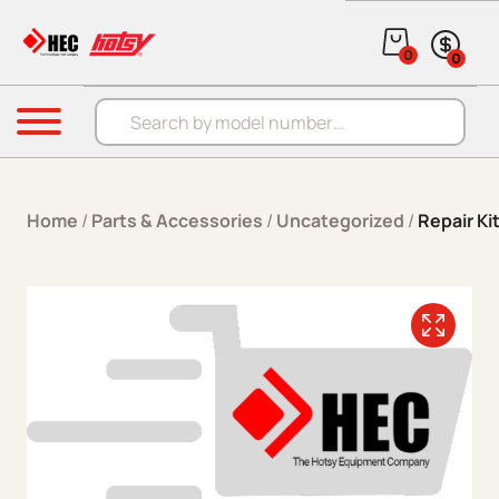
Skip to content
0
0
Products search
Menu
Home
/
Parts & Accessories
/
Uncategorized
/
Repair Ki