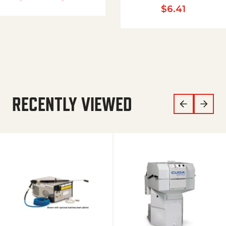
$
6.41
RECENTLY VIEWED