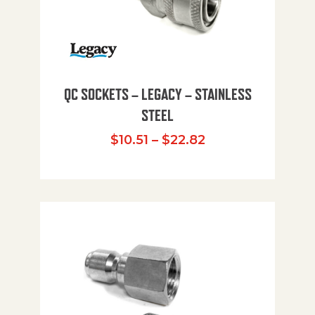
QC SOCKETS – LEGACY – STAINLESS
STEEL
Price range: $10
$
10.51
–
$
22.82