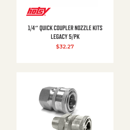
1/4″ QUICK COUPLER NOZZLE KITS
LEGACY 5/PK
$
32.27