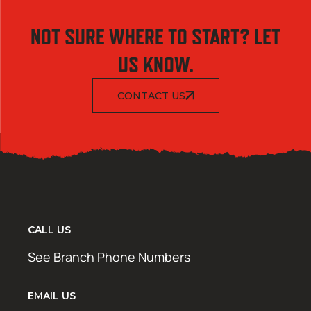
NOT SURE WHERE TO START? LET
US KNOW.
CONTACT US
CALL US
See Branch Phone Numbers
EMAIL US