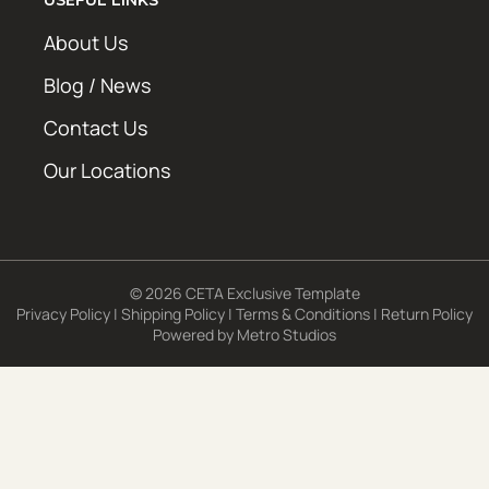
About Us
Blog / News
Contact Us
Our Locations
© 2026 CETA Exclusive Template
Privacy Policy
|
Shipping Policy
|
Terms & Conditions
|
Return Policy
Powered by
Metro Studios