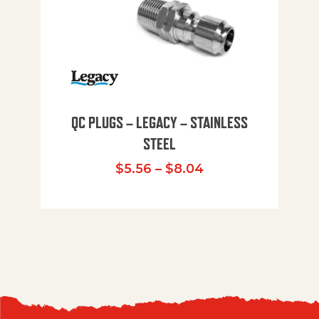
QC PLUGS – LEGACY – STAINLESS
STEEL
Price range: $5.
$
5.56
–
$
8.04