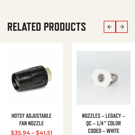
RELATED PRODUCTS
HOTSY ADJUSTABLE
NOZZLES – LEGACY –
FAN NOZZLE
QC – 1/4″ COLOR
CODED – WHITE
Price range: $35.94 through $
$
35.94
–
$
41.51