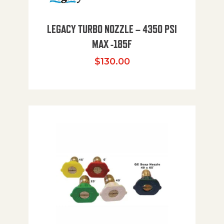
LEGACY TURBO NOZZLE – 4350 PSI
MAX -185F
$
130.00