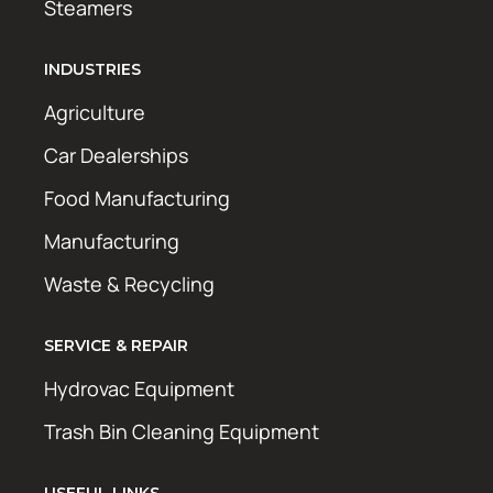
Steamers
INDUSTRIES
Agriculture
Car Dealerships
Food Manufacturing
Manufacturing
Waste & Recycling
SERVICE & REPAIR
Hydrovac Equipment
Trash Bin Cleaning Equipment
USEFUL LINKS