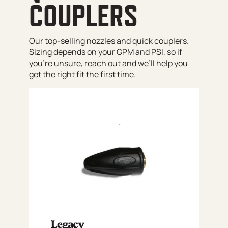
COUPLERS
Our top-selling nozzles and quick couplers.
Sizing depends on your GPM and PSI, so if
you’re unsure, reach out and we’ll help you
get the right fit the first time.