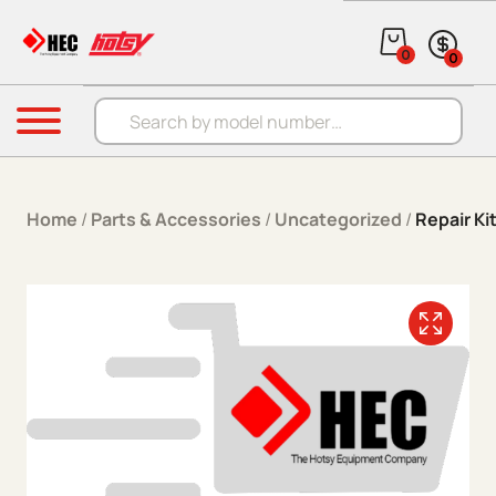
Skip to content
0
0
Products search
Menu
Home
/
Parts & Accessories
/
Uncategorized
/
Repair K