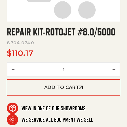
REPAIR KIT-ROTOJET #8.0/5000
8.704-074.0
$
110.17
Repair Kit-Rotojet #8.0/5000 
ADD TO CART
VIEW IN ONE OF OUR SHOWROOMS
WE SERVICE ALL EQUIPMENT WE SELL