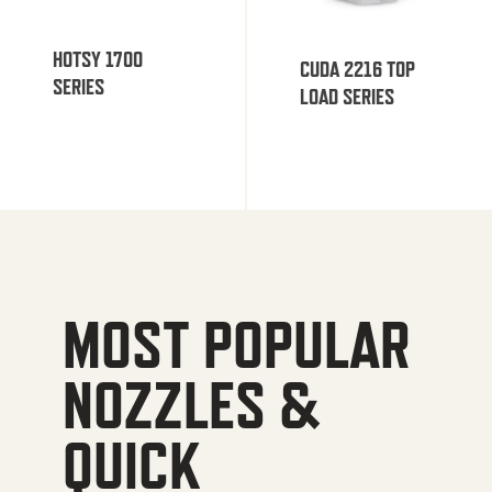
HOTSY 1700
CUDA 2216 TOP
SERIES
LOAD SERIES
MOST POPULAR
NOZZLES &
QUICK