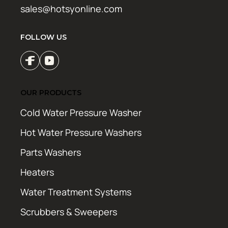
sales@hotsyonline.com
FOLLOW US
OUR PRODUCTS
Cold Water Pressure Washer
Hot Water Pressure Washers
Parts Washers
Heaters
Water Treatment Systems
Scrubbers & Sweepers