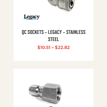
QC SOCKETS – LEGACY – STAINLESS
STEEL
Price range: $10
$
10.51
–
$
22.82