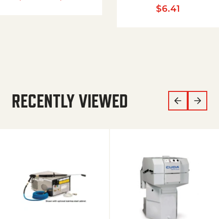
$
6.41
RECENTLY VIEWED