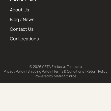
About Us
Blog / News
Contact Us
Our Locations
© 2026 CETA Exclusive Template
Privacy Policy
|
Shipping Policy
|
Terms & Conditions
|
Return Policy
Powered by
Metro Studios