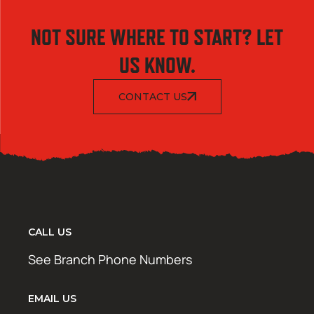
NOT SURE WHERE TO START? LET
US KNOW.
CONTACT US
CALL US
See Branch Phone Numbers
EMAIL US