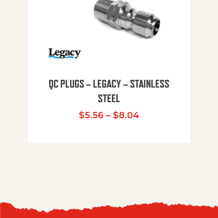
QC PLUGS – LEGACY – STAINLESS
STEEL
Price range: $5.
$
5.56
–
$
8.04