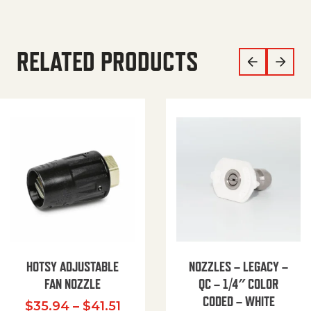
RELATED PRODUCTS
HOTSY ADJUSTABLE
NOZZLES – LEGACY –
FAN NOZZLE
QC – 1/4″ COLOR
CODED – WHITE
Price range: $35.94 through $
$
35.94
–
$
41.51