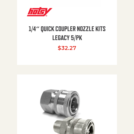
1/4″ QUICK COUPLER NOZZLE KITS
LEGACY 5/PK
$
32.27