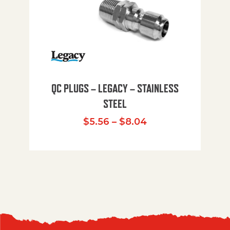
QC PLUGS – LEGACY – STAINLESS
STEEL
Price range: $5.
$
5.56
–
$
8.04