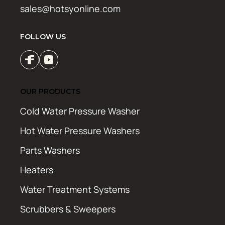
sales@hotsyonline.com
FOLLOW US
OUR PRODUCTS
Cold Water Pressure Washer
Hot Water Pressure Washers
Parts Washers
Heaters
Water Treatment Systems
Scrubbers & Sweepers