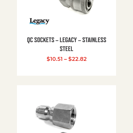
QC SOCKETS – LEGACY – STAINLESS
STEEL
Price range: $10
$
10.51
–
$
22.82