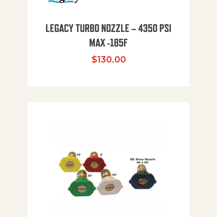
LEGACY TURBO NOZZLE – 4350 PSI
MAX -185F
$
130.00