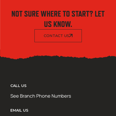
NOT SURE WHERE TO START? LET
US KNOW.
CONTACT US
CALL US
See Branch Phone Numbers
EMAIL US