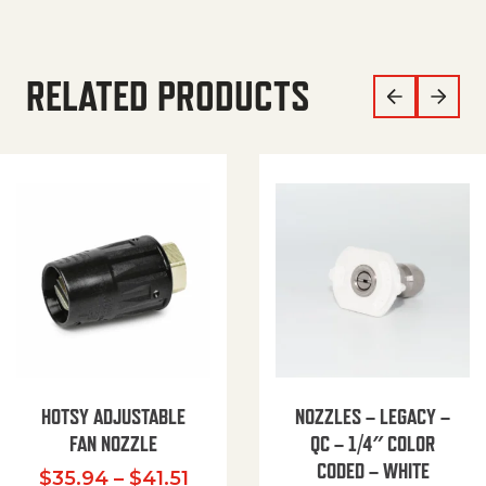
RELATED PRODUCTS
HOTSY ADJUSTABLE
NOZZLES – LEGACY –
FAN NOZZLE
QC – 1/4″ COLOR
CODED – WHITE
Price range: $35.94 through $
$
35.94
–
$
41.51