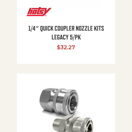
1/4″ QUICK COUPLER NOZZLE KITS
LEGACY 5/PK
$
32.27