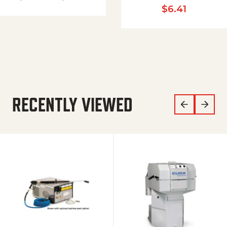
$
6.41
RECENTLY VIEWED