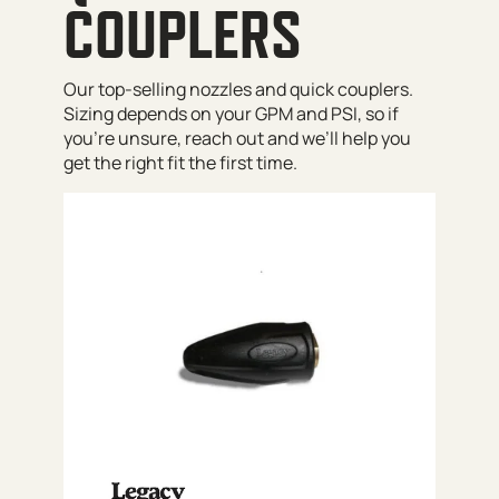
COUPLERS
Our top-selling nozzles and quick couplers.
Sizing depends on your GPM and PSI, so if
you’re unsure, reach out and we’ll help you
get the right fit the first time.