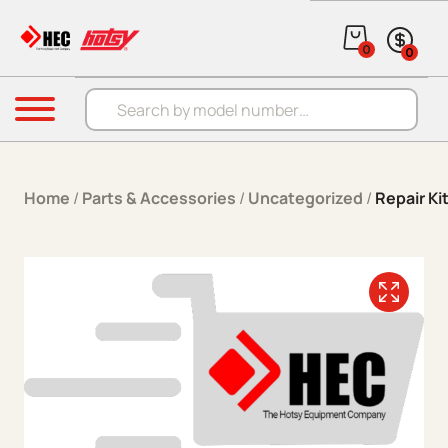
Skip to content
0
0
Products search
Menu
Home
/
Parts & Accessories
/
Uncategorized
/
Repair K