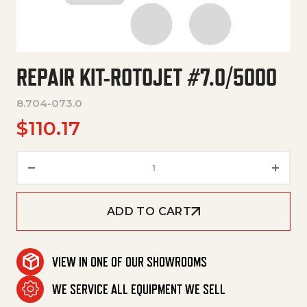
REPAIR KIT-ROTOJET #7.0/5000
8.704-073.0
$
110.17
Repair Kit-Rotojet #7.0/5000 
ADD TO CART
VIEW IN ONE OF OUR SHOWROOMS
WE SERVICE ALL EQUIPMENT WE SELL