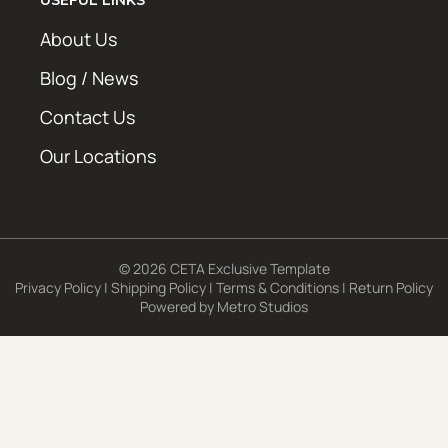
About Us
Blog / News
Contact Us
Our Locations
© 2026 CETA Exclusive Template
Privacy Policy
|
Shipping Policy
|
Terms & Conditions
|
Return Policy
Powered by
Metro Studios