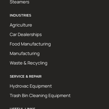
Steamers
INDUSTRIES
Agriculture
Car Dealerships
Food Manufacturing
Manufacturing
Waste & Recycling
SERVICE & REPAIR
Hydrovac Equipment
Trash Bin Cleaning Equipment
USEFUL LINKS