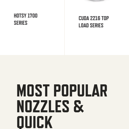
HOTSY 1700
CUDA 2216 TOP
SERIES
LOAD SERIES
MOST POPULAR
NOZZLES &
QUICK