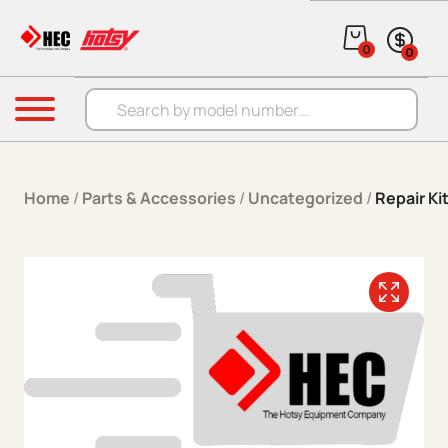
Skip to content
0
0
Products search
Menu
Home
/
Parts & Accessories
/
Uncategorized
/
Repair K