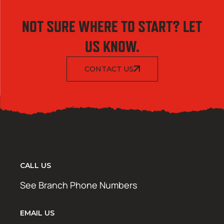
NOT SURE WHERE TO START? LET
US KNOW.
CONTACT US
CALL US
See Branch Phone Numbers
EMAIL US