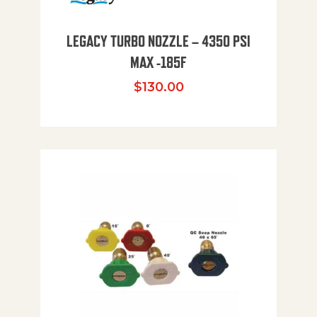
LEGACY TURBO NOZZLE – 4350 PSI
MAX -185F
$
130.00