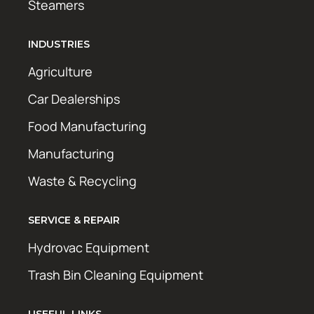
Steamers
INDUSTRIES
Agriculture
Car Dealerships
Food Manufacturing
Manufacturing
Waste & Recycling
SERVICE & REPAIR
Hydrovac Equipment
Trash Bin Cleaning Equipment
USEFUL LINKS