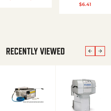
$
6.41
RECENTLY VIEWED