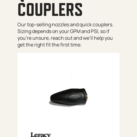
COUPLERS
Our top-selling nozzles and quick couplers.
Sizing depends on your GPM and PSI, so if
you’re unsure, reach out and we’ll help you
get the right fit the first time.