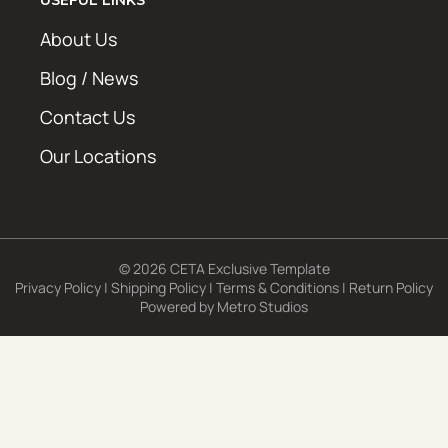
About Us
Blog / News
Contact Us
Our Locations
© 2026 CETA Exclusive Template
Privacy Policy
|
Shipping Policy
|
Terms & Conditions
|
Return Policy
Powered by
Metro Studios