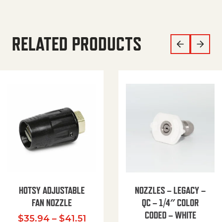
RELATED PRODUCTS
HOTSY ADJUSTABLE
NOZZLES – LEGACY –
FAN NOZZLE
QC – 1/4″ COLOR
CODED – WHITE
Price range: $35.94 through $
$
35.94
–
$
41.51