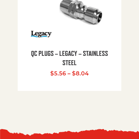
QC PLUGS – LEGACY – STAINLESS
STEEL
Price range: $5.
$
5.56
–
$
8.04