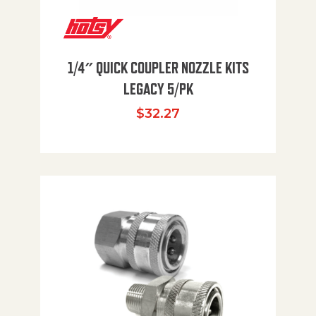
1/4″ QUICK COUPLER NOZZLE KITS
LEGACY 5/PK
$
32.27