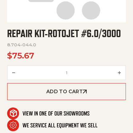
REPAIR KIT-ROTOJET #6.0/3000
8.704-044.0
$
75.67
Repair Kit-Rotojet #6.0/3000 
ADD TO CART
VIEW IN ONE OF OUR SHOWROOMS
WE SERVICE ALL EQUIPMENT WE SELL