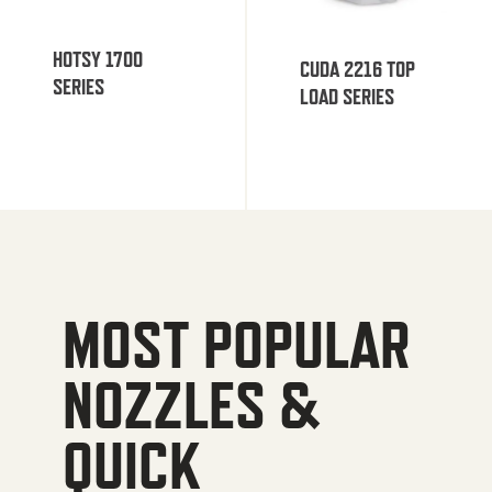
HOTSY 1700
CUDA 2216 TOP
SERIES
LOAD SERIES
MOST POPULAR
NOZZLES &
QUICK