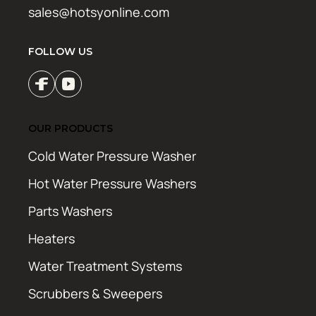
sales@hotsyonline.com
FOLLOW US
OUR PRODUCTS
Cold Water Pressure Washer
Hot Water Pressure Washers
Parts Washers
Heaters
Water Treatment Systems
Scrubbers & Sweepers