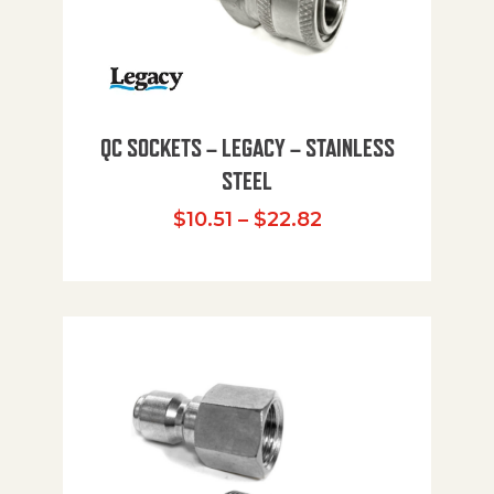
QC SOCKETS – LEGACY – STAINLESS
STEEL
Price range: $10
$
10.51
–
$
22.82