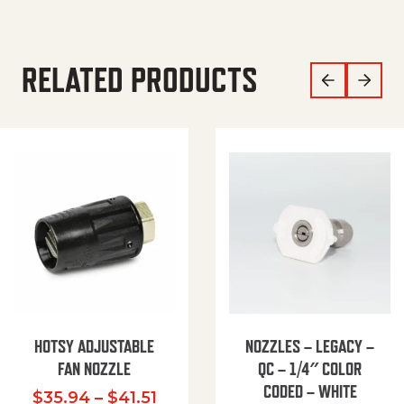
RELATED PRODUCTS
HOTSY ADJUSTABLE
NOZZLES – LEGACY –
FAN NOZZLE
QC – 1/4″ COLOR
CODED – WHITE
Price range: $35.94 through $
$
35.94
–
$
41.51