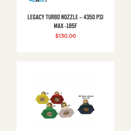
LEGACY TURBO NOZZLE – 4350 PSI
MAX -185F
$
130.00