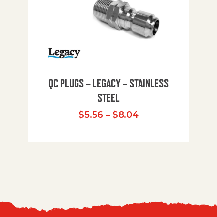
QC PLUGS – LEGACY – STAINLESS
STEEL
Price range: $5.
$
5.56
–
$
8.04