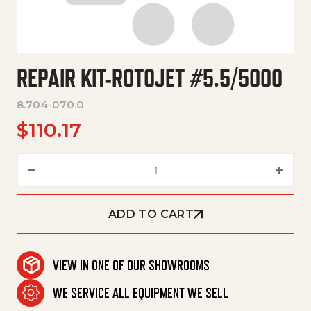
REPAIR KIT-ROTOJET #5.5/5000
8.704-070.0
$
110.17
Repair Kit-Rotojet #5.5/5000 
ADD TO CART
VIEW IN ONE OF OUR SHOWROOMS
WE SERVICE ALL EQUIPMENT WE SELL