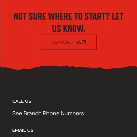
NOT SURE WHERE TO START? LET
US KNOW.
CONTACT US
CALL US
See Branch Phone Numbers
EMAIL US