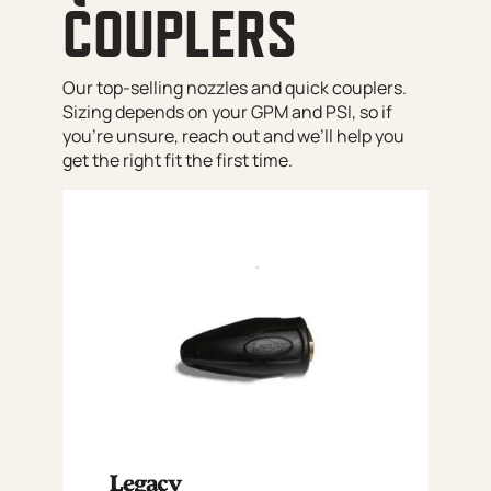
COUPLERS
Our top-selling nozzles and quick couplers.
Sizing depends on your GPM and PSI, so if
you’re unsure, reach out and we’ll help you
get the right fit the first time.