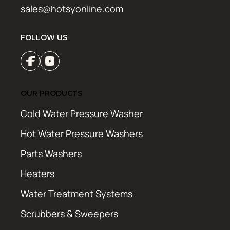
sales@hotsyonline.com
FOLLOW US
OUR PRODUCTS
Cold Water Pressure Washer
Hot Water Pressure Washers
Parts Washers
Heaters
Water Treatment Systems
Scrubbers & Sweepers