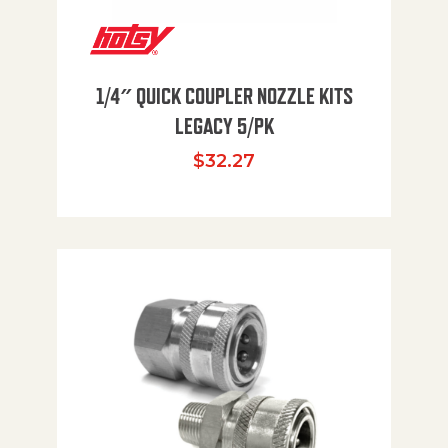
1/4″ QUICK COUPLER NOZZLE KITS
LEGACY 5/PK
$
32.27