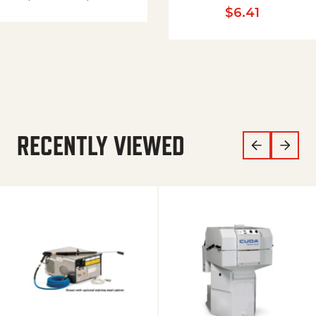
$
6.41
RECENTLY VIEWED