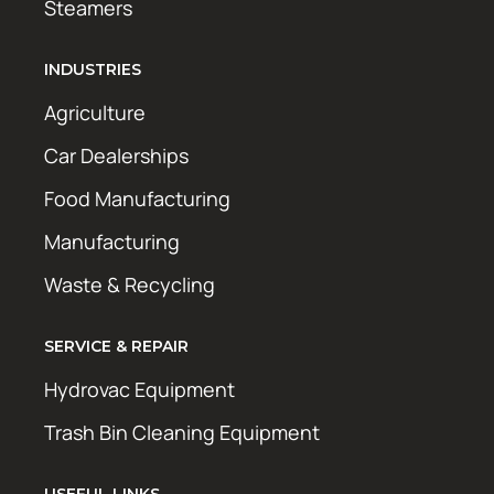
Steamers
INDUSTRIES
Agriculture
Car Dealerships
Food Manufacturing
Manufacturing
Waste & Recycling
SERVICE & REPAIR
Hydrovac Equipment
Trash Bin Cleaning Equipment
USEFUL LINKS