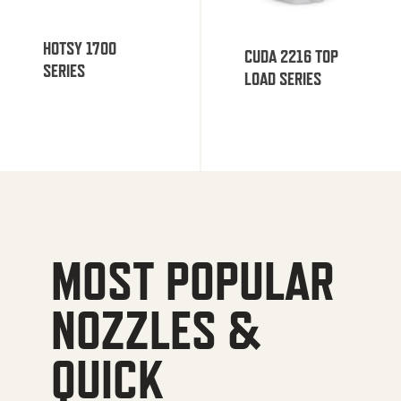
HOTSY 1700
CUDA 2216 TOP
SERIES
LOAD SERIES
MOST POPULAR
NOZZLES &
QUICK