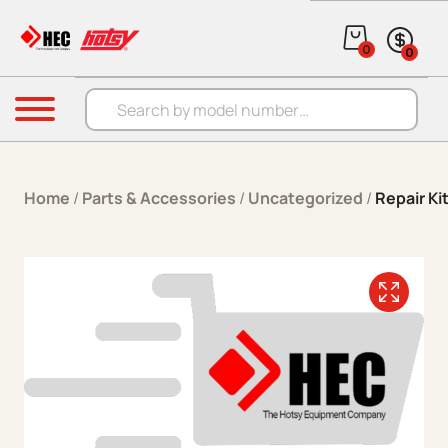
Skip to content
0
0
Products search
Menu
Home
/
Parts & Accessories
/
Uncategorized
/
Repair K