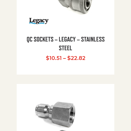
QC SOCKETS – LEGACY – STAINLESS
STEEL
Price range: $10
$
10.51
–
$
22.82