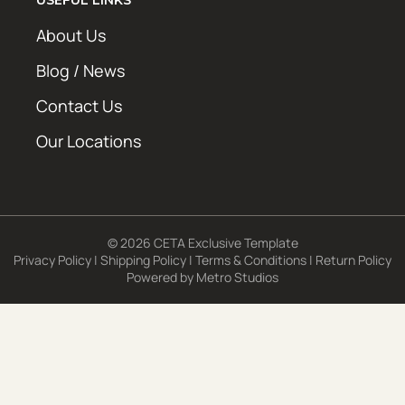
About Us
Blog / News
Contact Us
Our Locations
© 2026 CETA Exclusive Template
Privacy Policy
|
Shipping Policy
|
Terms & Conditions
|
Return Policy
Powered by
Metro Studios