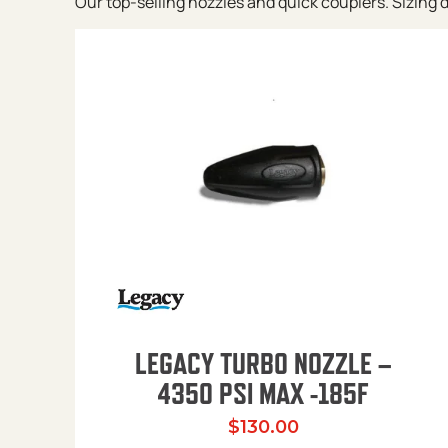
Our top-selling nozzles and quick couplers. Sizing de
LEGACY TURBO NOZZLE –
4350 PSI MAX -185F
$
130.00