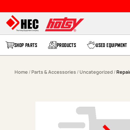
Skip to content
SHOP PARTS
PRODUCTS
USED EQUIPMENT
Home
/
Parts & Accessories
/
Uncategorized
/
Repai