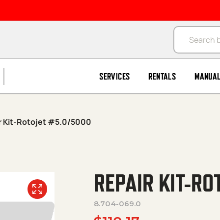
Products se
SERVICES
RENTALS
MANUA
r Kit-Rotojet #5.0/5000
REPAIR KIT-RO
8.704-069.0