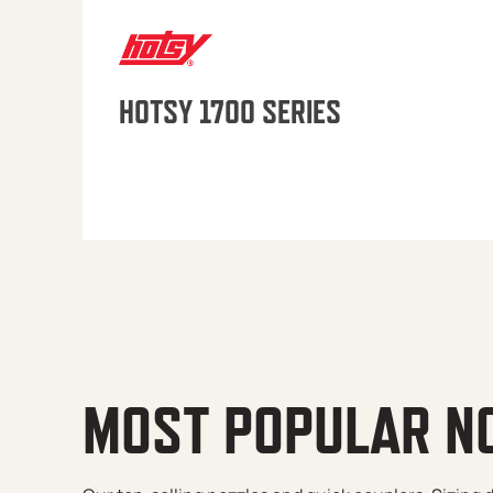
HOTSY 1700 SERIES
MOST POPULAR N