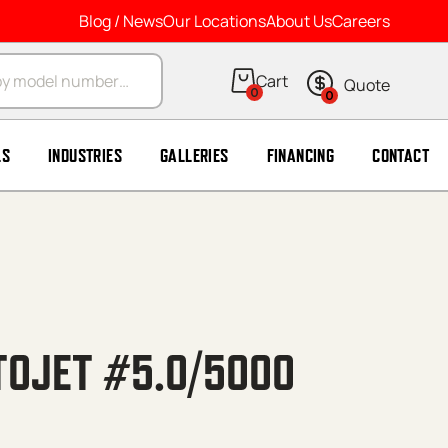
Blog / News
Our Locations
About Us
Careers
arch
0
0
LS
INDUSTRIES
GALLERIES
FINANCING
CONTACT
TOJET #5.0/5000