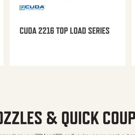
CUDA 2216 TOP LOAD SERIES
OZZLES & QUICK COU