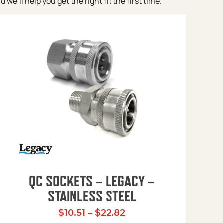
e’ll help you get the right fit the first time.
QC SOCKETS – LEGACY –
STAINLESS STEEL
Price range: $10.51 t
$
10.51
–
$
22.82