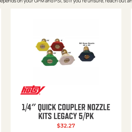
pends on your GPM and PSI, so if you’re unsure, reach out and w
1/4″ QUICK COUPLER NOZZLE
KITS LEGACY 5/PK
$
32.27