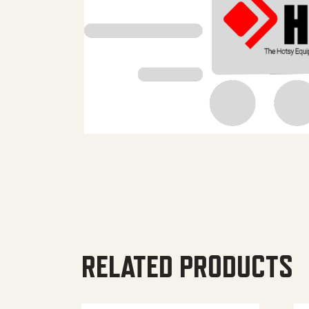
RELATED PRODUCTS