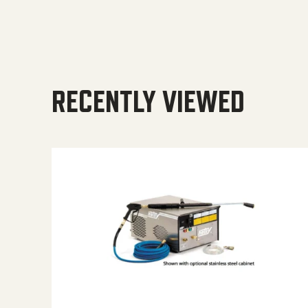
RECENTLY VIEWED