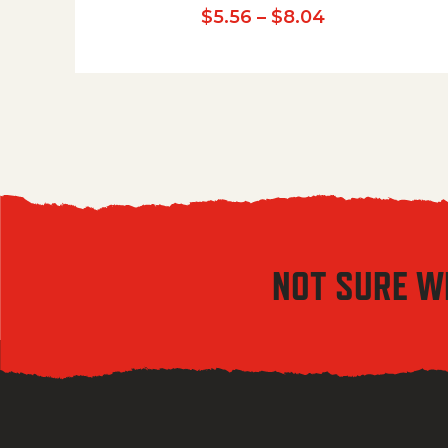
Price range:
$
5.56
–
$
8.04
NOT SURE W