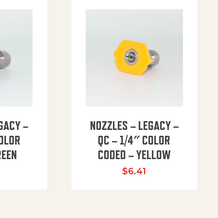
GACY –
NOZZLES – LEGACY –
COLOR
QC – 1/4″ COLOR
REEN
CODED – YELLOW
$
6.41