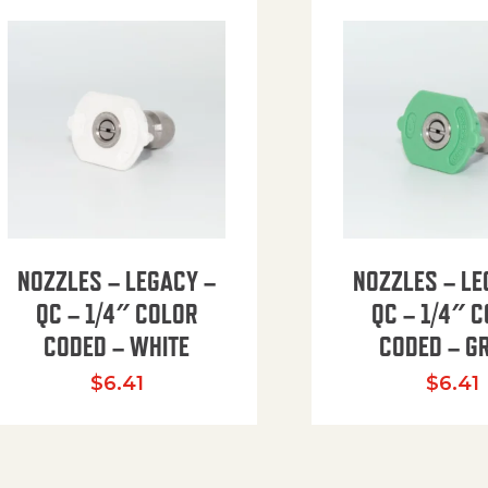
NOZZLES – LEGACY –
NOZZLES – LE
QC – 1/4″ COLOR
QC – 1/4″ 
CODED – WHITE
CODED – G
35.94 through $41.51
$
6.41
$
6.41