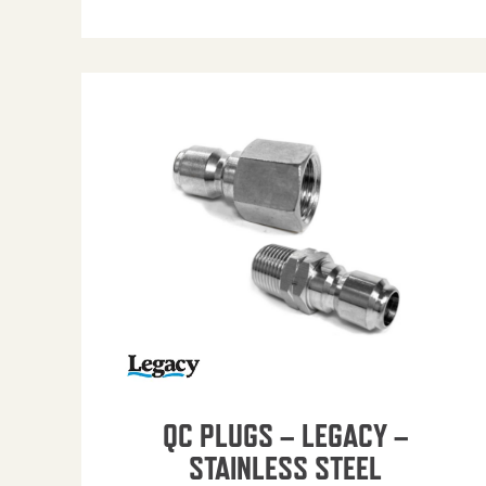
QC PLUGS – LEGACY –
STAINLESS STEEL