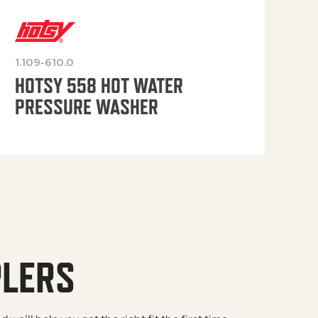
1.109-610.0
OP
HOTSY 558 HOT WATER
PRESSURE WASHER
PLERS