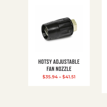
HOTSY ADJUSTABLE
FAN NOZZLE
Price range: $
$
35.94
–
$
41.51