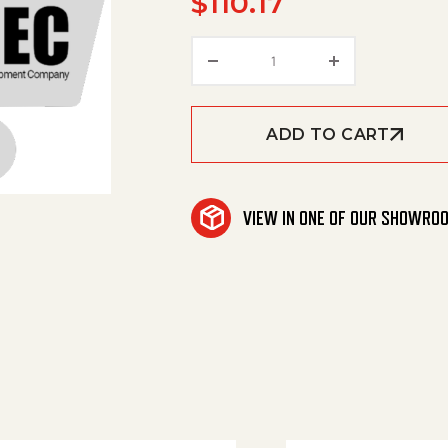
$
110.17
Repair Kit-Rotojet #5.0
ADD TO CART
VIEW IN ONE OF OUR SHOWRO