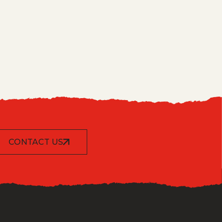
CONTACT US