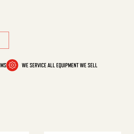
/5000 quantity
OMS
WE SERVICE ALL EQUIPMENT WE SELL