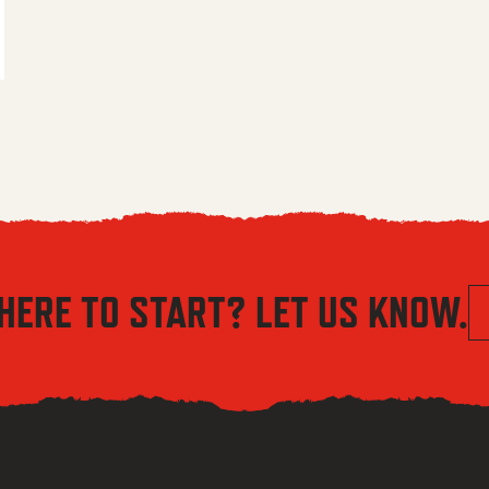
 $5.56 through $8.04
HERE TO START? LET US KNOW.