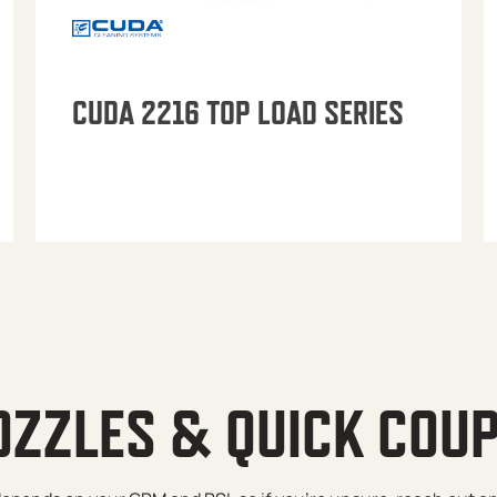
CUDA 2216 TOP LOAD SERIES
OZZLES & QUICK COU