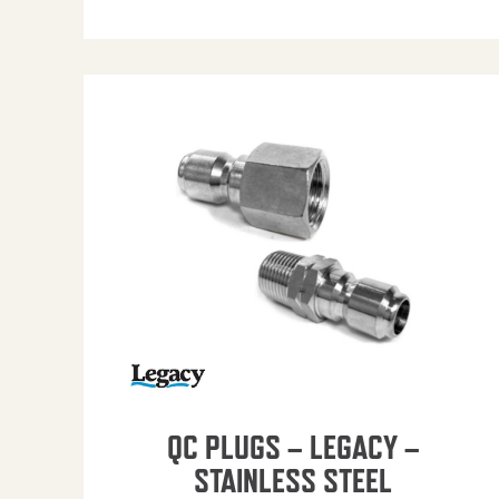
QC PLUGS – LEGACY –
STAINLESS STEEL