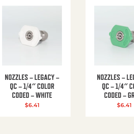
NOZZLES – LEGACY –
NOZZLES – LE
QC – 1/4″ COLOR
QC – 1/4″ 
CODED – WHITE
CODED – G
35.94 through $41.51
$
6.41
$
6.41