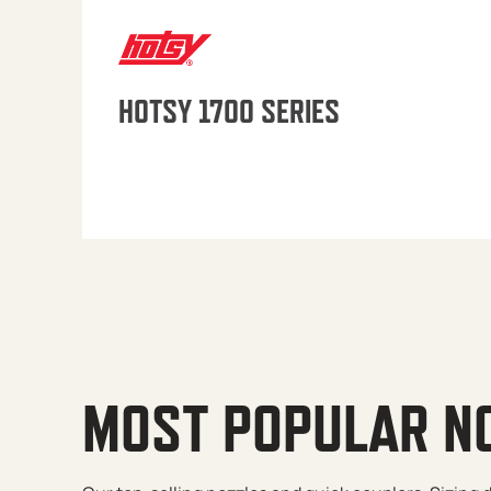
HOTSY 1700 SERIES
MOST POPULAR N