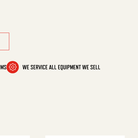
d quantity
OMS
WE SERVICE ALL EQUIPMENT WE SELL