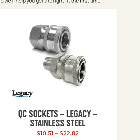
e’ll help you get the right fit the first time.
QC SOCKETS – LEGACY –
STAINLESS STEEL
Price range: $10.51 t
$
10.51
–
$
22.82