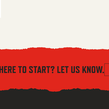
 $5.56 through $8.04
HERE TO START? LET US KNOW.