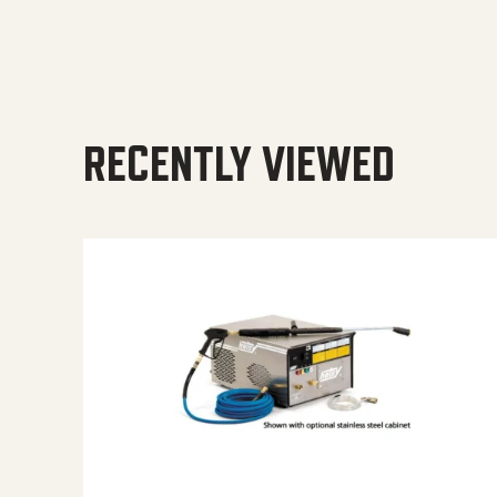
RECENTLY VIEWED