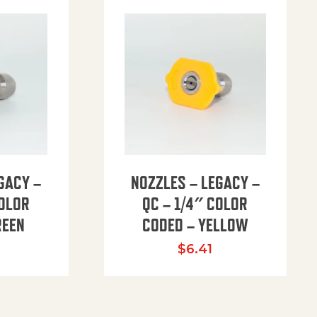
GACY –
NOZZLES – LEGACY –
COLOR
QC – 1/4″ COLOR
REEN
CODED – YELLOW
$
6.41