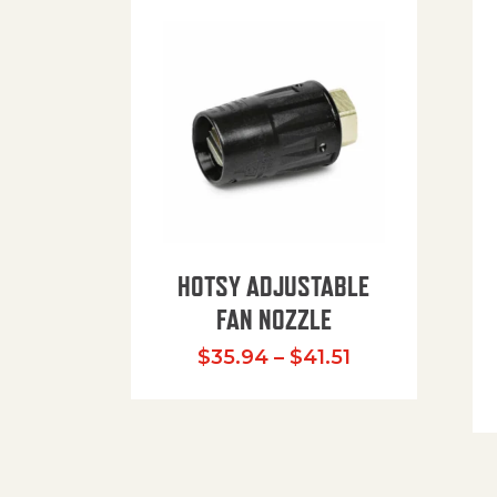
HOTSY ADJUSTABLE
FAN NOZZLE
Price range: $
$
35.94
–
$
41.51