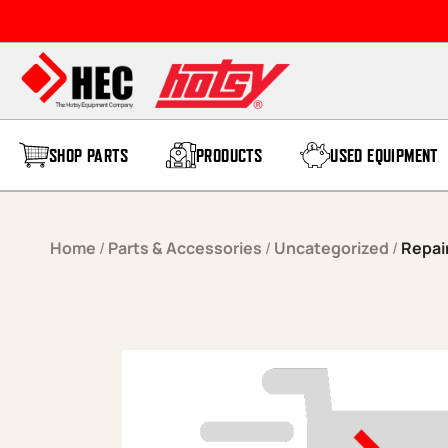
Skip to content
SHOP PARTS
PRODUCTS
USED EQUIPMENT
Home
/
Parts & Accessories
/
Uncategorized
/
Repai