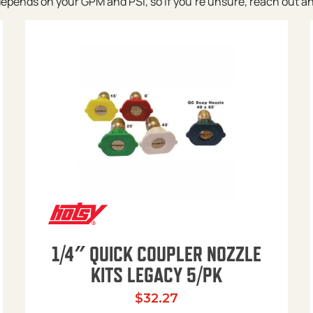
pends on your GPM and PSI, so if you’re unsure, reach out and w
1/4″ QUICK COUPLER NOZZLE
KITS LEGACY 5/PK
$
32.27