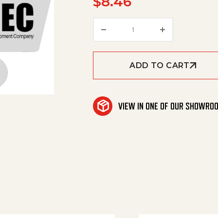
$
8.46
Repair Kit 'Amerimax'-St
ADD TO CART
VIEW IN ONE OF OUR SHOWRO