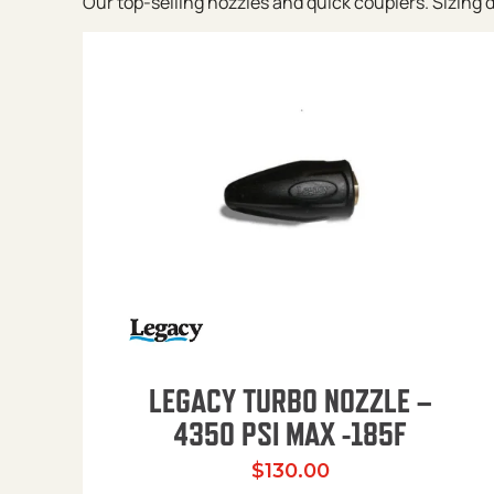
Our top-selling nozzles and quick couplers. Sizing de
LEGACY TURBO NOZZLE –
4350 PSI MAX -185F
$
130.00