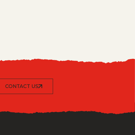
CONTACT US