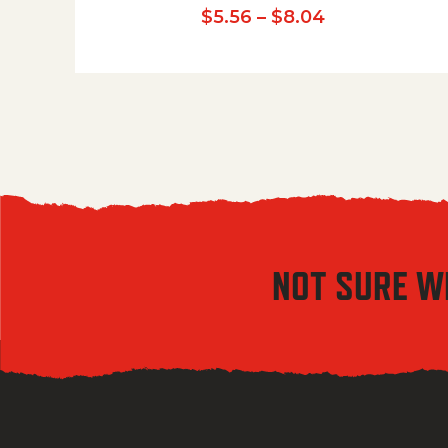
Price range:
$
5.56
–
$
8.04
NOT SURE W