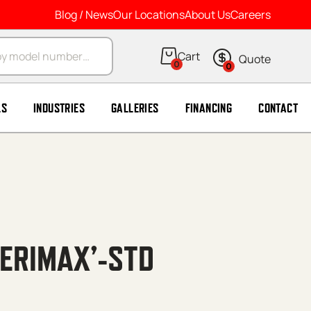
Blog / News
Our Locations
About Us
Careers
arch
0
0
LS
INDUSTRIES
GALLERIES
FINANCING
CONTACT
MERIMAX’-STD