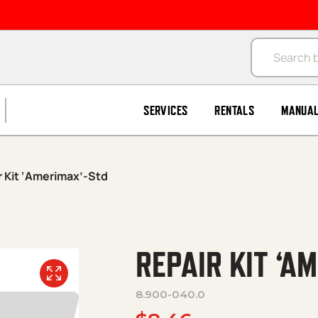
Products se
SERVICES
RENTALS
MANUA
r Kit ‘Amerimax’-Std
REPAIR KIT ‘A
8.900-040.0