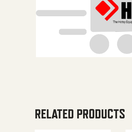
RELATED PRODUCTS