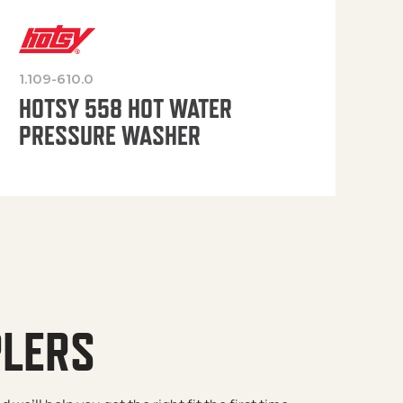
1.109-610.0
OP
HOTSY 558 HOT WATER
PRESSURE WASHER
PLERS