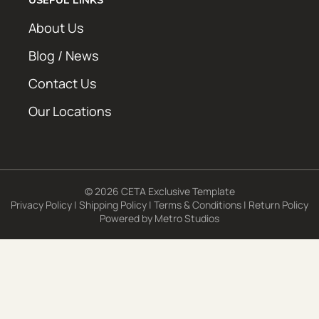
About Us
Blog / News
Contact Us
Our Locations
© 2026 CETA Exclusive Template
Privacy Policy
|
Shipping Policy
|
Terms & Conditions
|
Return Policy
Powered by
Metro Studios