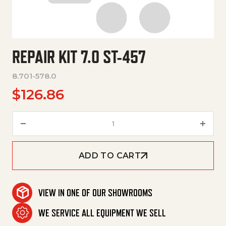
REPAIR KIT 7.0 ST-457
8.701-578.0
$
126.86
Repair Kit 7.0 St-457 quantity
ADD TO CART
VIEW IN ONE OF OUR SHOWROOMS
WE SERVICE ALL EQUIPMENT WE SELL