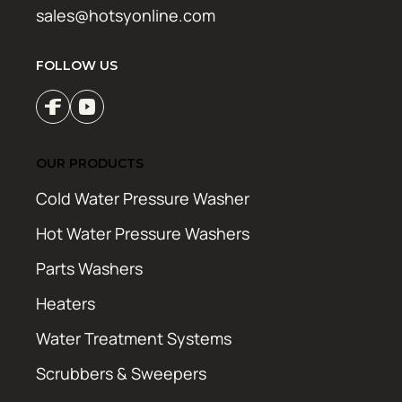
sales@hotsyonline.com
FOLLOW US
OUR PRODUCTS
Cold Water Pressure Washer
Hot Water Pressure Washers
Parts Washers
Heaters
Water Treatment Systems
Scrubbers & Sweepers