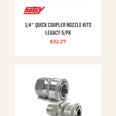
1/4″ QUICK COUPLER NOZZLE KITS
LEGACY 5/PK
$
32.27