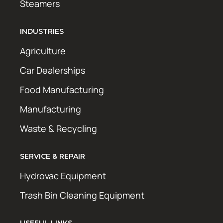
Steamers
INDUSTRIES
Agriculture
Car Dealerships
Food Manufacturing
Manufacturing
Waste & Recycling
SERVICE & REPAIR
Hydrovac Equipment
Trash Bin Cleaning Equipment
USEFUL LINKS