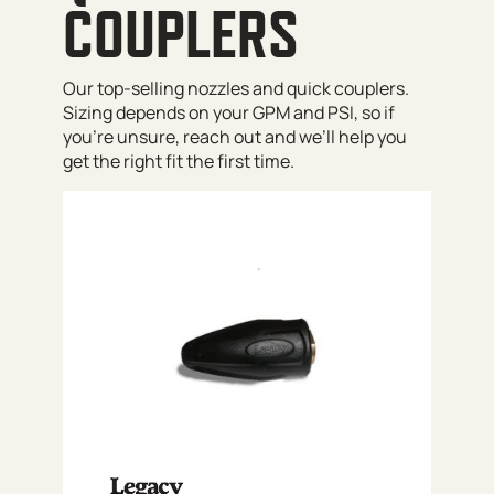
COUPLERS
Our top-selling nozzles and quick couplers.
Sizing depends on your GPM and PSI, so if
you’re unsure, reach out and we’ll help you
get the right fit the first time.