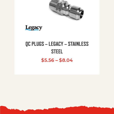
QC PLUGS – LEGACY – STAINLESS
STEEL
Price range: $5.
$
5.56
–
$
8.04