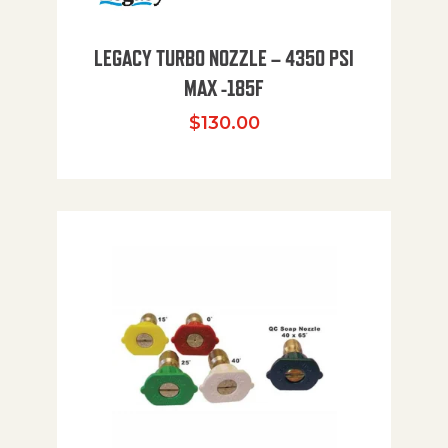
LEGACY TURBO NOZZLE – 4350 PSI
MAX -185F
$
130.00