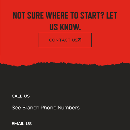
NOT SURE WHERE TO START? LET
US KNOW.
CONTACT US
CALL US
See Branch Phone Numbers
EMAIL US