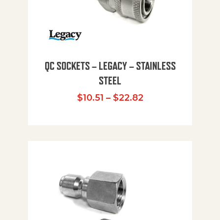
QC SOCKETS – LEGACY – STAINLESS
STEEL
Price range: $10
$
10.51
–
$
22.82