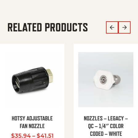
RELATED PRODUCTS
HOTSY ADJUSTABLE
NOZZLES – LEGACY –
FAN NOZZLE
QC – 1/4″ COLOR
CODED – WHITE
Price range: $35.94 through $
$
35.94
–
$
41.51