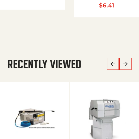
$
6.41
RECENTLY VIEWED