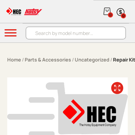
Skip to content
0
0
Products search
Menu
Home
/
Parts & Accessories
/
Uncategorized
/
Repair Ki