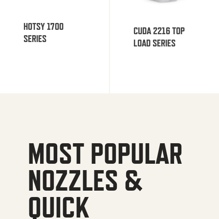
HOTSY 1700
CUDA 2216 TOP
SERIES
LOAD SERIES
MOST POPULAR
NOZZLES &
QUICK