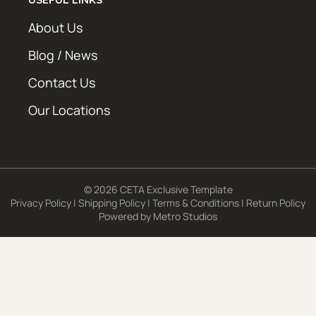
About Us
Blog / News
Contact Us
Our Locations
© 2026 CETA Exclusive Template
Privacy Policy
|
Shipping Policy
|
Terms & Conditions
|
Return Policy
Powered by
Metro Studios