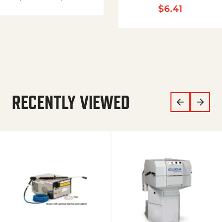
$
6.41
RECENTLY VIEWED