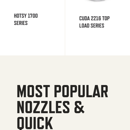
HOTSY 1700
CUDA 2216 TOP
SERIES
LOAD SERIES
MOST POPULAR
NOZZLES &
QUICK