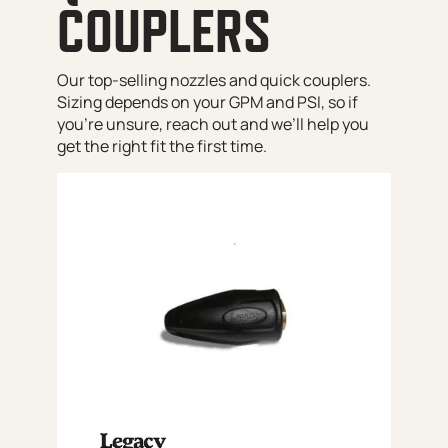
COUPLERS
Our top-selling nozzles and quick couplers.
Sizing depends on your GPM and PSI, so if
you’re unsure, reach out and we’ll help you
get the right fit the first time.