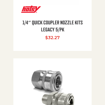
1/4″ QUICK COUPLER NOZZLE KITS
LEGACY 5/PK
$
32.27