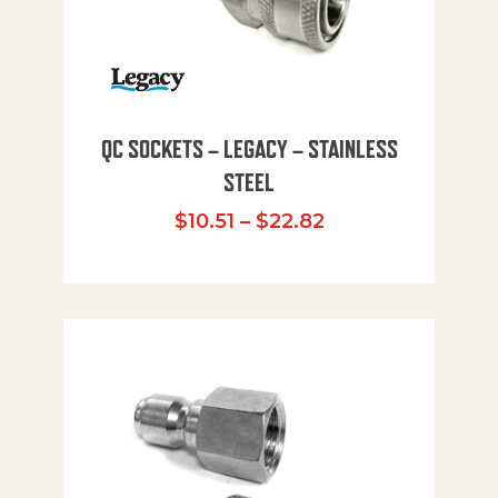
QC SOCKETS – LEGACY – STAINLESS
STEEL
Price range: $10
$
10.51
–
$
22.82