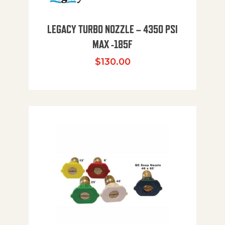
LEGACY TURBO NOZZLE – 4350 PSI
MAX -185F
$
130.00