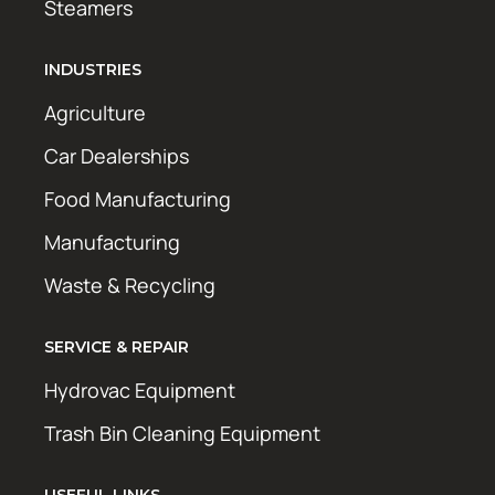
Steamers
INDUSTRIES
Agriculture
Car Dealerships
Food Manufacturing
Manufacturing
Waste & Recycling
SERVICE & REPAIR
Hydrovac Equipment
Trash Bin Cleaning Equipment
USEFUL LINKS