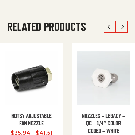
RELATED PRODUCTS
HOTSY ADJUSTABLE
NOZZLES – LEGACY –
FAN NOZZLE
QC – 1/4″ COLOR
CODED – WHITE
Price range: $35.94 through $
$
35.94
–
$
41.51