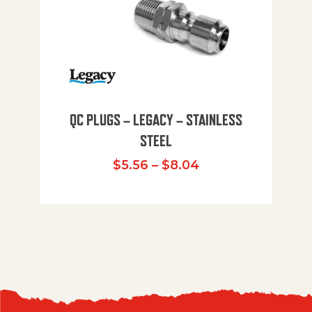
QC PLUGS – LEGACY – STAINLESS
STEEL
Price range: $5.
$
5.56
–
$
8.04