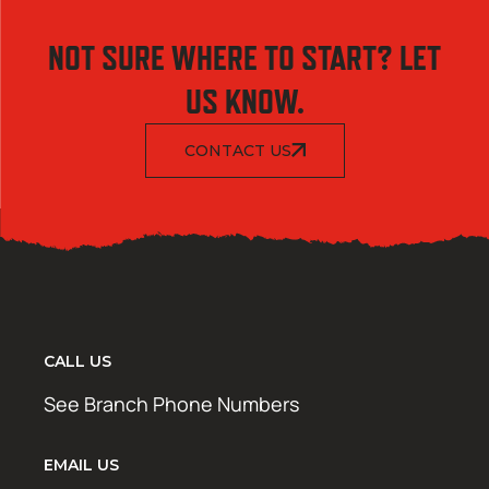
NOT SURE WHERE TO START? LET
US KNOW.
CONTACT US
CALL US
See Branch Phone Numbers
EMAIL US