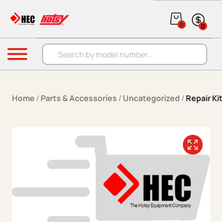
Skip to content
0
0
Products search
Menu
Home
/
Parts & Accessories
/
Uncategorized
/
Repair Ki