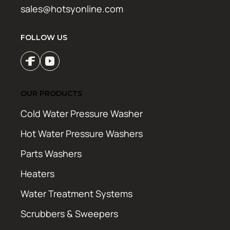
sales@hotsyonline.com
FOLLOW US
OUR PRODUCTS
Cold Water Pressure Washer
Hot Water Pressure Washers
Parts Washers
Heaters
Water Treatment Systems
Scrubbers & Sweepers