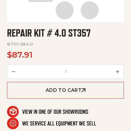
REPAIR KIT # 4.0 ST357
8.701-564.0
$
87.91
Repair Kit # 4.0 St357 quantity
ADD TO CART
VIEW IN ONE OF OUR SHOWROOMS
WE SERVICE ALL EQUIPMENT WE SELL