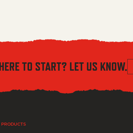
HERE TO START? LET US KNOW.
 PRODUCTS