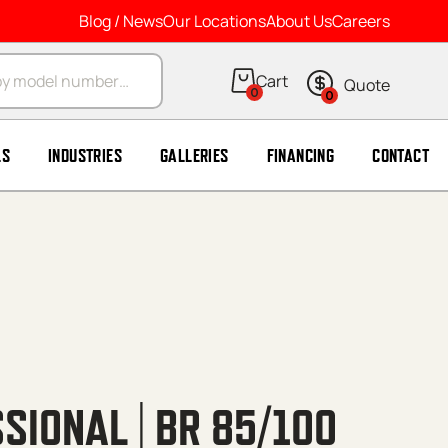
Blog / News
Our Locations
About Us
Careers
arch
0
0
LS
INDUSTRIES
GALLERIES
FINANCING
CONTACT
SIONAL | BR 85/100