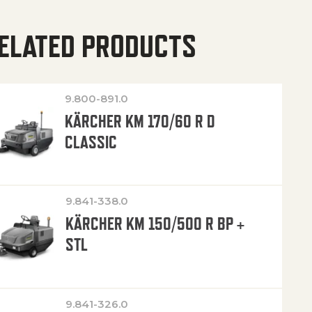
ELATED PRODUCTS
9.800-891.0
KÄRCHER KM 170/60 R D
CLASSIC
9.841-338.0
KÄRCHER KM 150/500 R BP +
STL
9.841-326.0