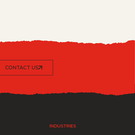
CONTACT US
INDUSTRIES