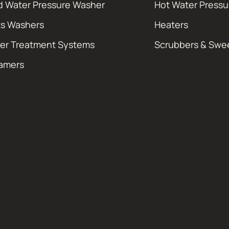
d Water Pressure Washer
Hot Water Press
ts Washers
Heaters
er Treatment Systems
Scrubbers & Swe
amers