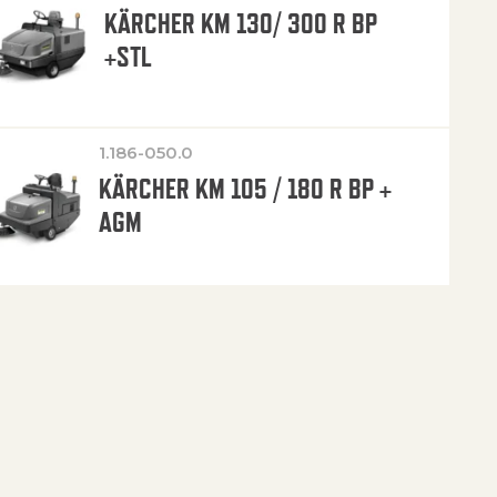
KÄRCHER KM 130/ 300 R BP
+STL
1.186-050.0
KÄRCHER KM 105 / 180 R BP +
AGM