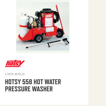
1.109-610.0
OP
HOTSY 558 HOT WATER
PRESSURE WASHER