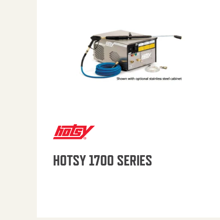
HOTSY 1700 SERIES