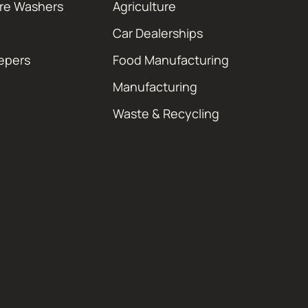
ure Washers
Agriculture
Car Dealerships
epers
Food Manufacturing
Manufacturing
Waste & Recycling