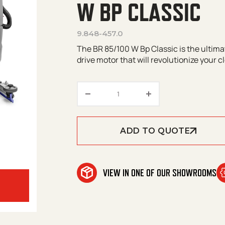
W BP CLASSIC
9.848-457.0
The BR 85/100 W Bp Classic is the ultima
drive motor that will revolutionize your c
Kärcher Professional | BR 85/
ADD TO QUOTE
VIEW IN ONE OF OUR SHOWROOMS