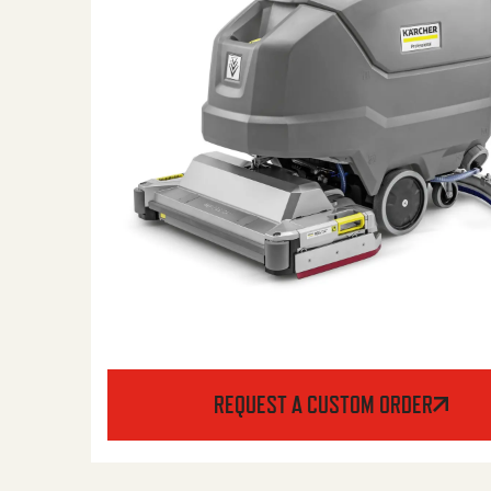
REQUEST A CUSTOM ORDER