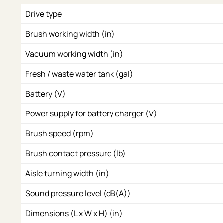
Drive type
Brush working width (in)
Vacuum working width (in)
Fresh / waste water tank (gal)
Battery (V)
Power supply for battery charger (V)
Brush speed (rpm)
Brush contact pressure (lb)
Aisle turning width (in)
Sound pressure level (dB(A))
Dimensions (L x W x H) (in)