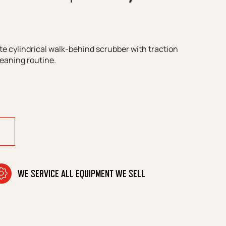
te cylindrical walk-behind scrubber with traction
leaning routine.
100 W Bp Classic quantity
WE SERVICE ALL EQUIPMENT WE SELL