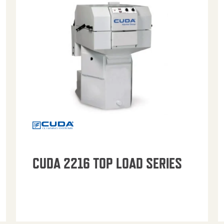
CUDA 2216 TOP LOAD SERIES