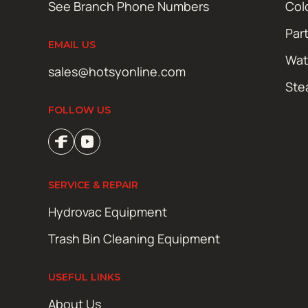
See Branch Phone Numbers
Col
Par
EMAIL US
Wat
sales@hotsyonline.com
Ste
FOLLOW US
SERVICE & REPAIR
Hydrovac Equipment
Trash Bin Cleaning Equipment
USEFUL LINKS
About Us