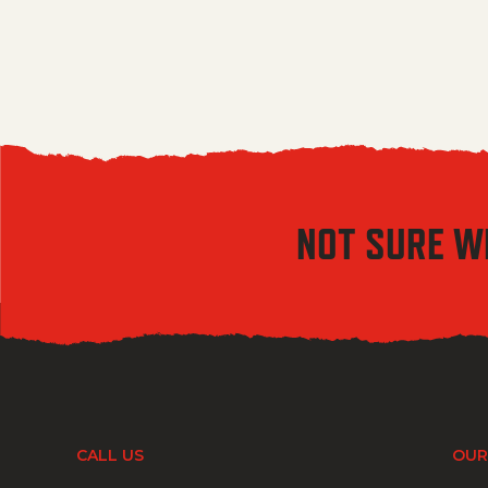
NOT SURE W
CALL US
OUR