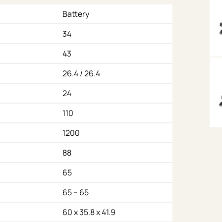
Battery
34
43
26.4 / 26.4
24
110
1200
88
65
65 – 65
60 x 35.8 x 41.9