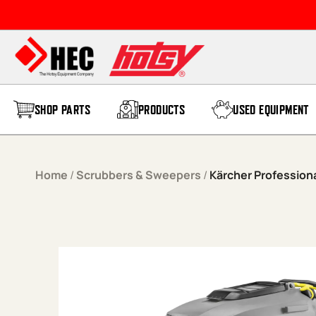
Skip to content
SHOP PARTS
PRODUCTS
USED EQUIPMENT
Home
/
Scrubbers & Sweepers
/
Kärcher Professiona