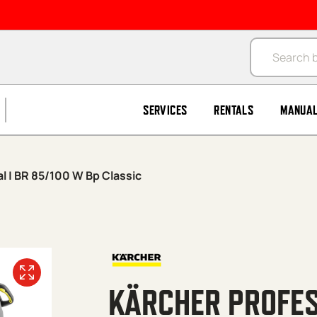
Products se
SERVICES
RENTALS
MANUA
l | BR 85/100 W Bp Classic
KÄRCHER PROFES