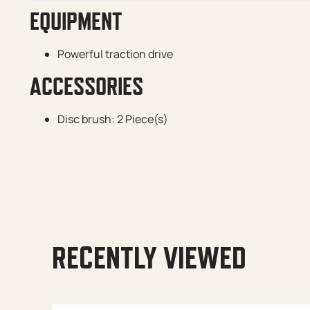
EQUIPMENT
Powerful traction drive
ACCESSORIES
Disc brush: 2 Piece(s)
RECENTLY VIEWED