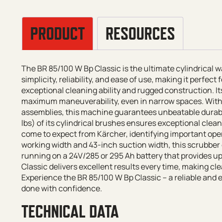
PRODUCT
RESOURCES
The BR 85/100 W Bp Classic is the ultimate cylindrical
simplicity, reliability, and ease of use, making it perfec
exceptional cleaning ability and rugged construction. It
maximum maneuverability, even in narrow spaces. Wit
assemblies, this machine guarantees unbeatable durabil
lbs) of its cylindrical brushes ensures exceptional clea
come to expect from Kärcher, identifying important oper
working width and 43-inch suction width, this scrubber 
running on a 24V/285 or 295 Ah battery that provides up
Classic delivers excellent results every time, making cle
Experience the BR 85/100 W Bp Classic – a reliable and ef
done with confidence.
TECHNICAL DATA