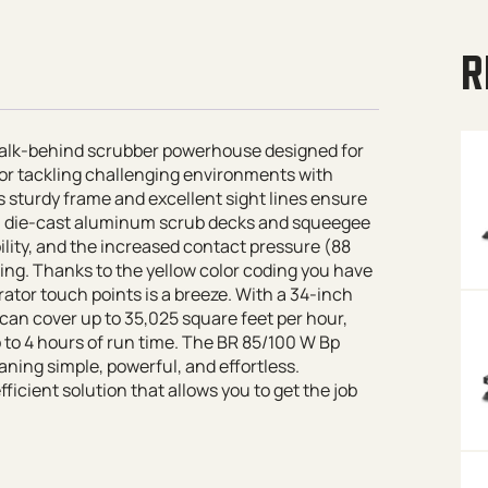
R
 walk-behind scrubber powerhouse designed for
t for tackling challenging environments with
s sturdy frame and excellent sight lines ensure
h die-cast aluminum scrub decks and squeegee
ity, and the increased contact pressure (88
ning. Thanks to the yellow color coding you have
ator touch points is a breeze. With a 34-inch
can cover up to 35,025 square feet per hour,
 to 4 hours of run time. The BR 85/100 W Bp
aning simple, powerful, and effortless.
ficient solution that allows you to get the job