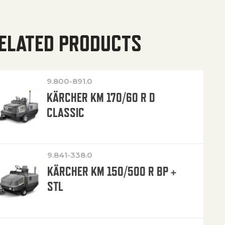
ELATED PRODUCTS
9.800-891.0
KÄRCHER KM 170/60 R D
CLASSIC
9.841-338.0
KÄRCHER KM 150/500 R BP +
STL