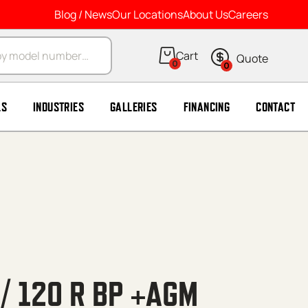
Blog / News
Our Locations
About Us
Careers
arch
0
0
LS
INDUSTRIES
GALLERIES
FINANCING
CONTACT
/ 120 R BP +AGM