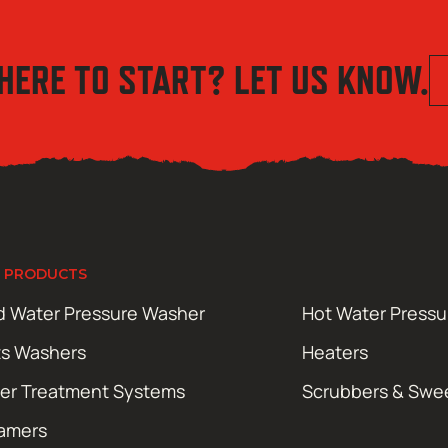
HERE TO START? LET US KNOW.
 PRODUCTS
d Water Pressure Washer
Hot Water Press
ts Washers
Heaters
er Treatment Systems
Scrubbers & Swe
amers