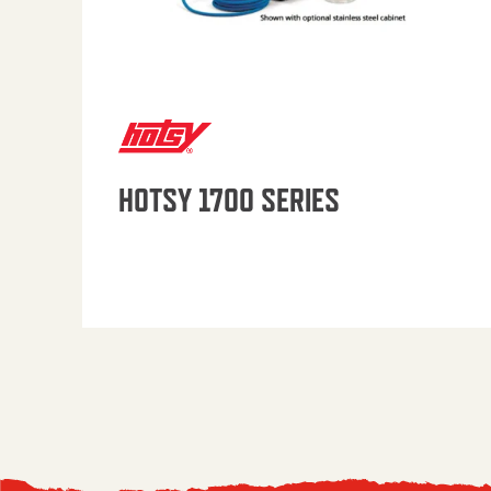
HOTSY 1700 SERIES