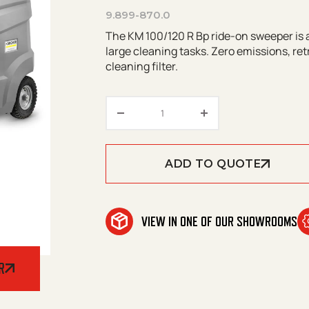
9.899-870.0
The KM 100/120 R Bp ride-on sweeper is a
large cleaning tasks. Zero emissions, ret
cleaning filter.
Kärcher KM 100/ 120 R Bp +A
ADD TO QUOTE
VIEW IN ONE OF OUR SHOWROOMS
R