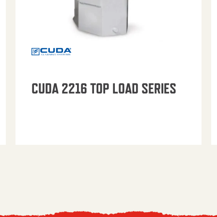
CUDA 2216 TOP LOAD SERIES