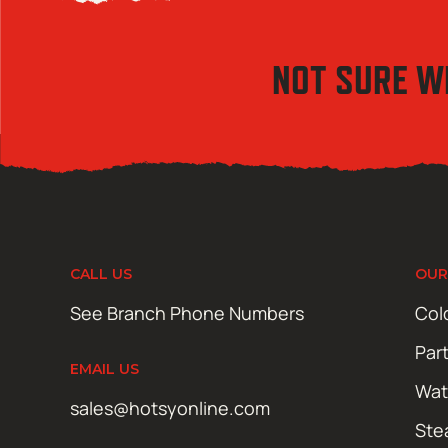
NOT SURE W
CALL US
OUR
See Branch Phone Numbers
Col
Par
EMAIL US
Wat
sales@hotsyonline.com
Ste