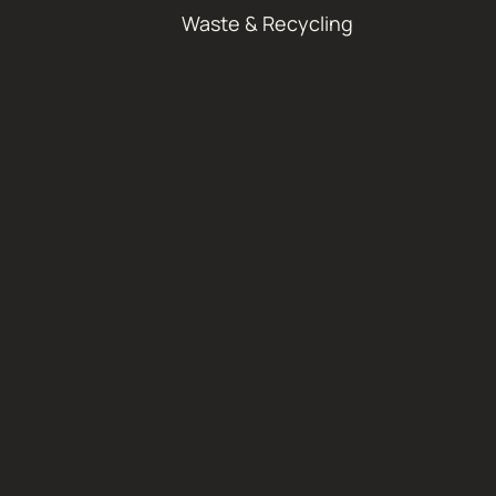
Waste & Recycling