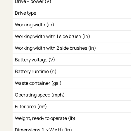
Drive – power (V)
Drive type
Working width (in)
Working width with 1 side brush (in)
Working width with 2 side brushes (in)
Battery voltage (V)
Battery runtime (h)
Waste container (gal)
Operating speed (mph)
Filter area (m²)
Weight, ready to operate (lb)
Dimensions (L x W x H) (in)