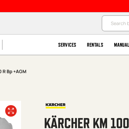
Products se
SERVICES
RENTALS
MANUA
0 R Bp +AGM
KÄRCHER KM 100