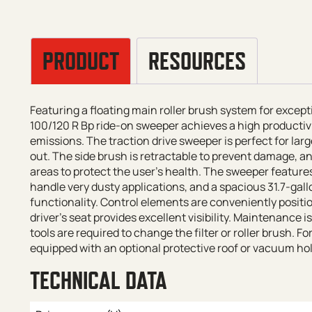
PRODUCT
RESOURCES
Featuring a floating main roller brush system for excep
100/120 R Bp ride-on sweeper achieves a high productivi
emissions. The traction drive sweeper is perfect for lar
out. The side brush is retractable to prevent damage, a
areas to protect the user’s health. The sweeper features 
handle very dusty applications, and a spacious 31.7-gal
functionality. Control elements are conveniently positi
driver’s seat provides excellent visibility. Maintenance i
tools are required to change the filter or roller brush. 
equipped with an optional protective roof or vacuum hol
TECHNICAL DATA