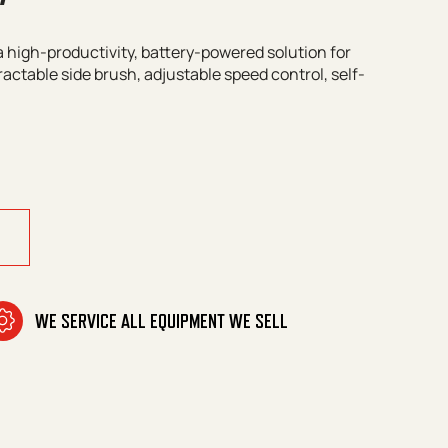
 high-productivity, battery-powered solution for
ractable side brush, adjustable speed control, self-
GM quantity
WE SERVICE ALL EQUIPMENT WE SELL