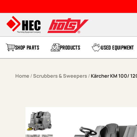
Skip to content
SHOP PARTS
PRODUCTS
USED EQUIPMENT
Home
/
Scrubbers & Sweepers
/
Kärcher KM 100/ 12