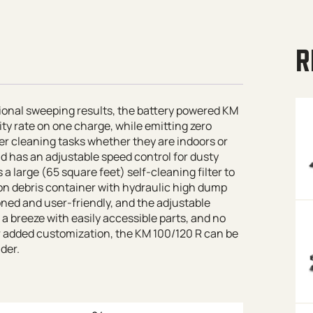
R
tional sweeping results, the battery powered KM
ty rate on one charge, while emitting zero
ger cleaning tasks whether they are indoors or
nd has an adjustable speed control for dusty
a large (65 square feet) self-cleaning filter to
lon debris container with hydraulic high dump
oned and user-friendly, and the adjustable
s a breeze with easily accessible parts, and no
For added customization, the KM 100/120 R can be
der.