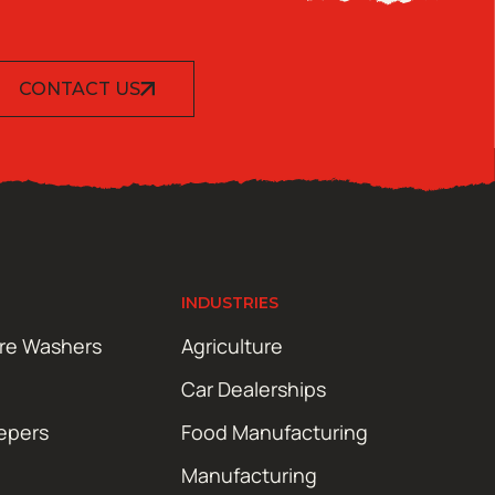
CONTACT US
INDUSTRIES
ure Washers
Agriculture
Car Dealerships
epers
Food Manufacturing
Manufacturing