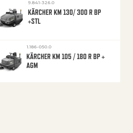
9.841-326.0
KÄRCHER KM 130/ 300 R BP
+STL
1.186-050.0
KÄRCHER KM 105 / 180 R BP +
AGM