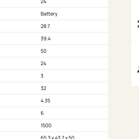
24
Battery
28.7
39.4
50
24
3
32
4.35
6
1500
65.3 x 43.7 x 50