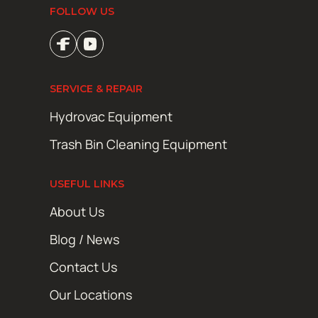
FOLLOW US
SERVICE & REPAIR
Hydrovac Equipment
Trash Bin Cleaning Equipment
USEFUL LINKS
About Us
Blog / News
Contact Us
Our Locations