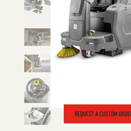
REQUEST A CUSTOM ORDE