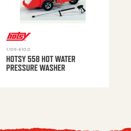
1.109-610.0
OP
HOTSY 558 HOT WATER
PRESSURE WASHER