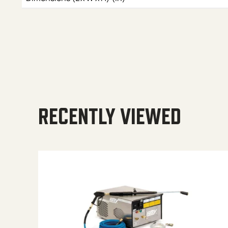
RECENTLY VIEWED