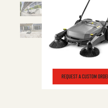
REQUEST A CUSTOM ORDE