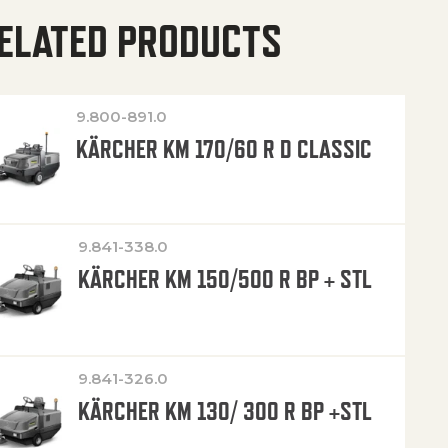
ELATED PRODUCTS
9.800-891.0
KÄRCHER KM 170/60 R D CLASSIC
9.841-338.0
KÄRCHER KM 150/500 R BP + STL
9.841-326.0
KÄRCHER KM 130/ 300 R BP +STL