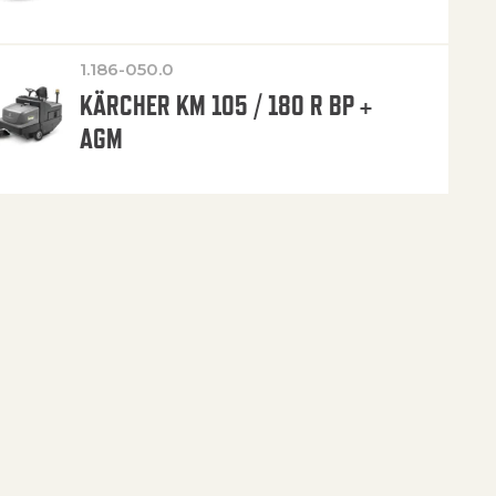
1.186-050.0
KÄRCHER KM 105 / 180 R BP +
AGM