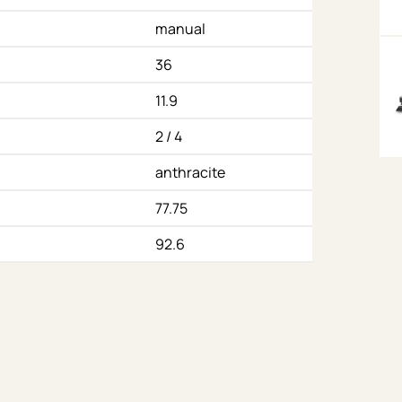
manual
36
11.9
2 / 4
anthracite
77.75
92.6