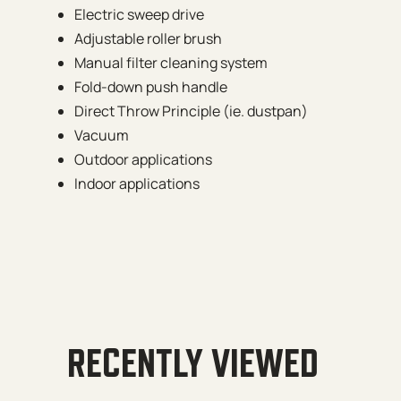
Electric sweep drive
Adjustable roller brush
Manual filter cleaning system
Fold-down push handle
Direct Throw Principle (ie. dustpan)
Vacuum
Outdoor applications
Indoor applications
RECENTLY VIEWED