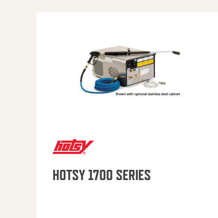
HOTSY 1700 SERIES