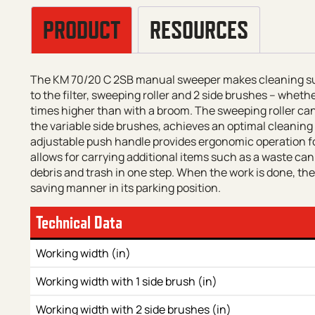
PRODUCT
RESOURCES
The KM 70/20 C 2SB manual sweeper makes cleaning surf
to the filter, sweeping roller and 2 side brushes – wheth
times higher than with a broom. The sweeping roller can
the variable side brushes, achieves an optimal cleaning 
adjustable push handle provides ergonomic operation f
allows for carrying additional items such as a waste can or
debris and trash in one step. When the work is done, th
saving manner in its parking position.
Technical Data
Working width (in)
Working width with 1 side brush (in)
Working width with 2 side brushes (in)