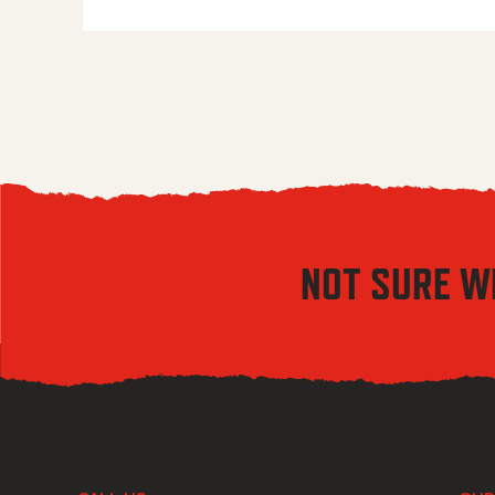
NOT SURE W