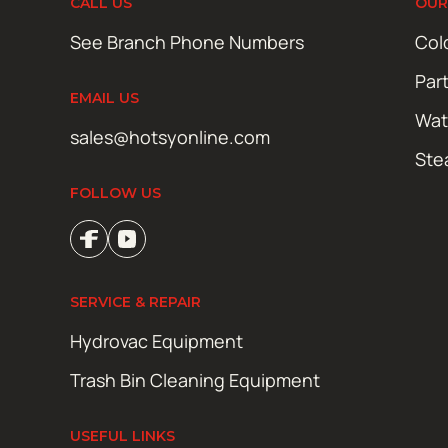
CALL US
OUR
See Branch Phone Numbers
Col
Par
EMAIL US
Wat
sales@hotsyonline.com
Ste
FOLLOW US
SERVICE & REPAIR
Hydrovac Equipment
Trash Bin Cleaning Equipment
USEFUL LINKS