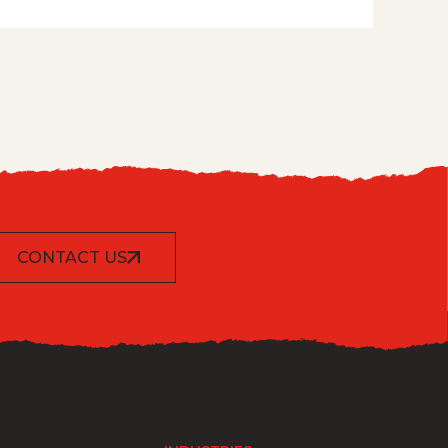
CONTACT US