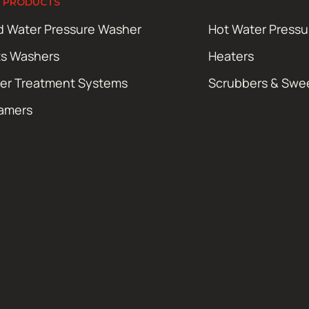
 PRODUCTS
d Water Pressure Washer
Hot Water Press
ts Washers
Heaters
er Treatment Systems
Scrubbers & Swe
amers