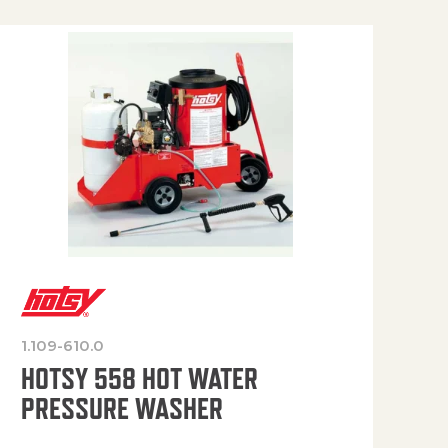
1.109-610.0
OP
HOTSY 558 HOT WATER
PRESSURE WASHER