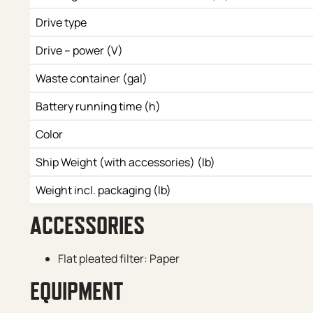
Drive type
Drive – power (V)
Waste container (gal)
Battery running time (h)
Color
Ship Weight (with accessories) (lb)
Weight incl. packaging (lb)
ACCESSORIES
Flat pleated filter: Paper
EQUIPMENT