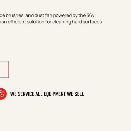
de brushes, and dust fan powered by the 36v
 an efficient solution for cleaning hard surfaces
uantity
WE SERVICE ALL EQUIPMENT WE SELL