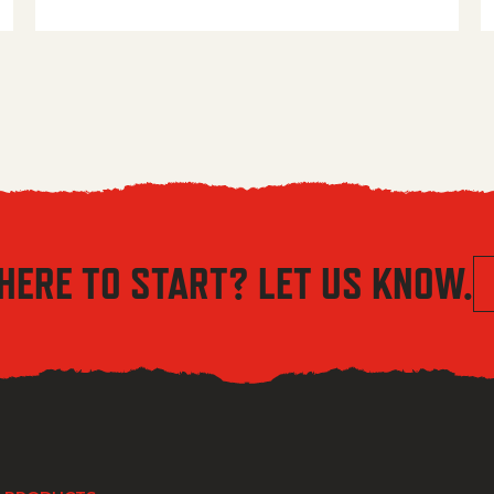
HERE TO START? LET US KNOW.