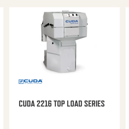
CUDA 2216 TOP LOAD SERIES