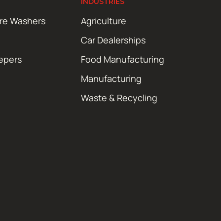
INDUSTRIES
ure Washers
Agriculture
Car Dealerships
epers
Food Manufacturing
Manufacturing
Waste & Recycling