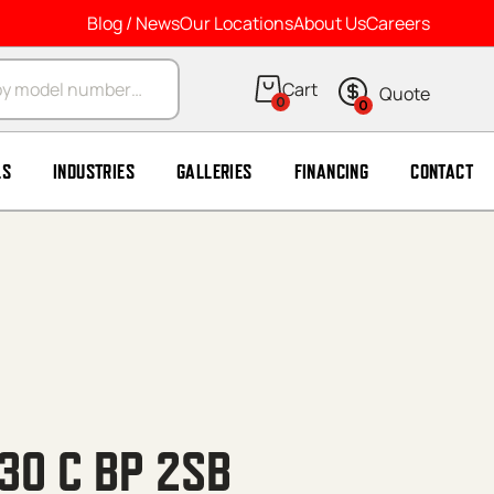
Blog / News
Our Locations
About Us
Careers
arch
0
0
LS
INDUSTRIES
GALLERIES
FINANCING
CONTACT
30 C BP 2SB