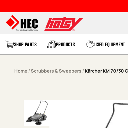
Skip to content
SHOP PARTS
PRODUCTS
USED EQUIPMENT
Home
/
Scrubbers & Sweepers
/
Kärcher KM 70/30 C