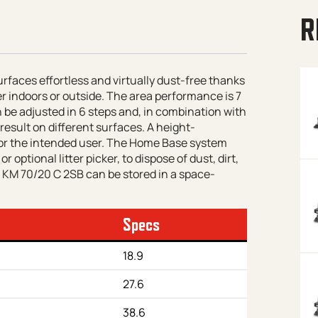
R
aces effortless and virtually dust-free thanks
er indoors or outside. The area performance is 7
 be adjusted in 6 steps and, in combination with
result on different surfaces. A height-
or the intended user. The Home Base system
 optional litter picker, to dispose of dust, dirt,
e KM 70/20 C 2SB can be stored in a space-
Specs
18.9
27.6
38.6