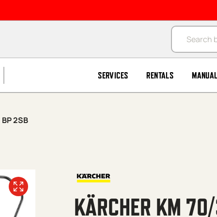
Products se
SERVICES
RENTALS
MANUA
 BP 2SB
KÄRCHER KM 70/