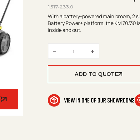
1.517-233.0
With a battery-powered main broom, 2 si
Battery Power+ platform, the KM 70/30 is
inside and out.
Kärcher KM 70/30 C BP 2SB q
ADD TO QUOTE
R
VIEW IN ONE OF OUR SHOWROOMS