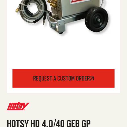
REQUEST A CUSTOM ORDER
HOTSY HD 4.0/40 GEB GP