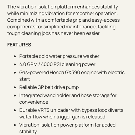
The vibration isolation platform enhances stability
while minimizing vibration for smoother operation.
Combined with a comfortable grip and easy-access
components for simplified maintenance, tackling
tough cleaning jobs has never been easier.
FEATURES
Portable cold water pressure washer
4.0 GPM / 4000 PSI cleaning power
Gas-powered Honda GX390 engine with electric
start
Reliable GP belt drive pump
Integrated wand holder and hose storage for
convenience
Durable VRT3 unloader with bypass loop diverts
water flow when trigger gun is released
Vibration isolation power platform for added
stability