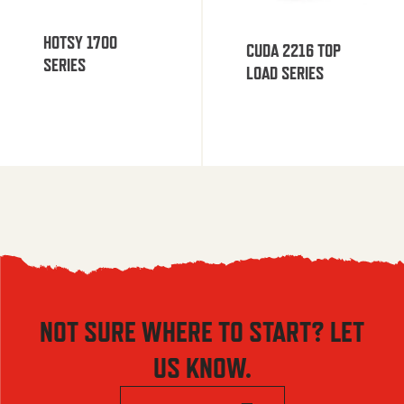
HOTSY 1700
CUDA 2216 TOP
SERIES
LOAD SERIES
NOT SURE WHERE TO START? LET
US KNOW.