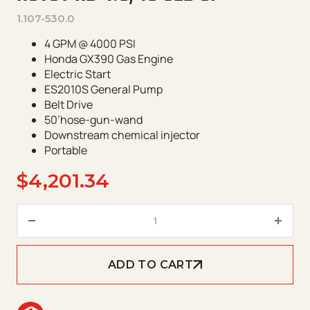
1.107-530.0
4 GPM @ 4000 PSI
Honda GX390 Gas Engine
Electric Start
ES2010S General Pump
Belt Drive
50’hose-gun-wand
Downstream chemical injector
Portable
$
4,201.34
Hotsy HD 4.0/40 GeB GP quanti
ADD TO CART