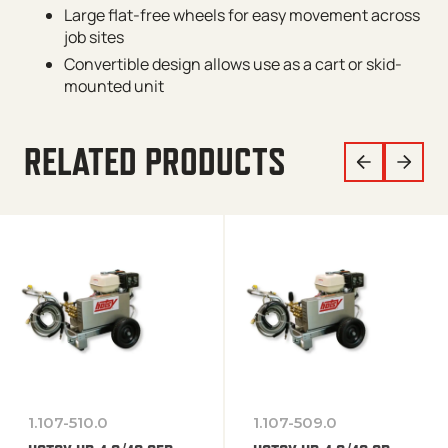
Large flat-free wheels for easy movement across
job sites
Convertible design allows use as a cart or skid-
mounted unit
RELATED PRODUCTS
1.107-510.0
1.107-509.0