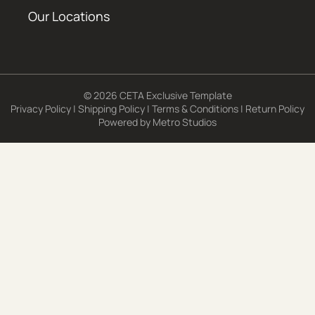
Our Locations
© 2026 CETA Exclusive Template
Privacy Policy
|
Shipping Policy
|
Terms & Conditions
|
Return Policy
Powered by
Metro Studios