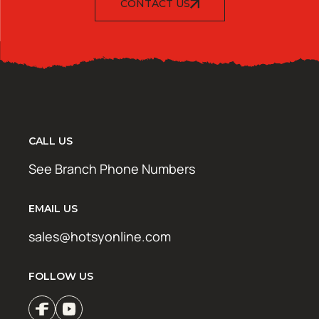
CONTACT US
CALL US
See Branch Phone Numbers
EMAIL US
sales@hotsyonline.com
FOLLOW US