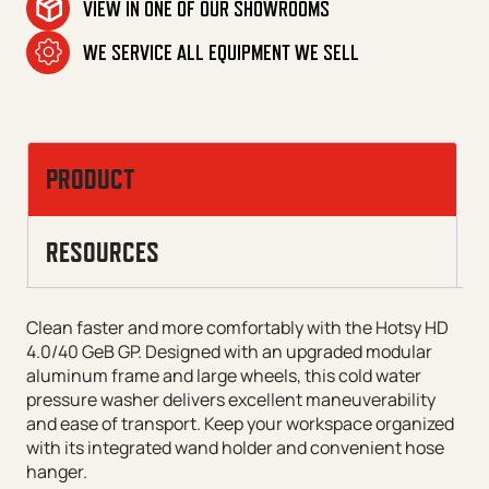
VIEW IN ONE OF OUR SHOWROOMS
WE SERVICE ALL EQUIPMENT WE SELL
PRODUCT
RESOURCES
Clean faster and more comfortably with the Hotsy HD
4.0/40 GeB GP. Designed with an upgraded modular
aluminum frame and large wheels, this cold water
pressure washer delivers excellent maneuverability
and ease of transport. Keep your workspace organized
with its integrated wand holder and convenient hose
hanger.