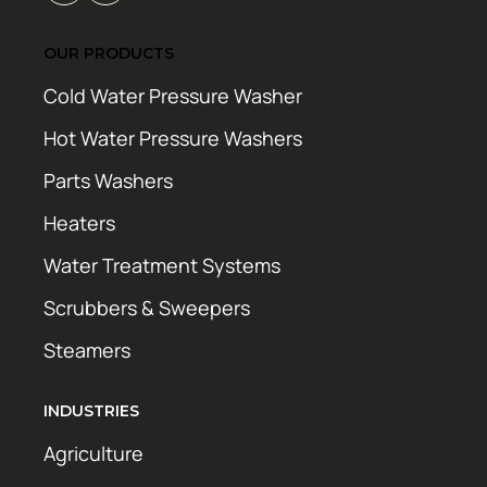
OUR PRODUCTS
Cold Water Pressure Washer
Hot Water Pressure Washers
Parts Washers
Heaters
Water Treatment Systems
Scrubbers & Sweepers
Steamers
INDUSTRIES
Agriculture