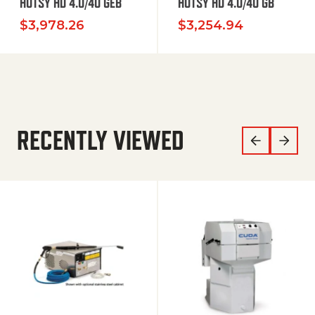
HOTSY HD 4.0/40 GEB
HOTSY HD 4.0/40 GB
$
3,978.26
$
3,254.94
RECENTLY VIEWED