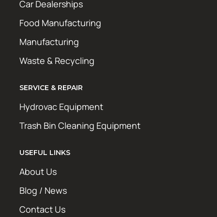
Car Dealerships
Food Manufacturing
Manufacturing
Waste & Recycling
SERVICE & REPAIR
Hydrovac Equipment
Trash Bin Cleaning Equipment
USEFUL LINKS
About Us
Blog / News
Contact Us