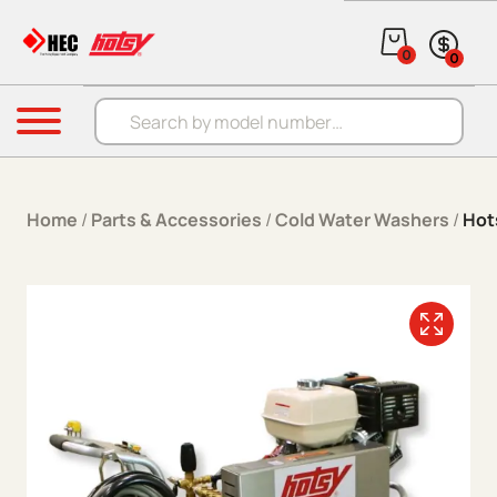
Skip to content
0
0
Products search
Menu
Home
/
Parts & Accessories
/
Cold Water Washers
/
Hot