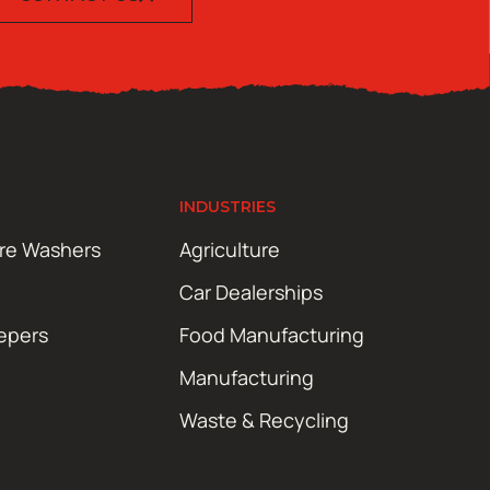
INDUSTRIES
ure Washers
Agriculture
Car Dealerships
epers
Food Manufacturing
Manufacturing
Waste & Recycling