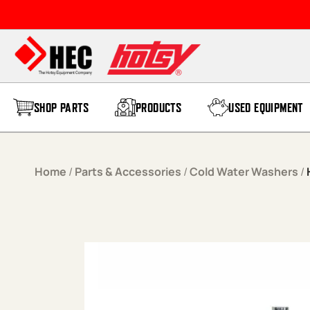
Skip to content
SHOP PARTS
PRODUCTS
USED EQUIPMENT
Home
/
Parts & Accessories
/
Cold Water Washers
/