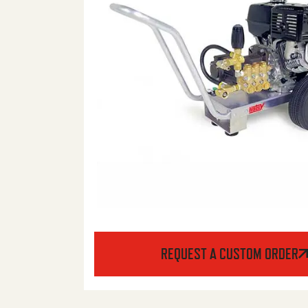
REQUEST A CUSTOM ORDER