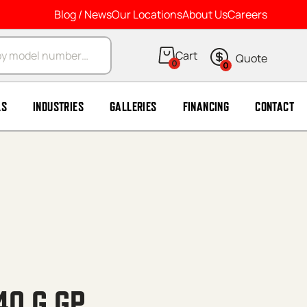
Blog / News
Our Locations
About Us
Careers
arch
0
0
LS
INDUSTRIES
GALLERIES
FINANCING
CONTACT
40 G GP