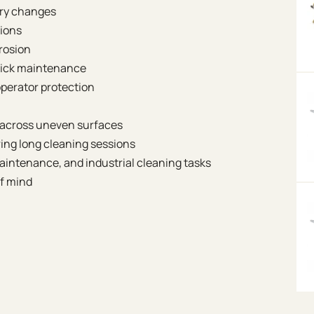
ory changes
tions
rosion
uick maintenance
operator protection
 across uneven surfaces
ing long cleaning sessions
maintenance, and industrial cleaning tasks
of mind