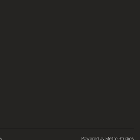
cy
Powered by
Metro Studios