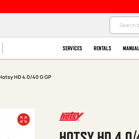
Products se
SERVICES
RENTALS
MANUA
Hotsy HD 4.0/40 G GP
HOTSY HD 4.0/