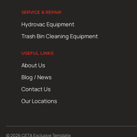
SERVICE & REPAIR
Hydrovac Equipment
Trash Bin Cleaning Equipment
USEFUL LINKS
About Us
Blog / News
Contact Us
Our Locations
© 2026 CETA Exclusive Template