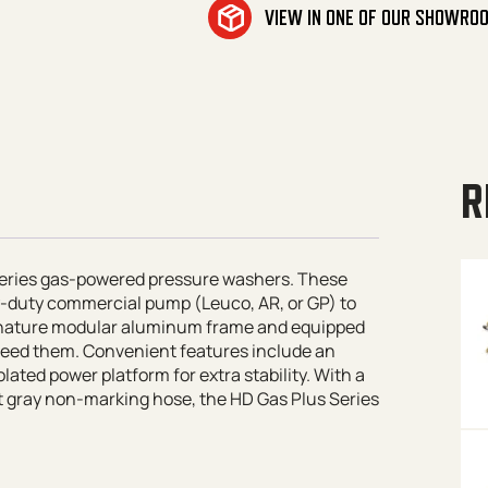
VIEW IN ONE OF OUR SHOWRO
R
 Series gas-powered pressure washers. These
-duty commercial pump (Leuco, AR, or GP) to
ignature modular aluminum frame and equipped
 need them. Convenient features include an
lated power platform for extra stability. With a
ot gray non-marking hose, the HD Gas Plus Series