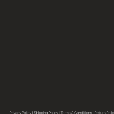
Privacy Policy
|
Shipping Policy
|
Terms & Conditions
|
Return Poli