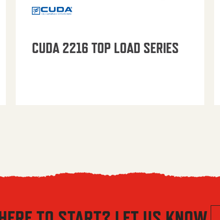
CUDA 2216 TOP LOAD SERIES
HERE TO START? LET US KNOW.