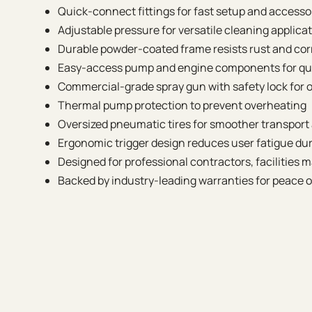
Quick-connect fittings for fast setup and access
Adjustable pressure for versatile cleaning applica
Durable powder-coated frame resists rust and cor
Easy-access pump and engine components for q
Commercial-grade spray gun with safety lock for 
Thermal pump protection to prevent overheating
Oversized pneumatic tires for smoother transport
Ergonomic trigger design reduces user fatigue dur
Designed for professional contractors, facilities 
Backed by industry-leading warranties for peace 