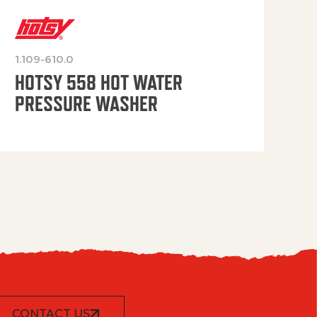
1.109-610.0
OP
HOTSY 558 HOT WATER
PRESSURE WASHER
CONTACT US