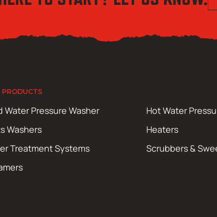
 PRODUCTS
d Water Pressure Washer
Hot Water Press
ts Washers
Heaters
er Treatment Systems
Scrubbers & Swe
amers