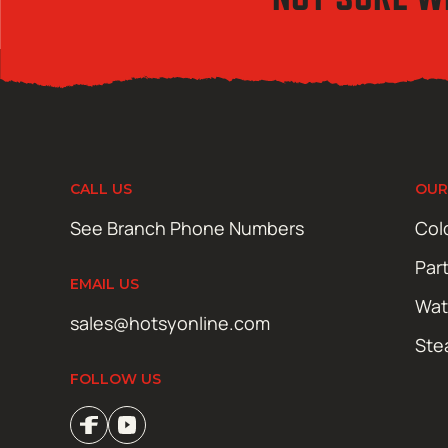
CALL US
OUR
See Branch Phone Numbers
Col
Par
EMAIL US
Wat
sales@hotsyonline.com
Ste
FOLLOW US