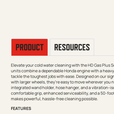
PRODUCT
RESOURCES
Elevate your cold water cleaning with the HD Gas Plus
units combine a dependable Honda engine with a heavy
tackle the toughest jobs with ease. Designed on our s
with larger wheels, they’re easy to move wherever you
integrated wand holder, hose hanger, and a vibration-iso
comfortable grip, enhanced serviceability, and a 50-fo
makes powerful, hassle-free cleaning possible.
FEATURES