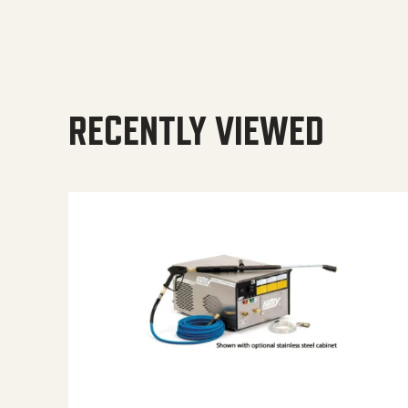
RECENTLY VIEWED