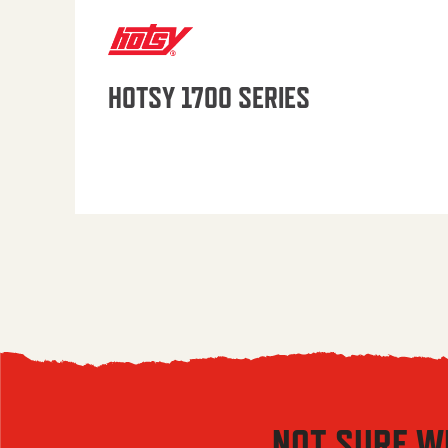
HOTSY 1700 SERIES
NOT SURE W