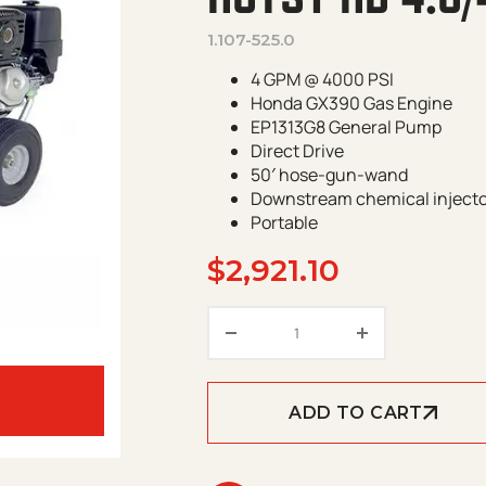
1.107-525.0
4 GPM @ 4000 PSI
Honda GX390 Gas Engine
EP1313G8 General Pump
Direct Drive
50′ hose-gun-wand
Downstream chemical inject
Portable
$
2,921.10
Hotsy HD 4.0/40 G GP qu
ADD TO CART