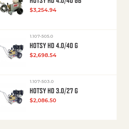
HOTSY HD 4.0/40 GB
$
3,254.94
1.107-505.0
HOTSY HD 4.0/40 G
$
2,698.54
1.107-503.0
HOTSY HD 3.0/27 G
$
2,086.50