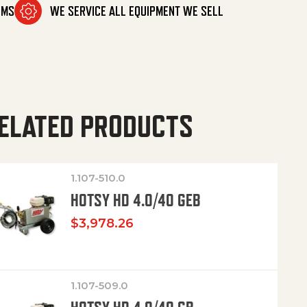
OMS
WE SERVICE ALL EQUIPMENT WE SELL
ELATED PRODUCTS
1.107-510.0
HOTSY HD 4.0/40 GEB
$
3,978.26
1.107-509.0