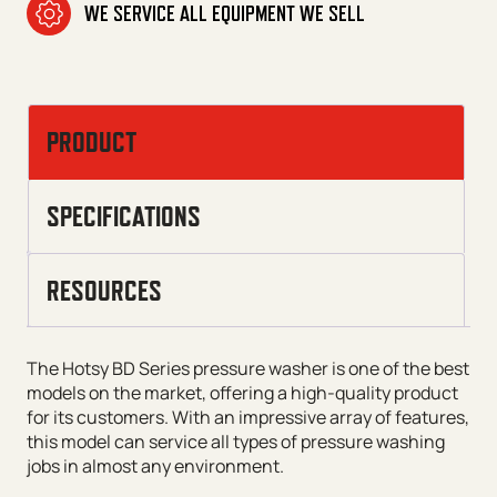
WE SERVICE ALL EQUIPMENT WE SELL
PRODUCT
SPECIFICATIONS
RESOURCES
The Hotsy BD Series pressure washer is one of the best
models on the market, offering a high-quality product
for its customers. With an impressive array of features,
this model can service all types of pressure washing
jobs in almost any environment.