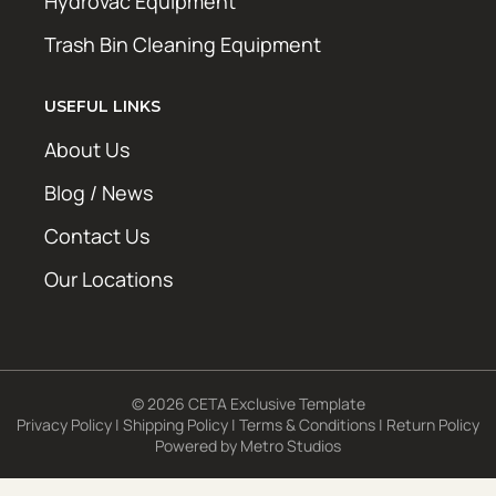
Hydrovac Equipment
Trash Bin Cleaning Equipment
USEFUL LINKS
About Us
Blog / News
Contact Us
Our Locations
© 2026 CETA Exclusive Template
Privacy Policy
|
Shipping Policy
|
Terms & Conditions
|
Return Policy
Powered by
Metro Studios