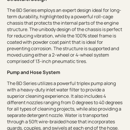
The BD Series employs an expert design ideal for long-
term durability, highlighted by a powerful roll-cage
chassis that protects the internal parts of the engine
structure. The unibody design of the chassis is perfect
for reducing vibration, while the 100% steel frame is
coated with powder coat paint that is ideal for
preventing corrosion. The structure is supported and
moved using either a 2-wheel or 4-wheel system
comprised of 13-inch pneumatic tires.
Pump and Hose System
The BD Series utilizes a powerful triplex pump along
with a heavy-duty inlet water filter to provide a
superior cleaning experience. It also includes 4
different nozzles ranging from 0 degrees to 40 degrees
for all types of cleaning projects, while also providing a
separate detergent nozzle. Water is transported
through a 50ft wire-braided hose that incorporates
guards, couples, and swivels at each end of the hose.