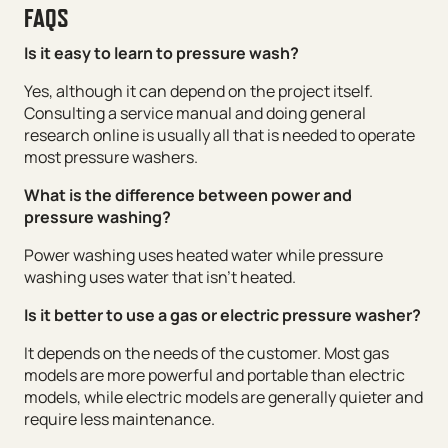
FAQS
Is it easy to learn to pressure wash?
Yes, although it can depend on the project itself.
Consulting a service manual and doing general
research online is usually all that is needed to operate
most pressure washers.
What is the difference between power and
pressure washing?
Power washing uses heated water while pressure
washing uses water that isn’t heated.
Is it better to use a gas or electric pressure washer?
It depends on the needs of the customer. Most gas
models are more powerful and portable than electric
models, while electric models are generally quieter and
require less maintenance.