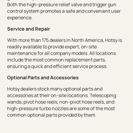
Both the high-pressure relief valve and trigger gun
control system promotes a safe and convenient user
experience.
Service and Repair
With more than 175 dealers in North America, Hotsy is
readily available to provide expert, on-site
maintenance for all company models. All locations
include the most common replacement parts,
ensuring a quick and efficient service process.
Optional Parts and Accessories
Hotsy dealers stock many optional parts and
accessories at their on-site locations. Telescoping
wands, pivot hose reels, non-pivot hose reels, and
high-pressure turbo nozzles are some of the most
common optional parts provided by them.