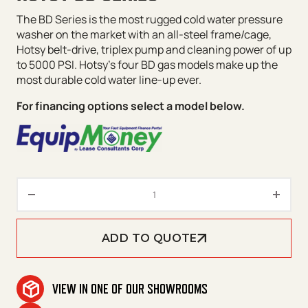
The BD Series is the most rugged cold water pressure
washer on the market with an all-steel frame/cage,
Hotsy belt-drive, triplex pump and cleaning power of up
to 5000 PSI. Hotsy’s four BD gas models make up the
most durable cold water line-up ever.
For financing options select a model below.
Hotsy BD Series quantity
ADD TO QUOTE
VIEW IN ONE OF OUR SHOWROOMS