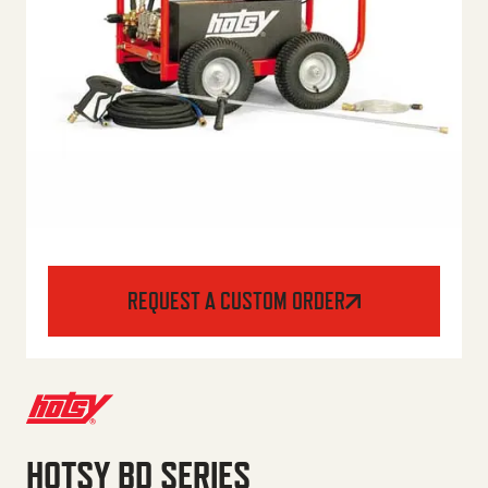
REQUEST A CUSTOM ORDER
HOTSY BD SERIES