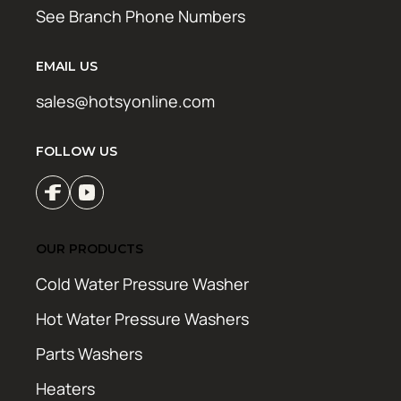
See Branch Phone Numbers
EMAIL US
sales@hotsyonline.com
FOLLOW US
OUR PRODUCTS
Cold Water Pressure Washer
Hot Water Pressure Washers
Parts Washers
Heaters