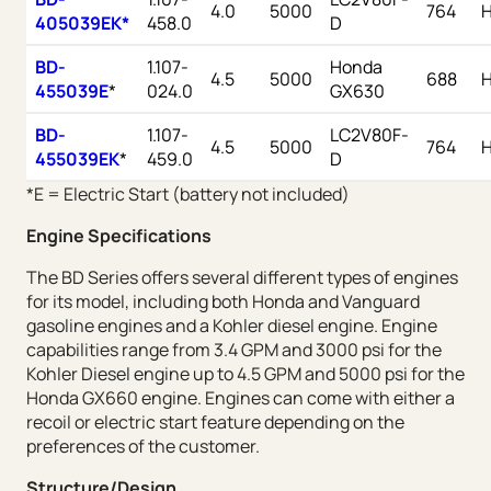
4.0
5000
764
405039EK*
458.0
D
BD-
1.107-
Honda
4.5
5000
688
455039E
*
024.0
GX630
BD-
1.107-
LC2V80F-
4.5
5000
764
455039EK
*
459.0
D
*E = Electric Start (battery not included)
Engine Specifications
The BD Series offers several different types of engines
for its model, including both Honda and Vanguard
gasoline engines and a Kohler diesel engine. Engine
capabilities range from 3.4 GPM and 3000 psi for the
Kohler Diesel engine up to 4.5 GPM and 5000 psi for the
Honda GX660 engine. Engines can come with either a
recoil or electric start feature depending on the
preferences of the customer.
Structure/Design