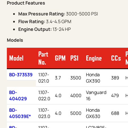
Product Features
Max Pressure Rating:
3000-5000 PSI
Flow Rating:
3.4-4.5 GPM
Engine Output:
13-24 HP
Models
Part
Model
GPM
PSI
Engine
CCs
No.
BD-373539
1.107-
Honda
3.7
3500
389
021.0
GX390
BD-
1.107-
Vanguard
4.0
4000
479
H
404029
022.0
16
BD-
1.107-
Honda
4.0
5000
688
405039E*
023.0
GX630
BD-
1.107-
LC2V80F-