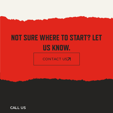
NOT SURE WHERE TO START? LET
US KNOW.
CONTACT US
CALL US