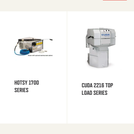
HOTSY 1700
CUDA 2216 TOP
SERIES
LOAD SERIES