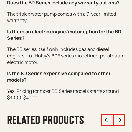
Does the BD Series include any warranty options?
The triplex water pump comes with a 7-year limited
warranty.
Is there an electric engine/motor option for the BD
Series?
The BD series itself only includes gas and diesel
engines, but Hotsy’s BDE series model incorporates an
electric motor.
Is the BD Series expensive compared to other
models?
Yes. Pricing for most BD Series models starts around
$3000-$4000.
RELATED PRODUCTS