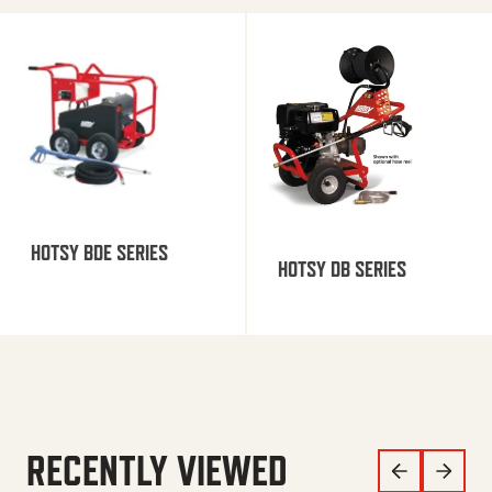
HOTSY BDE SERIES
HOTSY DB SERIES
RECENTLY VIEWED