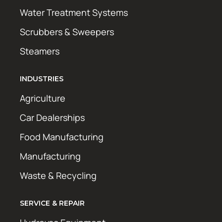
Water Treatment Systems
Scrubbers & Sweepers
Steamers
INDUSTRIES
Agriculture
Car Dealerships
Food Manufacturing
Manufacturing
Waste & Recycling
SERVICE & REPAIR