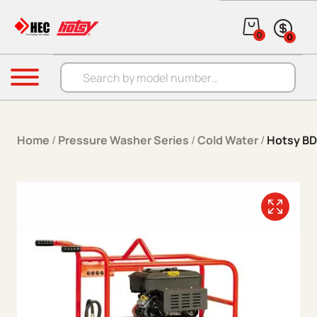
Skip to content
0
0
Products search
Menu
Home
/
Pressure Washer Series
/
Cold Water
/
Hotsy BD