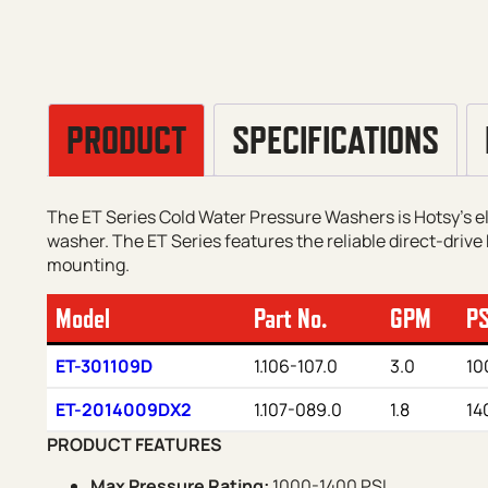
PRODUCT
SPECIFICATIONS
The ET Series Cold Water Pressure Washers is Hotsy’s 
washer. The ET Series features the reliable direct-drive 
mounting.
Model
Part No.
GPM
PS
ET-301109D
1.106-107.0
3.0
10
ET-2014009DX2
1.107-089.0
1.8
14
PRODUCT FEATURES
Max Pressure Rating:
1000-1400 PSI