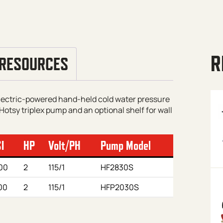
R
RESOURCES
electric-powered hand-held cold water pressure
Hotsy triplex pump and an optional shelf for wall
I
HP
Volt/PH
Pump Model
00
2
115/1
HF2830S
00
2
115/1
HFP2030S