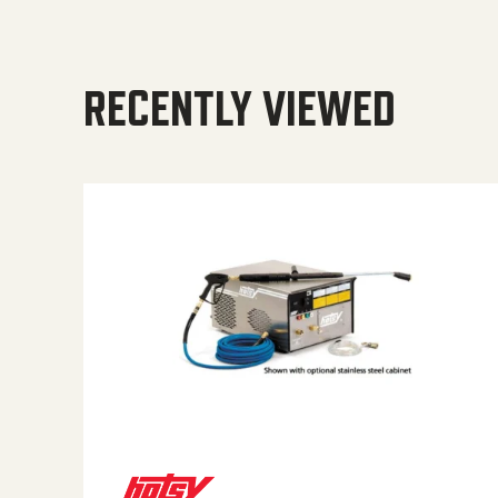
RECENTLY VIEWED