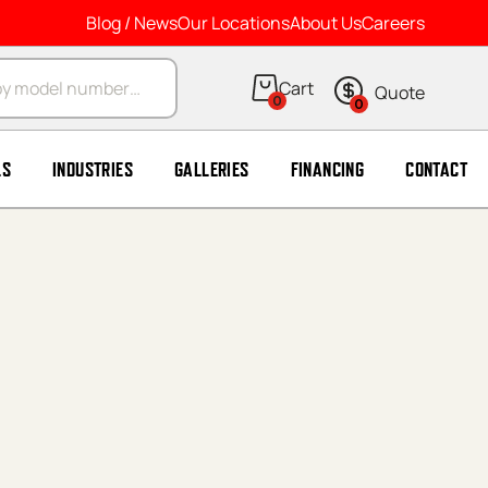
Blog / News
Our Locations
About Us
Careers
arch
0
0
LS
INDUSTRIES
GALLERIES
FINANCING
CONTACT