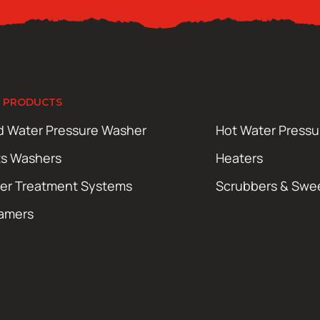
 PRODUCTS
d Water Pressure Washer
Hot Water Press
ts Washers
Heaters
er Treatment Systems
Scrubbers & Swe
amers