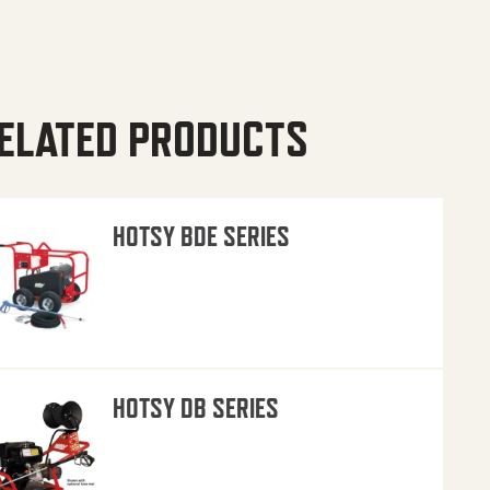
ELATED PRODUCTS
HOTSY BDE SERIES
HOTSY DB SERIES