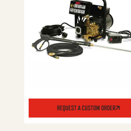
REQUEST A CUSTOM ORDER