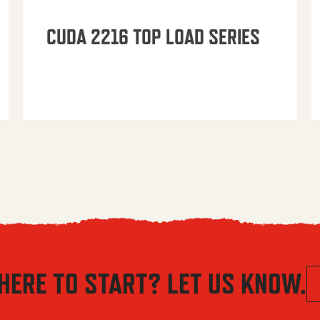
CUDA 2216 TOP LOAD SERIES
HERE TO START? LET US KNOW.