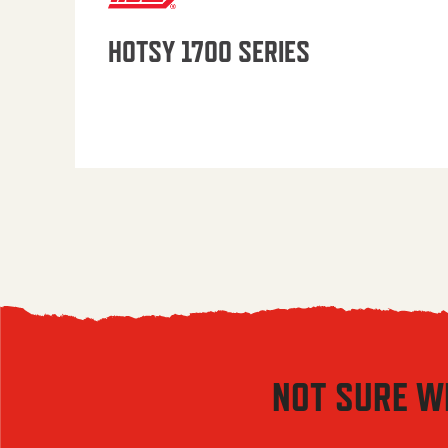
HOTSY 1700 SERIES
NOT SURE W