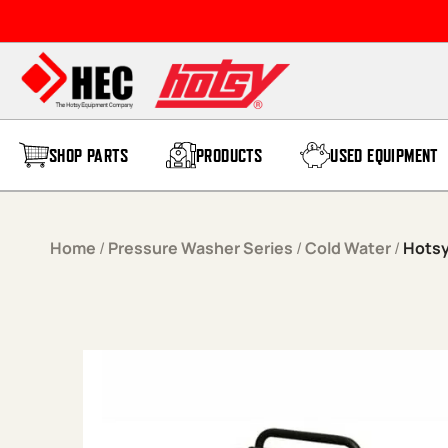
Skip to content
SHOP PARTS
PRODUCTS
USED EQUIPMENT
Home
/
Pressure Washer Series
/
Cold Water
/
Hotsy