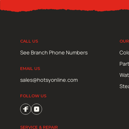
CALL US
OUR
See Branch Phone Numbers
Col
Par
EMAIL US
Wat
sales@hotsyonline.com
Ste
FOLLOW US
SERVICE & REPAIR