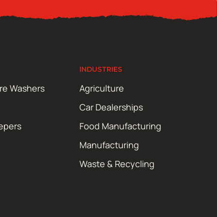
INDUSTRIES
ure Washers
Agriculture
Car Dealerships
epers
Food Manufacturing
Manufacturing
Waste & Recycling