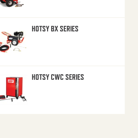
HOTSY BX SERIES
HOTSY CWC SERIES