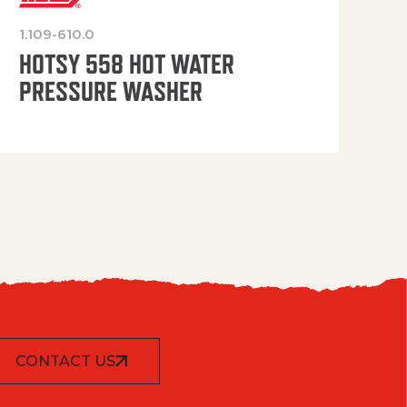
1.109-610.0
OP
HOTSY 558 HOT WATER
PRESSURE WASHER
CONTACT US