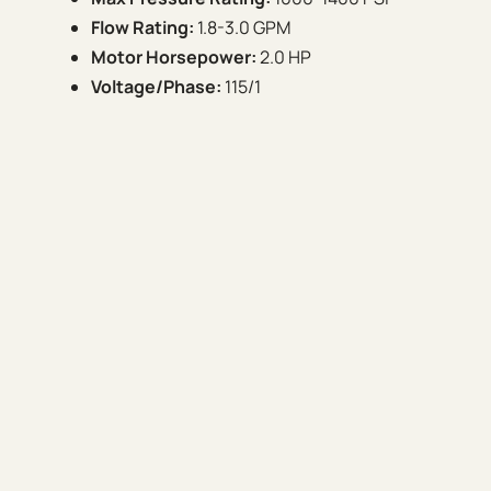
Flow Rating:
1.8-3.0 GPM
Motor Horsepower:
2.0 HP
Voltage/Phase:
115/1