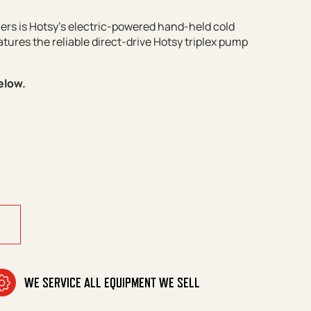
rs is Hotsy’s electric-powered hand-held cold
tures the reliable direct-drive Hotsy triplex pump
elow.
WE SERVICE ALL EQUIPMENT WE SELL