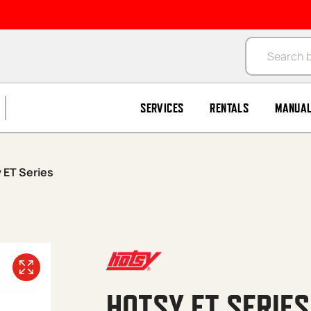
Products se
SERVICES
RENTALS
MANUA
 ET Series
HOTSY ET SERIES