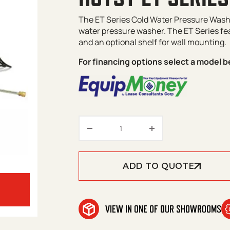
The ET Series Cold Water Pressure Washe
water pressure washer. The ET Series fea
and an optional shelf for wall mounting.
For financing options select a model b
Hotsy ET Series quantity
ADD TO QUOTE
VIEW IN ONE OF OUR SHOWROOMS