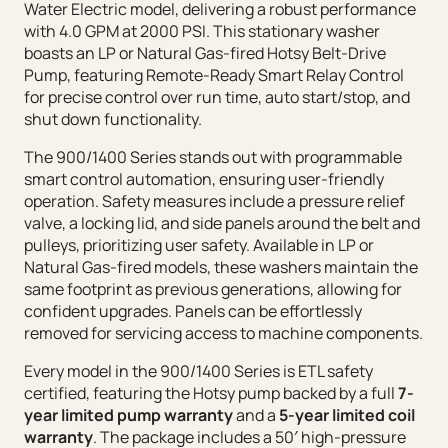
Water Electric model, delivering a robust performance
with 4.0 GPM at 2000 PSI. This stationary washer
boasts an LP or Natural Gas-fired Hotsy Belt-Drive
Pump, featuring Remote-Ready Smart Relay Control
for precise control over run time, auto start/stop, and
shut down functionality.
The 900/1400 Series stands out with programmable
smart control automation, ensuring user-friendly
operation. Safety measures include a pressure relief
valve, a locking lid, and side panels around the belt and
pulleys, prioritizing user safety. Available in LP or
Natural Gas-fired models, these washers maintain the
same footprint as previous generations, allowing for
confident upgrades. Panels can be effortlessly
removed for servicing access to machine components.
Every model in the 900/1400 Series is ETL safety
certified, featuring the Hotsy pump backed by a full
7-
year limited pump warranty
and a
5-year limited coil
warranty
. The package includes a 50′ high-pressure