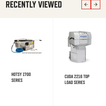
RECENTLY VIEWED
HOTSY 1700
CUDA 2216 TOP
SERIES
LOAD SERIES