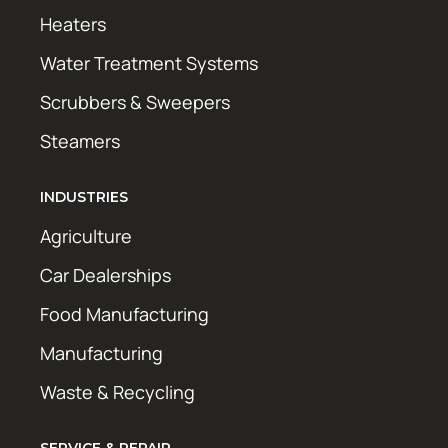
Heaters
Water Treatment Systems
Scrubbers & Sweepers
Steamers
INDUSTRIES
Agriculture
Car Dealerships
Food Manufacturing
Manufacturing
Waste & Recycling