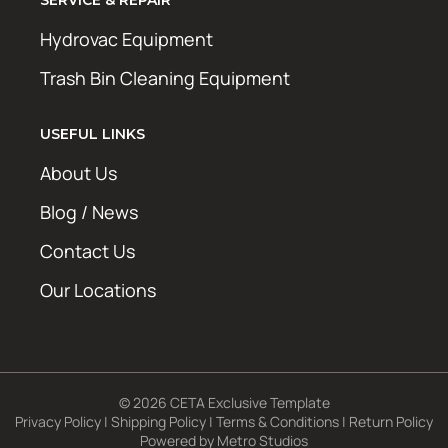
SERVICE & REPAIR
Hydrovac Equipment
Trash Bin Cleaning Equipment
USEFUL LINKS
About Us
Blog / News
Contact Us
Our Locations
© 2026 CETA Exclusive Template
Privacy Policy
|
Shipping Policy
|
Terms & Conditions
|
Return Policy
Powered by
Metro Studios