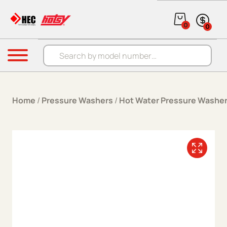
Skip to content
0
0
Products search
Menu
Home
/
Pressure Washers
/
Hot Water Pressure Washe