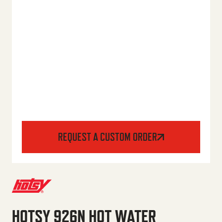
REQUEST A CUSTOM ORDER
HOTSY 926N HOT WATER