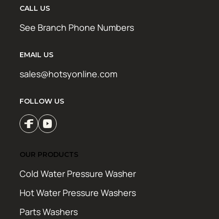
CALL US
See Branch Phone Numbers
EMAIL US
sales@hotsyonline.com
FOLLOW US
OUR PRODUCTS
Cold Water Pressure Washer
Hot Water Pressure Washers
Parts Washers