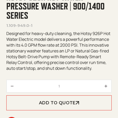
PRESSURE WASHER | 900/1400
SERIES
1.109-949.0-1
Designed for heavy-duty cleaning, the Hotsy 926P Hot
Water Electric model delivers a powerful performance
with its 4.0 GPM flow rate at 2000 PSI. This innovative
stationary washer features an LP or Natural Gas-fired
Hotsy Belt-Drive Pump with Remote-Ready Smart
Relay Control, offering precise control over run time,
auto start/stop, and shut down functionality.
Hotsy 926N Hot Water Pressure
ADD TO QUOTE