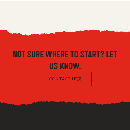
NOT SURE WHERE TO START? LET
US KNOW.
CONTACT US