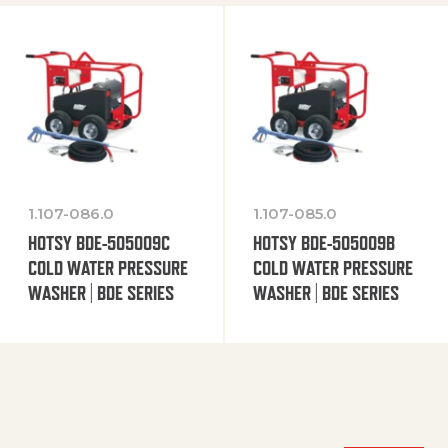
1.107-086.0
1.107-085.0
HOTSY BDE-505009C
HOTSY BDE-505009B
COLD WATER PRESSURE
COLD WATER PRESSURE
WASHER | BDE SERIES
WASHER | BDE SERIES