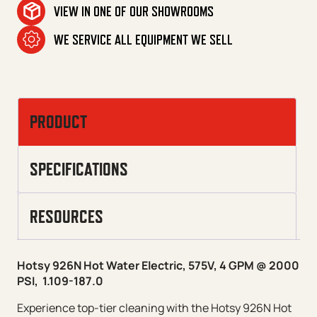
VIEW IN ONE OF OUR SHOWROOMS
WE SERVICE ALL EQUIPMENT WE SELL
PRODUCT
SPECIFICATIONS
RESOURCES
Hotsy 926N Hot Water Electric, 575V, 4 GPM @ 2000
PSI, 1.109-187.0
Experience top-tier cleaning with the Hotsy 926N Hot