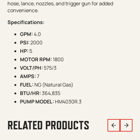
hose, lance, nozzles, and trigger gun for added
convenience.
Specifications:
GPM:
4.0
PSI:
2000
HP:
5
MOTOR RPM:
1800
VOLT/PH:
575/3
AMPS:
7
FUEL:
NG (Natural Gas)
BTU/HR:
364,835
PUMP MODEL:
HM4030R.3
RELATED PRODUCTS