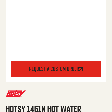
REQUEST A CUSTOM ORDER
HOTSY 1451N HOT WATER