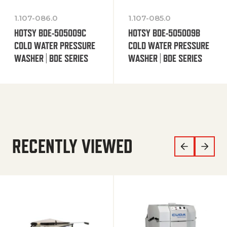
1.107-086.0
1.107-085.0
HOTSY BDE-505009C
HOTSY BDE-505009B
COLD WATER PRESSURE
COLD WATER PRESSURE
WASHER | BDE SERIES
WASHER | BDE SERIES
RECENTLY VIEWED