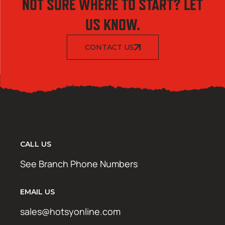
NOT SURE WHERE TO START? LET
US KNOW.
CONTACT US
CALL US
See Branch Phone Numbers
EMAIL US
sales@hotsyonline.com