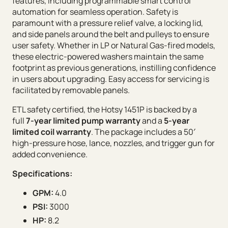
features, including programmable smart control
automation for seamless operation. Safety is
paramount with a pressure relief valve, a locking lid,
and side panels around the belt and pulleys to ensure
user safety. Whether in LP or Natural Gas-fired models,
these electric-powered washers maintain the same
footprint as previous generations, instilling confidence
in users about upgrading. Easy access for servicing is
facilitated by removable panels.
ETL safety certified, the Hotsy 1451P is backed by a
full
7-year limited pump warranty
and a
5-year
limited coil warranty
. The package includes a 50′
high-pressure hose, lance, nozzles, and trigger gun for
added convenience.
Specifications:
GPM:
4.0
PSI:
3000
HP:
8.2