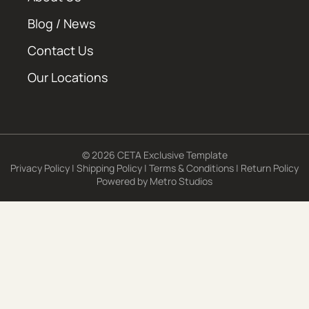
Blog / News
Contact Us
Our Locations
© 2026 CETA Exclusive Template
Privacy Policy
|
Shipping Policy
|
Terms & Conditions
|
Return Policy
Powered by
Metro Studios