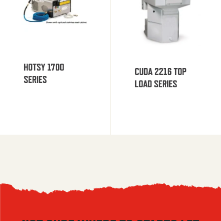
HOTSY 1700
CUDA 2216 TOP
SERIES
LOAD SERIES