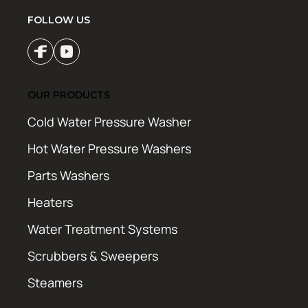
FOLLOW US
OUR PRODUCTS
Cold Water Pressure Washer
Hot Water Pressure Washers
Parts Washers
Heaters
Water Treatment Systems
Scrubbers & Sweepers
Steamers