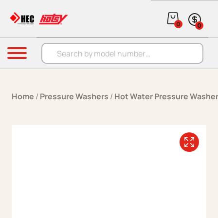
Skip to content
0
0
Products search
Menu
Home
/
Pressure Washers
/
Hot Water Pressure Washe