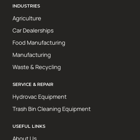
INDUSTRIES
Agriculture
Car Dealerships
Food Manufacturing
Manufacturing
Waste & Recycling
SERVICE & REPAIR
Hydrovac Equipment
Trash Bin Cleaning Equipment
USEFUL LINKS
About Us