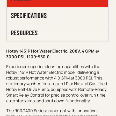
SPECIFICATIONS
RESOURCES
Hotsy 1451P Hot Water Electric, 208V, 4 GPM @
3000 PSI, 1.109-950.0
Experience superior cleaning capabilities with the
Hotsy 1451P Hot Water Electric model, delivering a
robust performance with 4.0 GPM at 3000 PSI. This
stationary washer features an LP or Natural Gas-fired
Hotsy Belt-Drive Pump, equipped with Remote-Ready
Smart Relay Control for precise control over run time,
auto start/stop, and shut down functionality.
The 900/1400 Series stands out with innovative