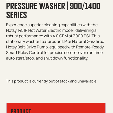
PRESSURE WASHER | 900/1400
SERIES
Experience superior cleaning capabilities with the
Hotsy 1451P Hot Water Electric model, delivering a
robust performance with 4.0 GPM at 3000 PSI. This
stationary washer features an LP or Natural Gas-fired
Hotsy Belt-Drive Pump, equipped with Remote-Ready
Smart Relay Control for precise control over run time,
auto start/stop, and shut down functionality.
This product is currently out of stock and unavailable.
PRODUCT