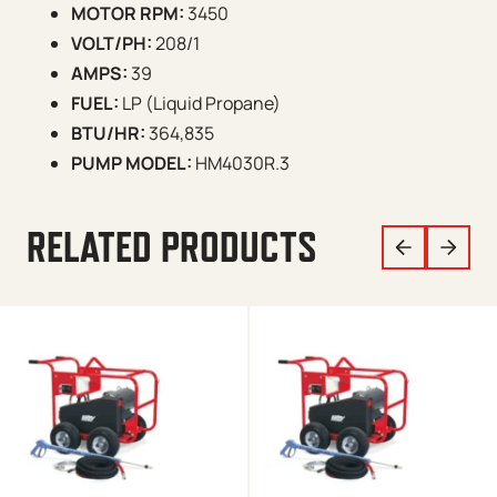
MOTOR RPM:
3450
VOLT/PH:
208/1
AMPS:
39
FUEL:
LP (Liquid Propane)
BTU/HR:
364,835
PUMP MODEL:
HM4030R.3
RELATED PRODUCTS