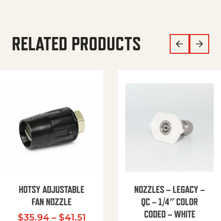
RELATED PRODUCTS
HOTSY ADJUSTABLE
NOZZLES – LEGACY –
FAN NOZZLE
QC – 1/4″ COLOR
CODED – WHITE
Price range: $35.94 through $
$
35.94
–
$
41.51