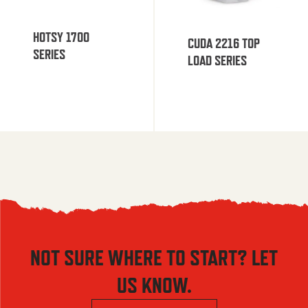
HOTSY 1700
CUDA 2216 TOP
SERIES
LOAD SERIES
NOT SURE WHERE TO START? LET
US KNOW.