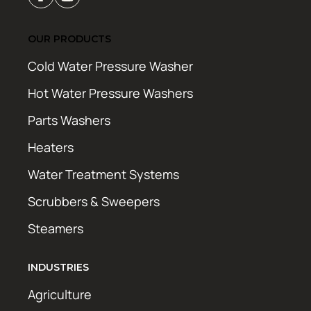
OUR PRODUCTS
Cold Water Pressure Washer
Hot Water Pressure Washers
Parts Washers
Heaters
Water Treatment Systems
Scrubbers & Sweepers
Steamers
INDUSTRIES
Agriculture