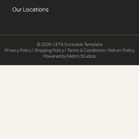
Our Locations
© 2026 CETA Exclusive Template
Privacy Policy
|
Shipping Policy
|
Terms & Conditions
|
Return Policy
Powered by
Metro Studios