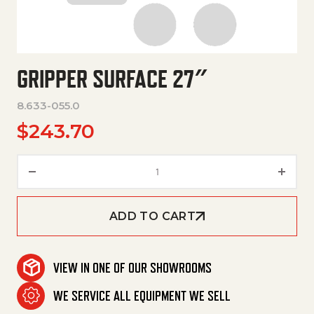
GRIPPER SURFACE 27″
8.633-055.0
$
243.70
Gripper Surface 27" quantity
ADD TO CART
VIEW IN ONE OF OUR SHOWROOMS
WE SERVICE ALL EQUIPMENT WE SELL