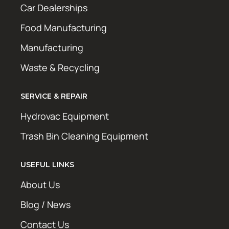
Car Dealerships
Food Manufacturing
Manufacturing
Waste & Recycling
SERVICE & REPAIR
Hydrovac Equipment
Trash Bin Cleaning Equipment
USEFUL LINKS
About Us
Blog / News
Contact Us