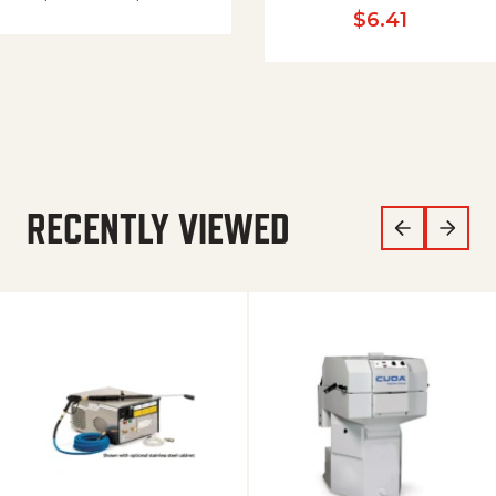
$
6.41
RECENTLY VIEWED