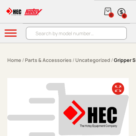
Skip to content
0
0
Products search
Menu
Home
/
Parts & Accessories
/
Uncategorized
/
Gripper S