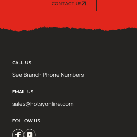
CONTACT US
CALL US
See Branch Phone Numbers
EMAIL US
sales@hotsyonline.com
FOLLOW US