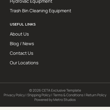
Hydrovac Equipment
Trash Bin Cleaning Equipment
USEFUL LINKS
About Us
Blog / News
Contact Us
Our Locations
© 2026 CETA Exclusive Template
Privacy Policy
|
Shipping Policy
|
Terms & Conditions
|
Return Policy
Powered by
Metro Studios