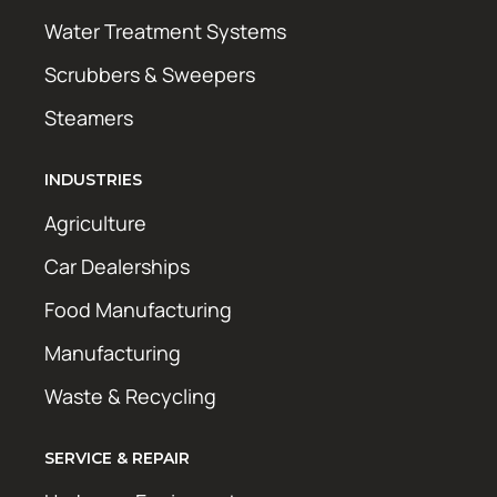
Water Treatment Systems
Scrubbers & Sweepers
Steamers
INDUSTRIES
Agriculture
Car Dealerships
Food Manufacturing
Manufacturing
Waste & Recycling
SERVICE & REPAIR