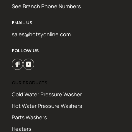
See Branch Phone Numbers
EMAIL US
sales@hotsyonline.com
FOLLOW US
OUR PRODUCTS
Cold Water Pressure Washer
Hot Water Pressure Washers
Parts Washers
Heaters