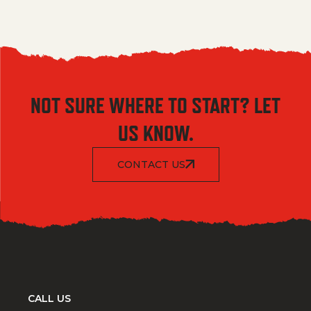
NOT SURE WHERE TO START? LET
US KNOW.
CONTACT US
CALL US