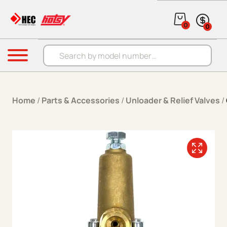
Skip to content
0
0
Products search
Menu
Home
/
Parts & Accessories
/
Unloader & Relief Valves
/