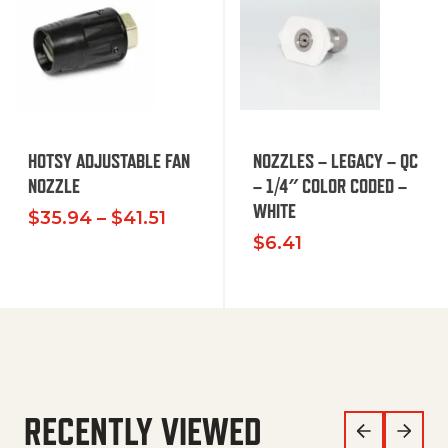
HOTSY ADJUSTABLE FAN
NOZZLES – LEGACY – QC
NOZZLE
– 1/4″ COLOR CODED –
WHITE
Price range: $35.94 through $
$
35.94
–
$
41.51
$
6.41
RECENTLY VIEWED