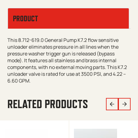
PRODUCT
This 8.712-619.0 General Pump K7.2 flow sensitive
unloader eliminates pressure in all lines when the
pressure washer trigger gun is released (bypass
mode). It features all stainless and brass internal
components, with no external moving parts. This K7.2
unloader valve is rated for use at 3500 PSI, and 4.22 –
6.60 GPM.
RELATED PRODUCTS