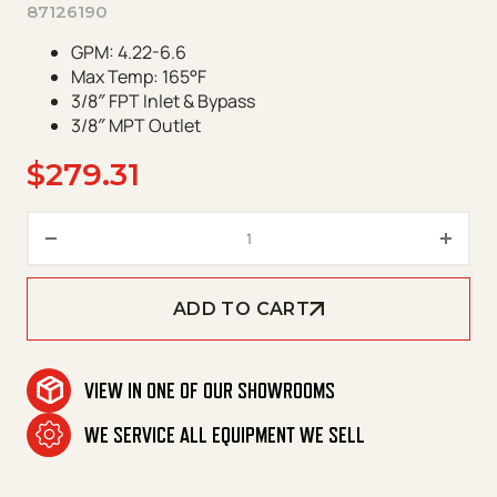
87126190
GPM: 4.22-6.6
Max Temp: 165°F
3/8″ FPT Inlet & Bypass
3/8″ MPT Outlet
$
279.31
GP Unloader K7.2 quantity
ADD TO CART
VIEW IN ONE OF OUR SHOWROOMS
WE SERVICE ALL EQUIPMENT WE SELL