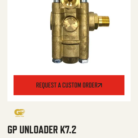
REQUEST A CUSTOM ORDER
GP UNLOADER K7.2